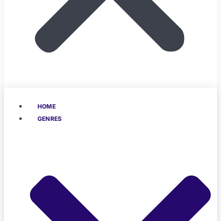
HOME
GENRES