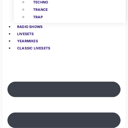
TECHNO
TRANCE
TRAP
RADIO SHOWS
LIVESETS
YEARMIXES
CLASSIC LIVESETS