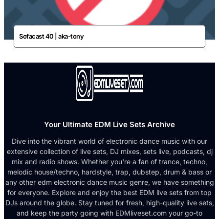
Sofacast 40 | aka-tony
Your Ultimate EDM Live Sets Archive
Dive into the vibrant world of electronic dance music with our
extensive collection of live sets, DJ mixes, sets live, podcasts, dj
mix and radio shows. Whether you're a fan of trance, techno,
melodic house/techno, hardstyle, trap, dubstep, drum & bass or
any other edm electronic dance music genre, we have something
for everyone. Explore and enjoy the best EDM live sets from top
DJs around the globe. Stay tuned for fresh, high-quality live sets,
and keep the party going with EDMliveset.com your go-to