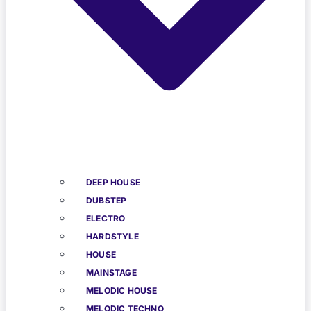
DEEP HOUSE
DUBSTEP
ELECTRO
HARDSTYLE
HOUSE
MAINSTAGE
MELODIC HOUSE
MELODIC TECHNO