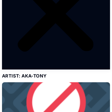
ARTIST: AKA-TONY