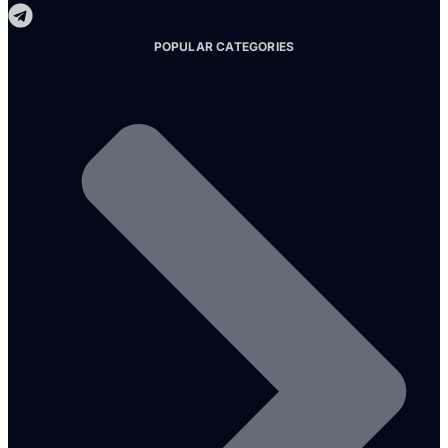
POPULAR CATEGORIES