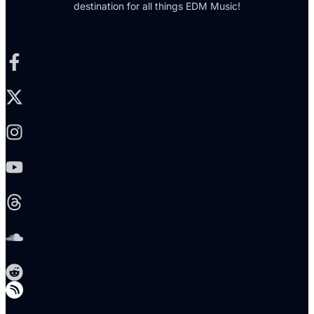
destination for all things EDM Music!
Facebook-f
X-twitter
Instagram
Youtube
Threads
Soundcloud
Reddit
Telegram