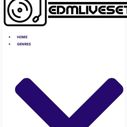
HOME
GENRES