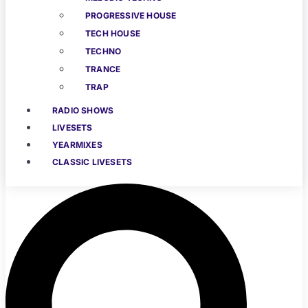
PROGRESSIVE HOUSE
TECH HOUSE
TECHNO
TRANCE
TRAP
RADIO SHOWS
LIVESETS
YEARMIXES
CLASSIC LIVESETS