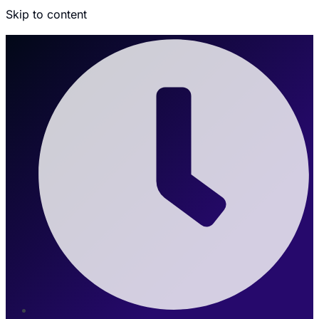
Skip to content