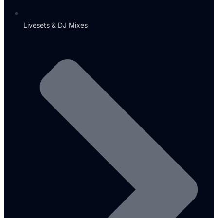
Livesets & DJ Mixes