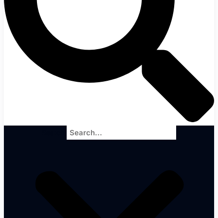
Search