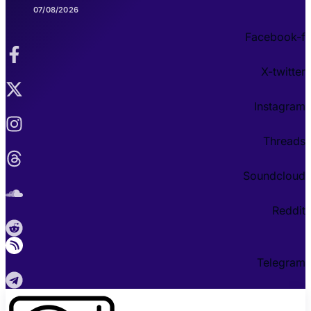
07/08/2026
Facebook-f
X-twitter
Instagram
Threads
Soundcloud
Reddit
Telegram