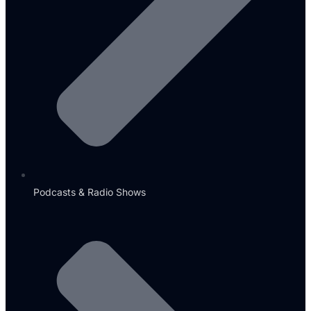
Podcasts & Radio Shows