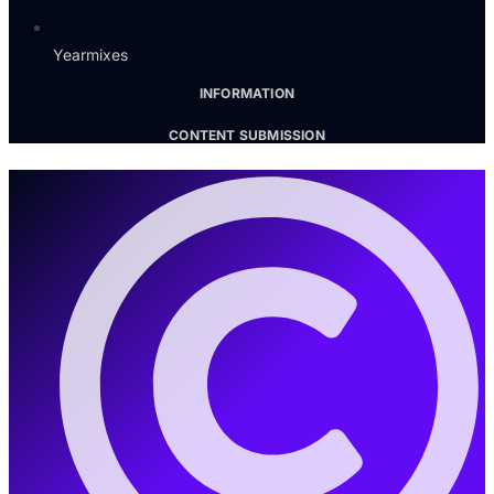
Yearmixes
INFORMATION
CONTENT SUBMISSION