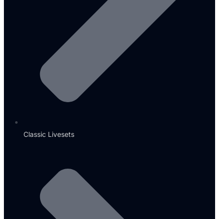
Classic Livesets