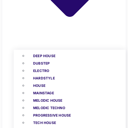
DEEP HOUSE
DUBSTEP
ELECTRO
HARDSTYLE
HOUSE
MAINSTAGE
MELODIC HOUSE
MELODIC TECHNO
PROGRESSIVE HOUSE
TECH HOUSE