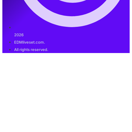
2026
EDMliveset.com.
All rights reserved.