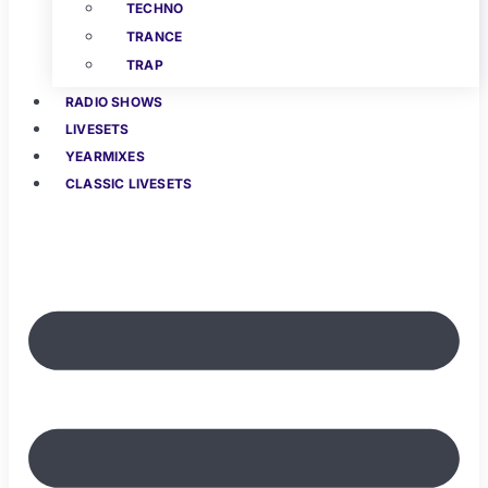
TECHNO
TRANCE
TRAP
RADIO SHOWS
LIVESETS
YEARMIXES
CLASSIC LIVESETS