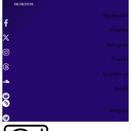
08/08/2026
Facebook-f
X-twitter
Instagram
Threads
Soundcloud
Reddit
Telegram