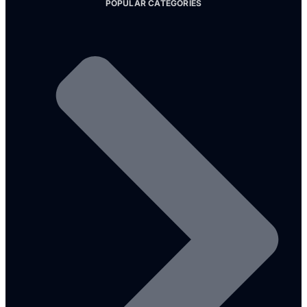
POPULAR CATEGORIES