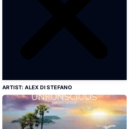
ARTIST: ALEX DI STEFANO