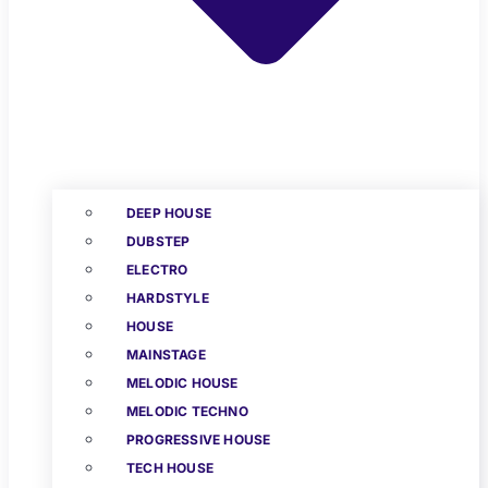
DEEP HOUSE
DUBSTEP
ELECTRO
HARDSTYLE
HOUSE
MAINSTAGE
MELODIC HOUSE
MELODIC TECHNO
PROGRESSIVE HOUSE
TECH HOUSE