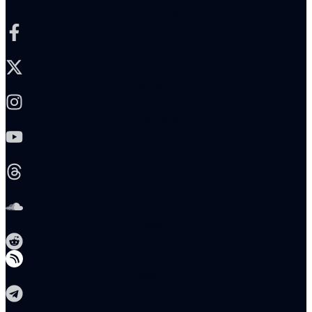
Facebook-f
X-twitter
Instagram
Youtube
Threads
Soundcloud
Reddit
Telegram