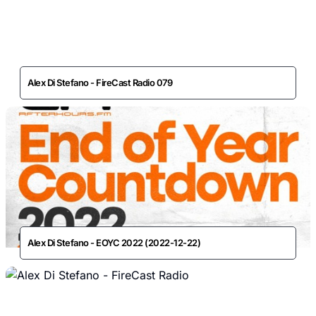
Alex Di Stefano - FireCast Radio 079
Alex Di Stefano - EOYC 2022 (2022-12-22)