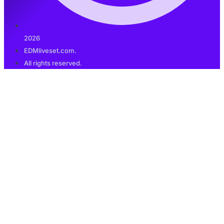
2026
EDMliveset.com.
All rights reserved.