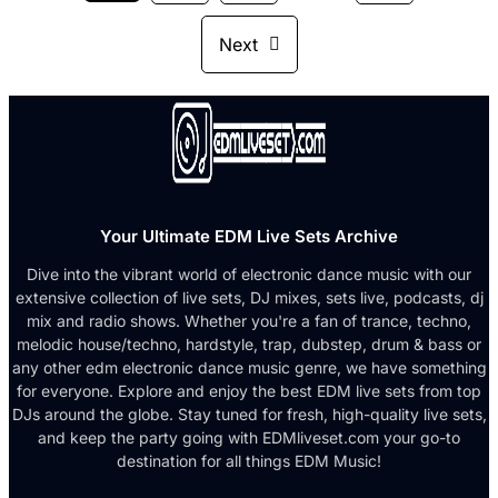
Next
Your Ultimate EDM Live Sets Archive
Dive into the vibrant world of electronic dance music with our
extensive collection of live sets, DJ mixes, sets live, podcasts, dj
mix and radio shows. Whether you're a fan of trance, techno,
melodic house/techno, hardstyle, trap, dubstep, drum & bass or
any other edm electronic dance music genre, we have something
for everyone. Explore and enjoy the best EDM live sets from top
DJs around the globe. Stay tuned for fresh, high-quality live sets,
and keep the party going with EDMliveset.com your go-to
destination for all things EDM Music!