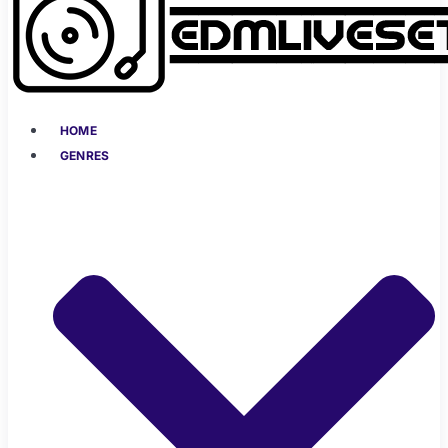
HOME
GENRES