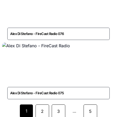
Alex Di Stefano - FireCast Radio 076
Alex Di Stefano - FireCast Radio 075
1
…
2
3
5