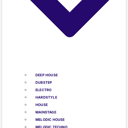
DEEP HOUSE
DUBSTEP
ELECTRO
HARDSTYLE
HOUSE
MAINSTAGE
MELODIC HOUSE
MELODIC TECHNO