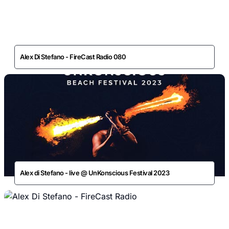
Alex Di Stefano - FireCast Radio 080
Alex di Stefano - live @ UnKonscious Festival 2023