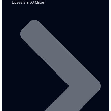
Livesets & DJ Mixes