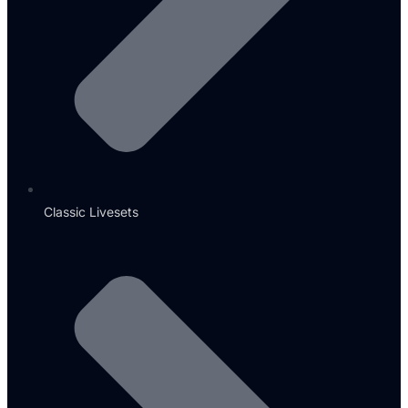
Classic Livesets