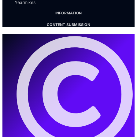
Yearmixes
INFORMATION
CONTENT SUBMISSION