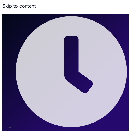
Skip to content