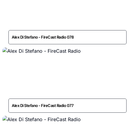
Alex Di Stefano - FireCast Radio 078
Alex Di Stefano - FireCast Radio 077