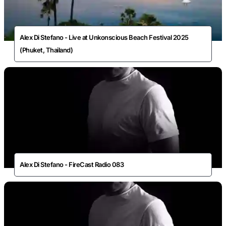
Alex Di Stefano - Live at Unkonscious Beach Festival 2025
(Phuket, Thailand)
Alex Di Stefano - FireCast Radio 083