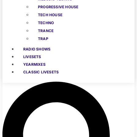
PROGRESSIVE HOUSE
TECH HOUSE
TECHNO
TRANCE
TRAP
RADIO SHOWS
LIVESETS
YEARMIXES
CLASSIC LIVESETS