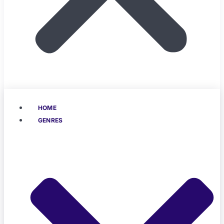
HOME
GENRES