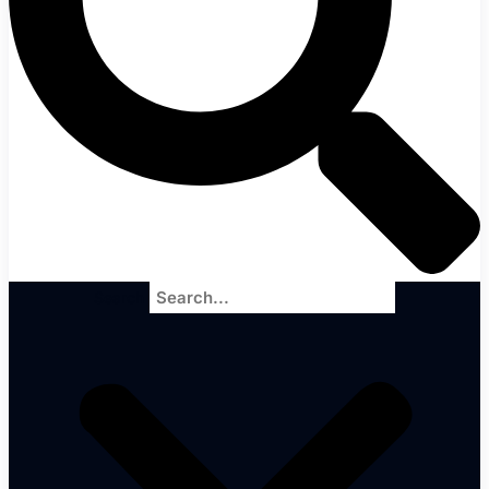
Search