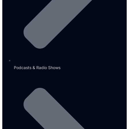
Podcasts & Radio Shows