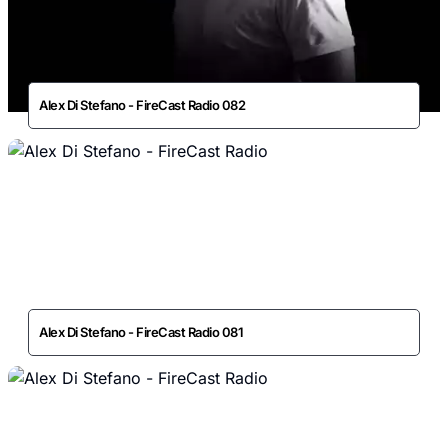
Alex Di Stefano - FireCast Radio 082
Alex Di Stefano - FireCast Radio 081