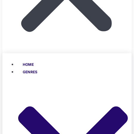
HOME
GENRES