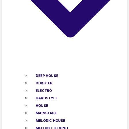
DEEP HOUSE
DUBSTEP
ELECTRO
HARDSTYLE
HOUSE
MAINSTAGE
MELODIC HOUSE
MELODIC TECHNO