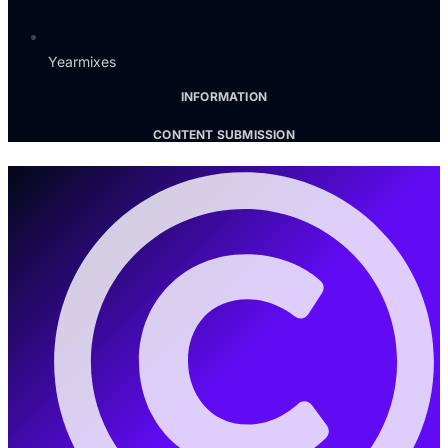
Yearmixes
INFORMATION
CONTENT SUBMISSION