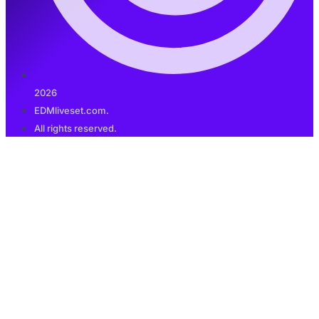
2026
EDMliveset.com.
All rights reserved.