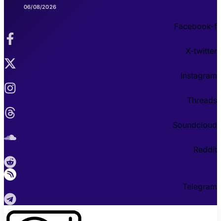
06/08/2026
Facebook-f
X-twitter
Instagram
Threads
Soundcloud
Reddit
Telegram