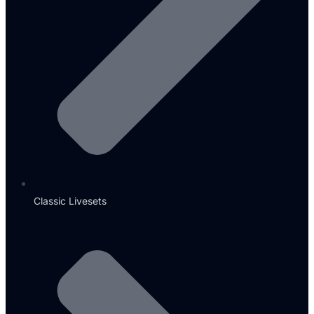
Classic Livesets