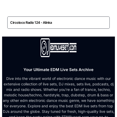
Circoloco Radio 124 - Alinka
Your Ultimate EDM Live Sets Archive
Dive into the vibrant world of electronic dance music with our
extensive collection of live sets, DJ mixes, sets live, podcasts, dj
mix and radio shows. Whether you're a fan of trance, techno,
melodic house/techno, hardstyle, trap, dubstep, drum & bass or
any other edm electronic dance music genre, we have something
for everyone. Explore and enjoy the best EDM live sets from top
DJs around the globe. Stay tuned for fresh, high-quality live sets,
and keep the party going with EDMliveset.com your go-to