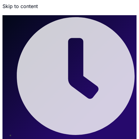
Skip to content