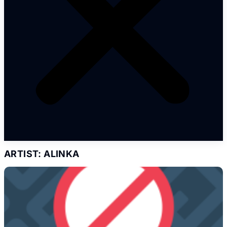
ARTIST: ALINKA