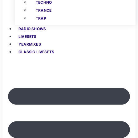
TECHNO
TRANCE
TRAP
RADIO SHOWS
LIVESETS
YEARMIXES
CLASSIC LIVESETS