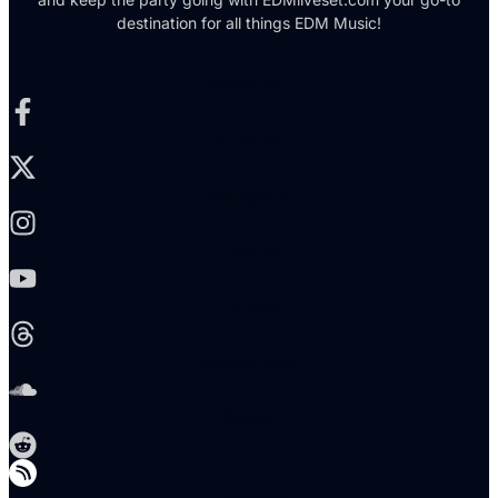
destination for all things EDM Music!
Facebook-f
X-twitter
Instagram
Youtube
Threads
Soundcloud
Reddit