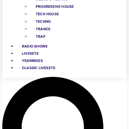
PROGRESSIVE HOUSE
TECH HOUSE
TECHNO
TRANCE
TRAP
RADIO SHOWS
LIVESETS
YEARMIXES
CLASSIC LIVESETS