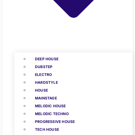
DEEP HOUSE
DUBSTEP
ELECTRO
HARDSTYLE
HOUSE
MAINSTAGE
MELODIC HOUSE
MELODIC TECHNO
PROGRESSIVE HOUSE
TECH HOUSE