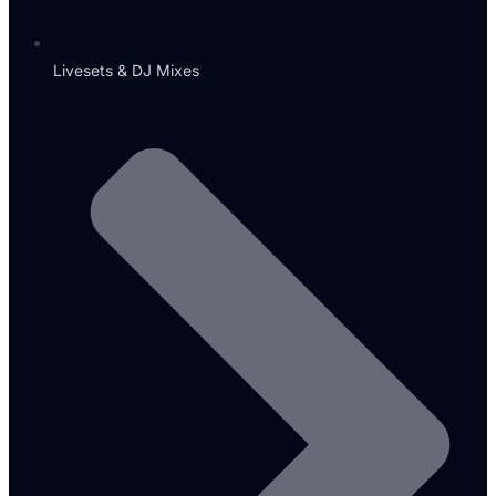
Livesets & DJ Mixes