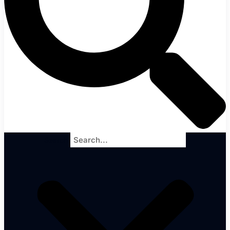
Search