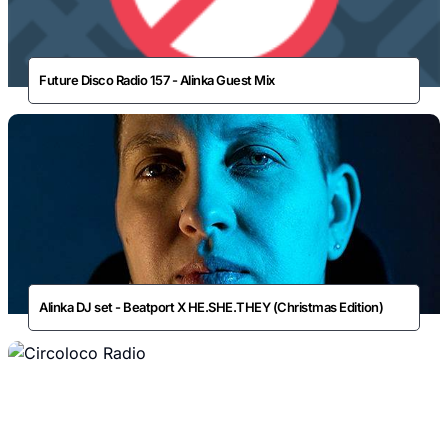
Future Disco Radio 157 - Alinka Guest Mix
Alinka DJ set - Beatport X HE.SHE.THEY (Christmas Edition)