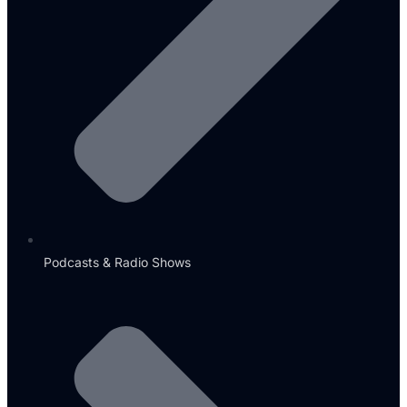
Podcasts & Radio Shows