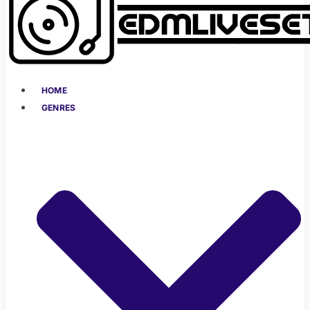
HOME
GENRES