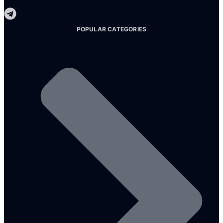
Telegram
POPULAR CATEGORIES