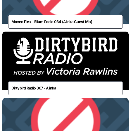
Maceo Plex - Ellum Radio 034 (Alinka Guest Mix)
Dirtybird Radio 367 - Alinka