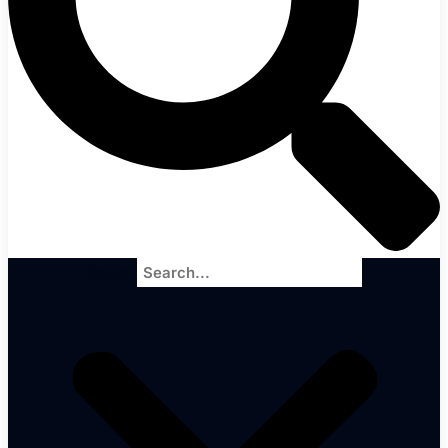
Search