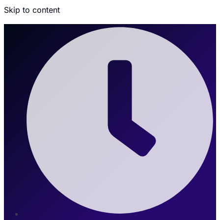
Skip to content