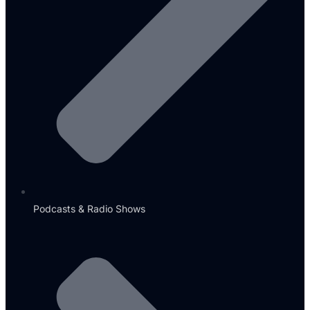
Podcasts & Radio Shows