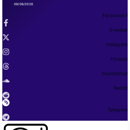
09/08/2026
Facebook-f
X-twitter
Instagram
Threads
Soundcloud
Reddit
Telegram