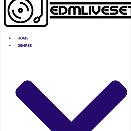
HOME
GENRES