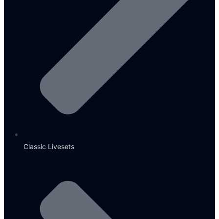
Classic Livesets