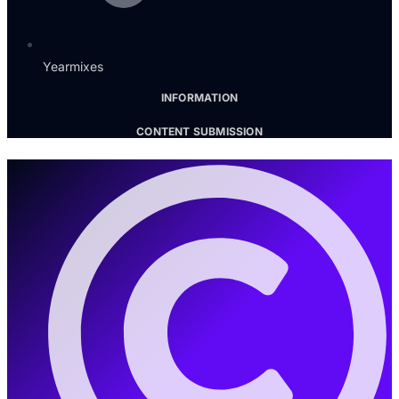
Yearmixes
INFORMATION
CONTENT SUBMISSION