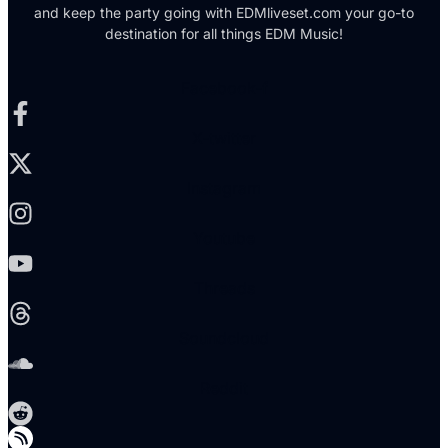
and keep the party going with EDMliveset.com your go-to
destination for all things EDM Music!
Facebook-f
X-twitter
Instagram
Youtube
Threads
Soundcloud
Reddit