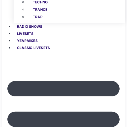
TECHNO
TRANCE
TRAP
RADIO SHOWS
LIVESETS
YEARMIXES
CLASSIC LIVESETS