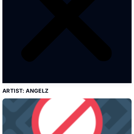
ARTIST: ANGELZ