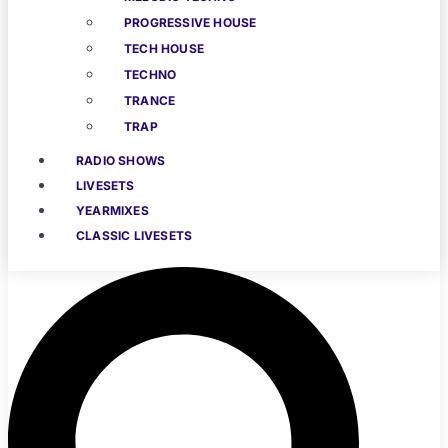
PROGRESSIVE HOUSE
TECH HOUSE
TECHNO
TRANCE
TRAP
RADIO SHOWS
LIVESETS
YEARMIXES
CLASSIC LIVESETS