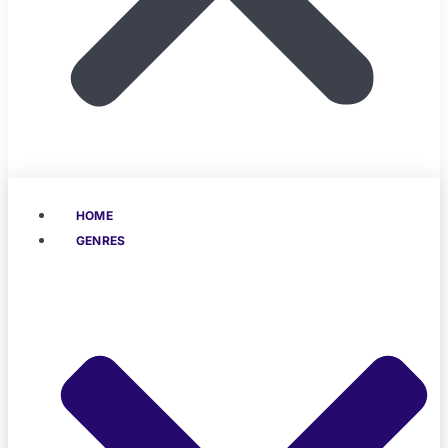
HOME
GENRES