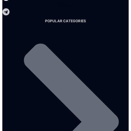
Telegram
POPULAR CATEGORIES