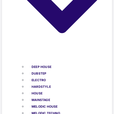
DEEP HOUSE
DUBSTEP
ELECTRO
HARDSTYLE
HOUSE
MAINSTAGE
MELODIC HOUSE
MELODIC TECHNO