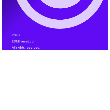
2026
EDMliveset.com.
All rights reserved.