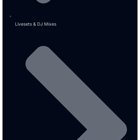
Livesets & DJ Mixes