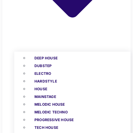
DEEP HOUSE
DUBSTEP
ELECTRO
HARDSTYLE
HOUSE
MAINSTAGE
MELODIC HOUSE
MELODIC TECHNO
PROGRESSIVE HOUSE
TECH HOUSE