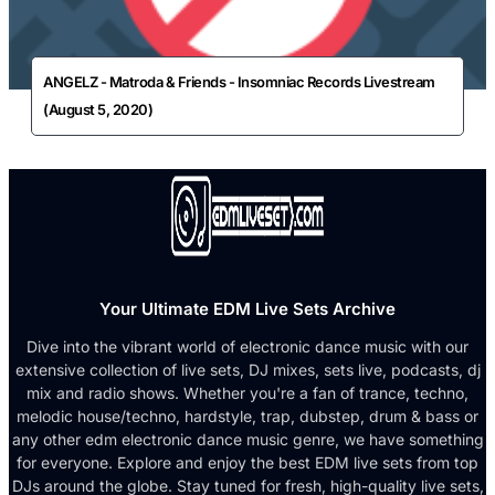
ANGELZ - Matroda & Friends - Insomniac Records Livestream
(August 5, 2020)
Your Ultimate EDM Live Sets Archive
Dive into the vibrant world of electronic dance music with our
extensive collection of live sets, DJ mixes, sets live, podcasts, dj
mix and radio shows. Whether you're a fan of trance, techno,
melodic house/techno, hardstyle, trap, dubstep, drum & bass or
any other edm electronic dance music genre, we have something
for everyone. Explore and enjoy the best EDM live sets from top
DJs around the globe. Stay tuned for fresh, high-quality live sets,