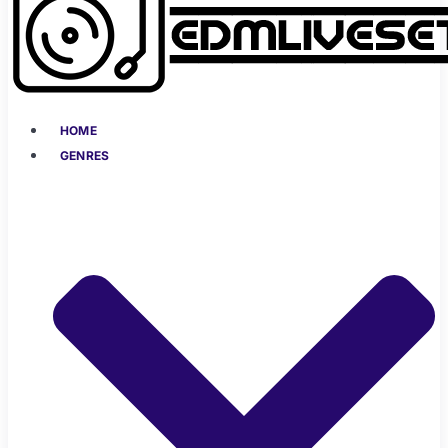
HOME
GENRES