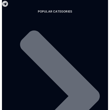
POPULAR CATEGORIES