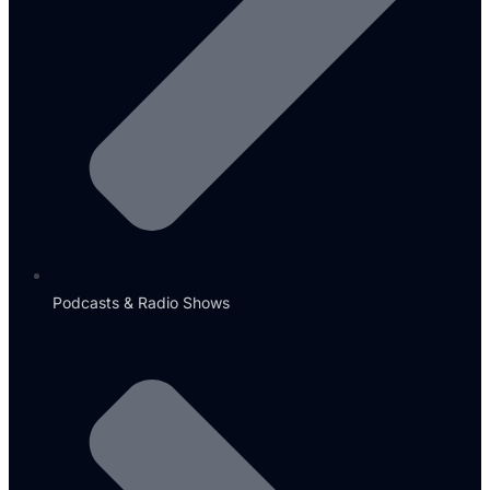
Podcasts & Radio Shows