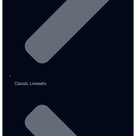
Classic Livesets