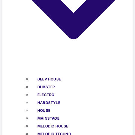
DEEP HOUSE
DUBSTEP
ELECTRO
HARDSTYLE
HOUSE
MAINSTAGE
MELODIC HOUSE
MELODIC TECHNO