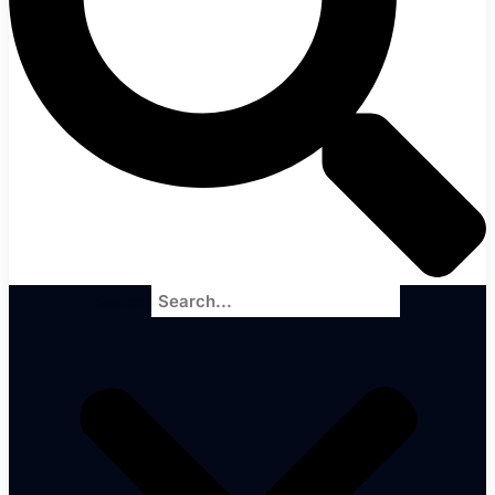
Search