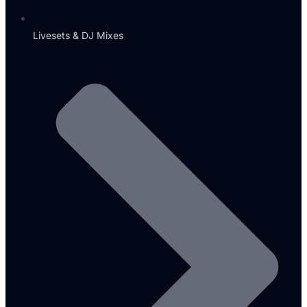
Livesets & DJ Mixes