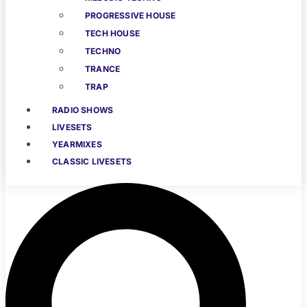
PROGRESSIVE HOUSE
TECH HOUSE
TECHNO
TRANCE
TRAP
RADIO SHOWS
LIVESETS
YEARMIXES
CLASSIC LIVESETS