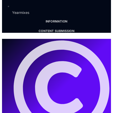
Yearmixes
INFORMATION
CONTENT SUBMISSION