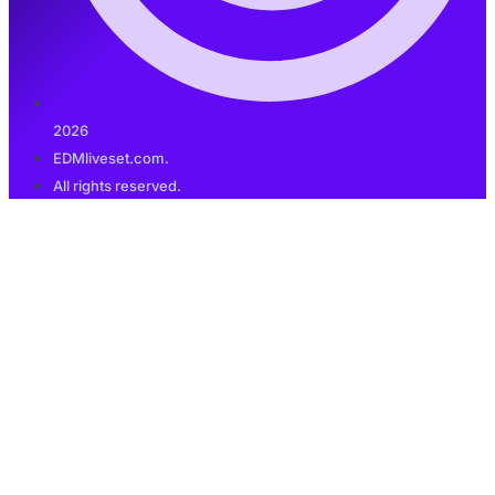
2026
EDMliveset.com.
All rights reserved.