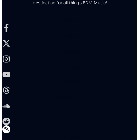
destination for all things EDM Music!
Facebook-f
X-twitter
Instagram
Youtube
Threads
Soundcloud
Reddit
Telegram