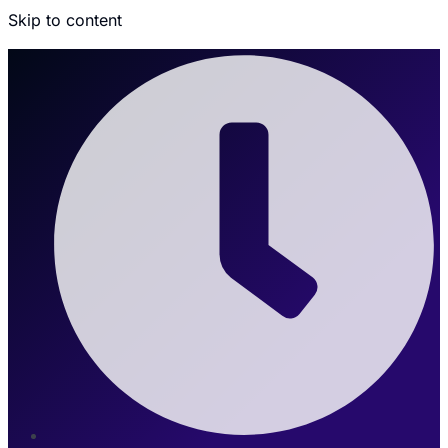
Skip to content