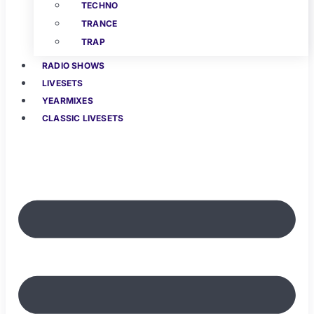
TECHNO
TRANCE
TRAP
RADIO SHOWS
LIVESETS
YEARMIXES
CLASSIC LIVESETS