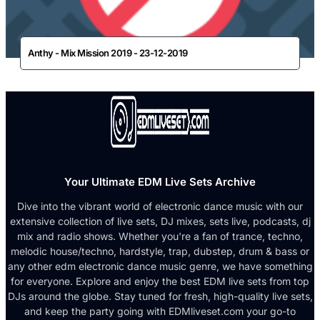
Anthy - Mix Mission 2019 - 23-12-2019
Your Ultimate EDM Live Sets Archive
Dive into the vibrant world of electronic dance music with our
extensive collection of live sets, DJ mixes, sets live, podcasts, dj
mix and radio shows. Whether you're a fan of trance, techno,
melodic house/techno, hardstyle, trap, dubstep, drum & bass or
any other edm electronic dance music genre, we have something
for everyone. Explore and enjoy the best EDM live sets from top
DJs around the globe. Stay tuned for fresh, high-quality live sets,
and keep the party going with EDMliveset.com your go-to