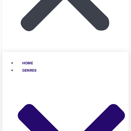
HOME
GENRES