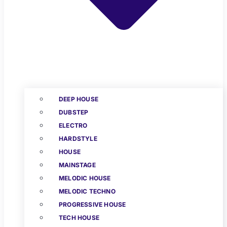
DEEP HOUSE
DUBSTEP
ELECTRO
HARDSTYLE
HOUSE
MAINSTAGE
MELODIC HOUSE
MELODIC TECHNO
PROGRESSIVE HOUSE
TECH HOUSE