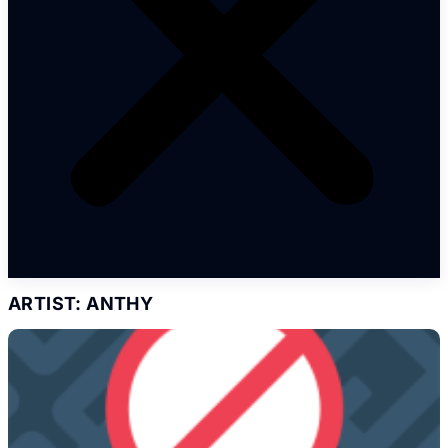
ARTIST: ANTHY