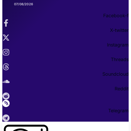
07/08/2026
Facebook-f
X-twitter
Instagram
Threads
Soundcloud
Reddit
Telegram