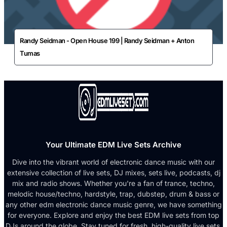
Randy Seidman - Open House 199 | Randy Seidman + Anton
Tumas
Your Ultimate EDM Live Sets Archive
Dive into the vibrant world of electronic dance music with our
extensive collection of live sets, DJ mixes, sets live, podcasts, dj
mix and radio shows. Whether you're a fan of trance, techno,
melodic house/techno, hardstyle, trap, dubstep, drum & bass or
any other edm electronic dance music genre, we have something
for everyone. Explore and enjoy the best EDM live sets from top
DJs around the globe. Stay tuned for fresh, high-quality live sets,