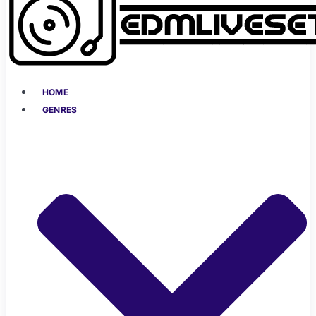
HOME
GENRES