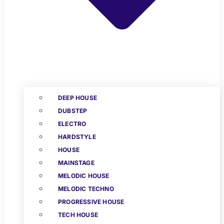
DEEP HOUSE
DUBSTEP
ELECTRO
HARDSTYLE
HOUSE
MAINSTAGE
MELODIC HOUSE
MELODIC TECHNO
PROGRESSIVE HOUSE
TECH HOUSE