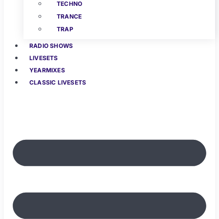
TECHNO
TRANCE
TRAP
RADIO SHOWS
LIVESETS
YEARMIXES
CLASSIC LIVESETS