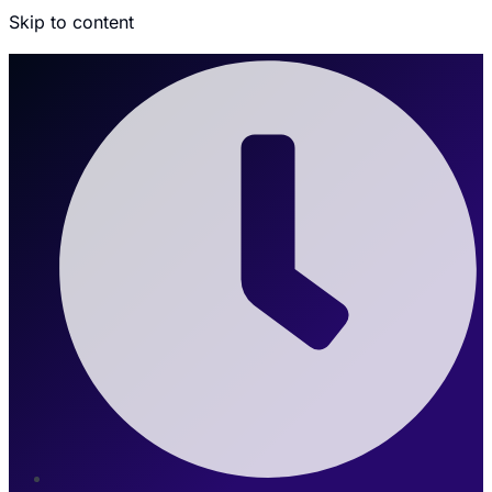
Skip to content