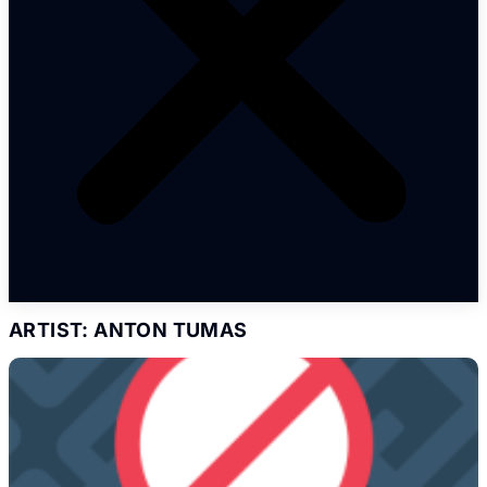
ARTIST: ANTON TUMAS