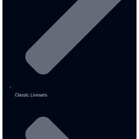
Classic Livesets