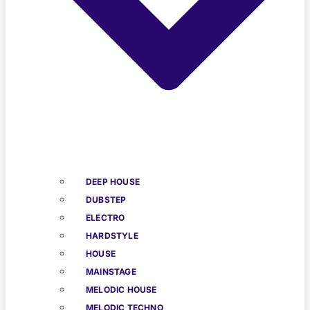
DEEP HOUSE
DUBSTEP
ELECTRO
HARDSTYLE
HOUSE
MAINSTAGE
MELODIC HOUSE
MELODIC TECHNO