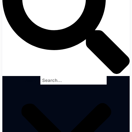
Search