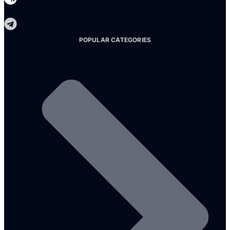
Telegram
POPULAR CATEGORIES