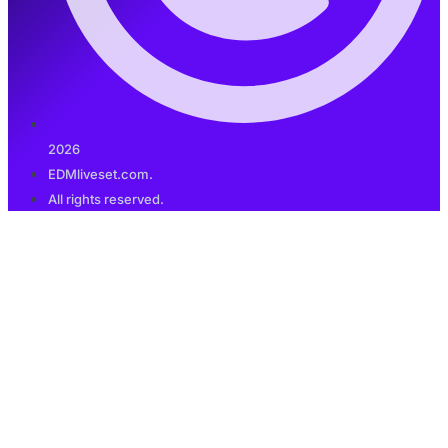
2026
EDMliveset.com.
All rights reserved.