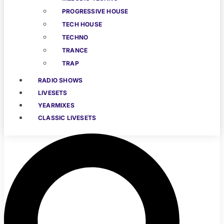
PROGRESSIVE HOUSE
TECH HOUSE
TECHNO
TRANCE
TRAP
RADIO SHOWS
LIVESETS
YEARMIXES
CLASSIC LIVESETS