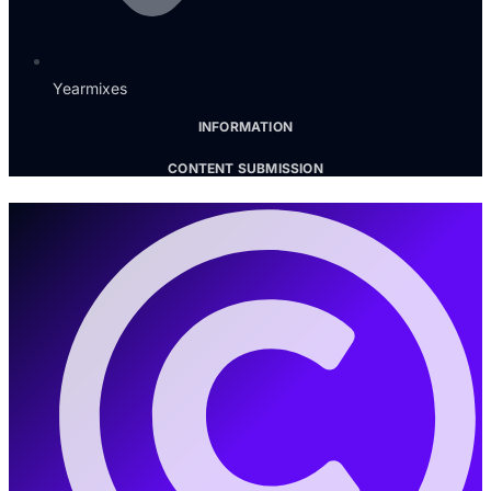
Yearmixes
INFORMATION
CONTENT SUBMISSION