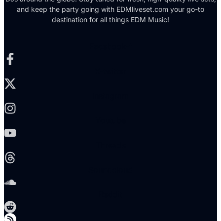
and keep the party going with EDMliveset.com your go-to
destination for all things EDM Music!
Facebook-f
X-twitter
Instagram
Youtube
Threads
Soundcloud
Reddit