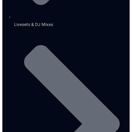
Livesets & DJ Mixes