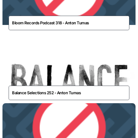
Bloom Records Podcast 318 - Anton Tumas
Balance Selections 252 - Anton Tumas