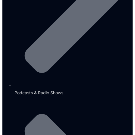
Podcasts & Radio Shows