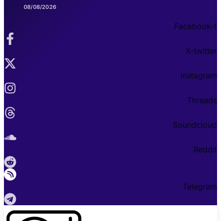
08/08/2026
Facebook-f
X-twitter
Instagram
Threads
Soundcloud
Reddit
Telegram