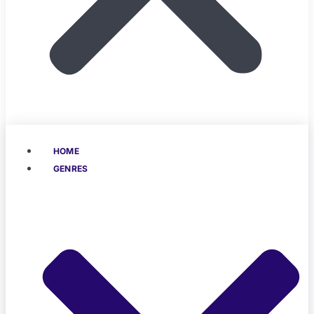
HOME
GENRES