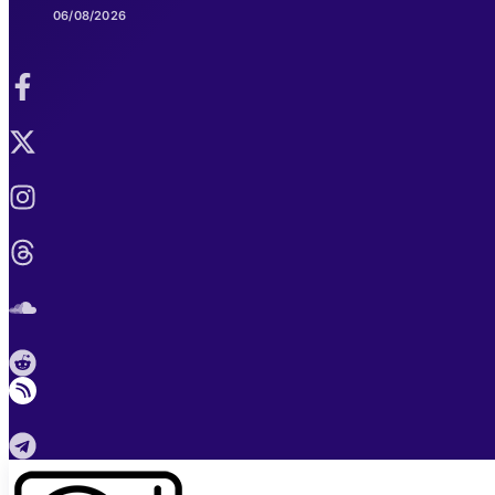
06/08/2026