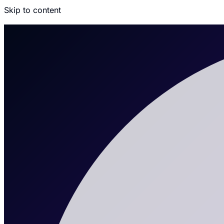
Skip to content