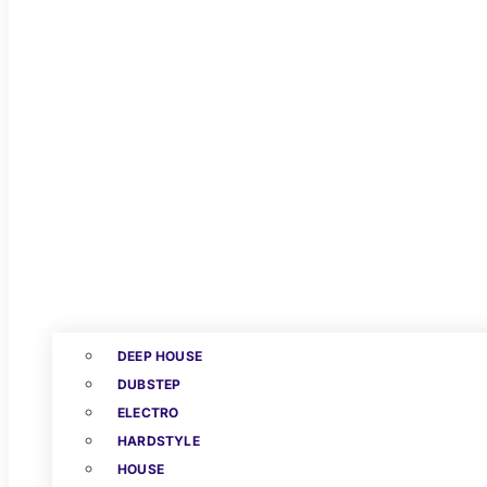
DEEP HOUSE
DUBSTEP
ELECTRO
HARDSTYLE
HOUSE