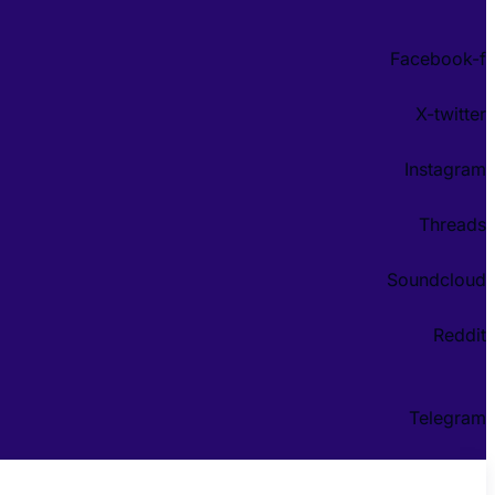
Facebook-f
X-twitter
Instagram
Threads
Soundcloud
Reddit
Telegram