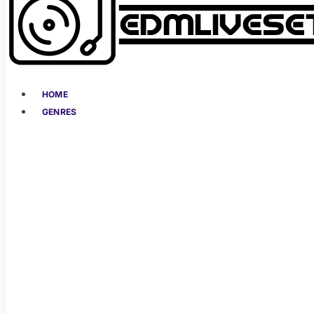
HOME
GENRES