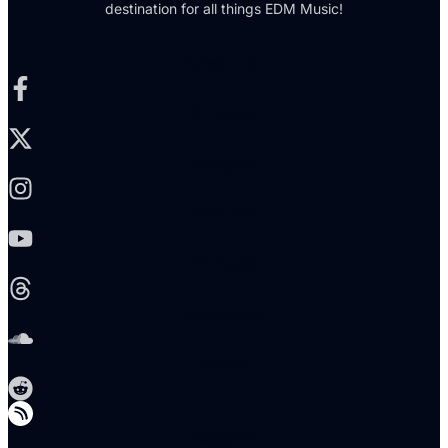
destination for all things EDM Music!
Facebook-f
X-twitter
Instagram
Youtube
Threads
Soundcloud
Reddit
Telegram