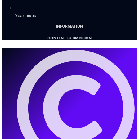
Yearmixes
INFORMATION
CONTENT SUBMISSION