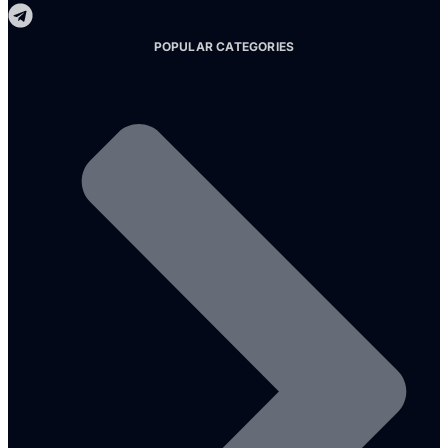
POPULAR CATEGORIES