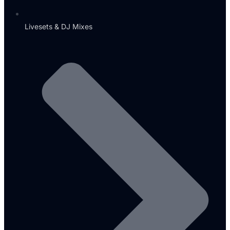
Livesets & DJ Mixes