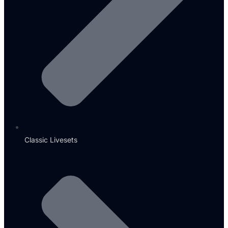
Classic Livesets