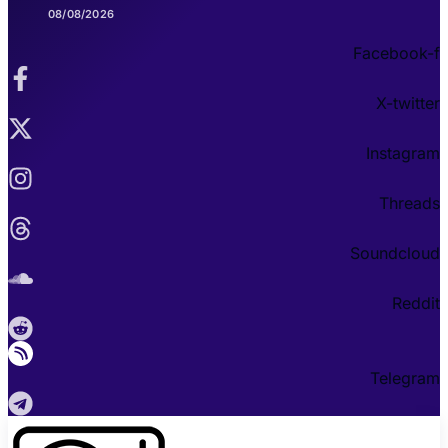
08/08/2026
Facebook-f
X-twitter
Instagram
Threads
Soundcloud
Reddit
Telegram