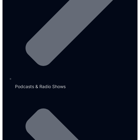
Podcasts & Radio Shows