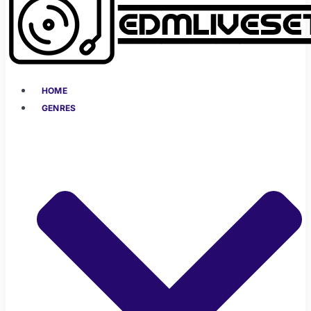
HOME
GENRES