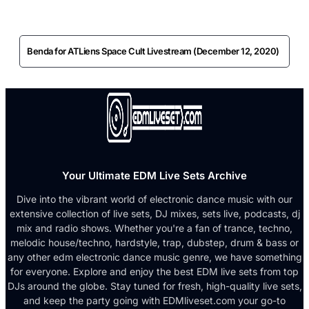
Benda for ATLiens Space Cult Livestream (December 12, 2020)
Your Ultimate EDM Live Sets Archive
Dive into the vibrant world of electronic dance music with our
extensive collection of live sets, DJ mixes, sets live, podcasts, dj
mix and radio shows. Whether you're a fan of trance, techno,
melodic house/techno, hardstyle, trap, dubstep, drum & bass or
any other edm electronic dance music genre, we have something
for everyone. Explore and enjoy the best EDM live sets from top
DJs around the globe. Stay tuned for fresh, high-quality live sets,
and keep the party going with EDMliveset.com your go-to