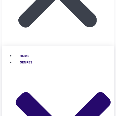
HOME
GENRES