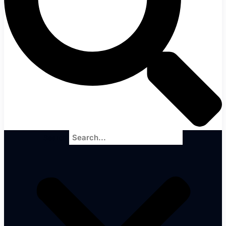
Search