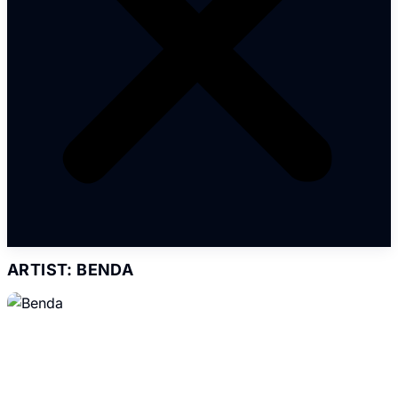
ARTIST: BENDA