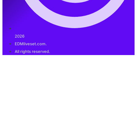
2026
EDMliveset.com.
All rights reserved.