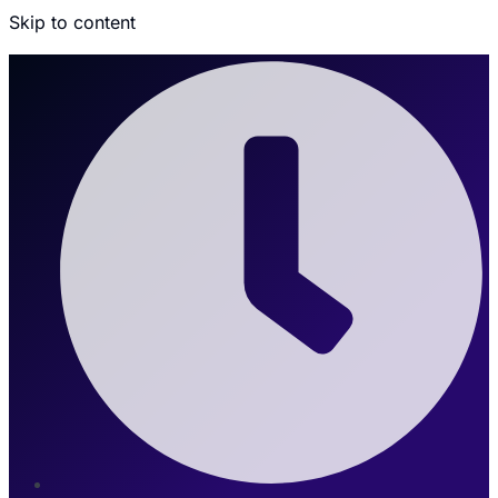
Skip to content