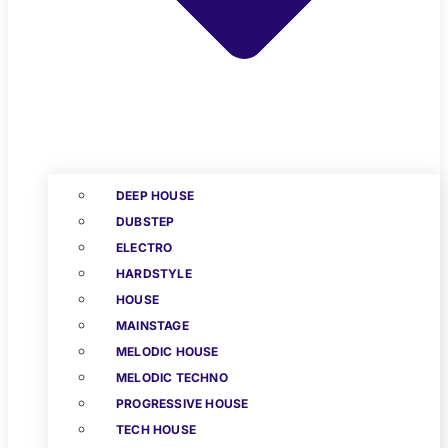
DEEP HOUSE
DUBSTEP
ELECTRO
HARDSTYLE
HOUSE
MAINSTAGE
MELODIC HOUSE
MELODIC TECHNO
PROGRESSIVE HOUSE
TECH HOUSE