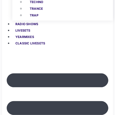
TECHNO
TRANCE
TRAP
RADIO SHOWS
LIVESETS
YEARMIXES
CLASSIC LIVESETS