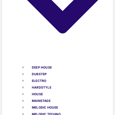
DEEP HOUSE
DUBSTEP
ELECTRO
HARDSTYLE
HOUSE
MAINSTAGE
MELODIC HOUSE
MELODIC TECHNO