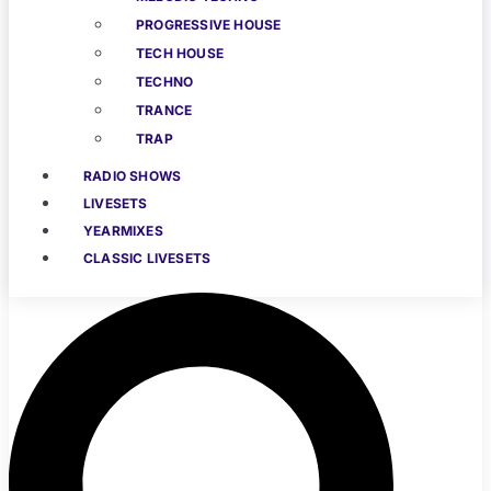
PROGRESSIVE HOUSE
TECH HOUSE
TECHNO
TRANCE
TRAP
RADIO SHOWS
LIVESETS
YEARMIXES
CLASSIC LIVESETS