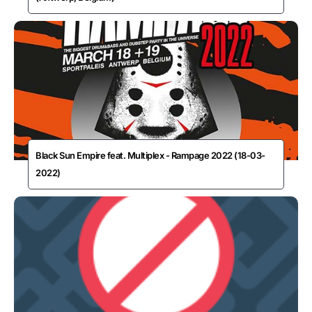
Black Sun Empire feat. Multiplex - Rampage 2022 (18-03-
2022)