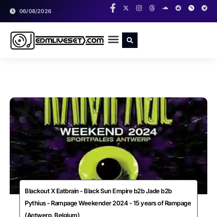
06/08/2026
RADIO SHOWS
CLASSIC LIVESETS
Blackout X Eatbrain - Black Sun Empire b2b Jade b2b
Pythius - Rampage Weekender 2024 - 15 years of Rampage
(Antwerp, Belgium)