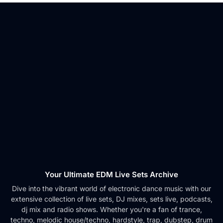
Your Ultimate EDM Live Sets Archive
Dive into the vibrant world of electronic dance music with our
extensive collection of live sets, DJ mixes, sets live, podcasts,
dj mix and radio shows. Whether you're a fan of trance,
techno, melodic house/techno, hardstyle, trap, dubstep, drum