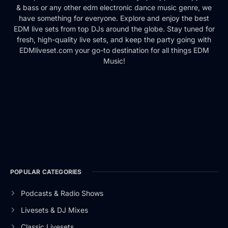
& bass or any other edm electronic dance music genre, we
have something for everyone. Explore and enjoy the best
EDM live sets from top DJs around the globe. Stay tuned for
fresh, high-quality live sets, and keep the party going with
EDMliveset.com your go-to destination for all things EDM
Music!
POPULAR CATEGORIES
Podcasts & Radio Shows
Livesets & DJ Mixes
Classic Livesets