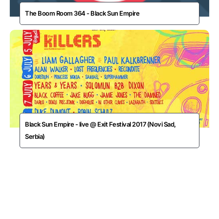
The Boom Room 364 - Black Sun Empire
Black Sun Empire - live @ Exit Festival 2017 (Novi Sad,
Serbia)