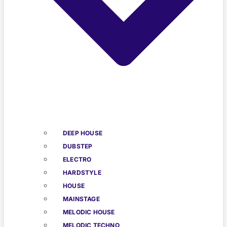
DEEP HOUSE
DUBSTEP
ELECTRO
HARDSTYLE
HOUSE
MAINSTAGE
MELODIC HOUSE
MELODIC TECHNO