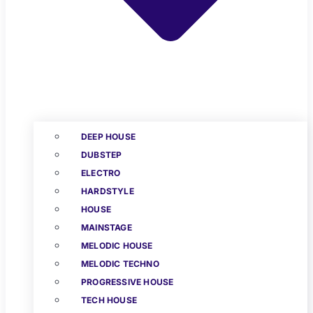
DEEP HOUSE
DUBSTEP
ELECTRO
HARDSTYLE
HOUSE
MAINSTAGE
MELODIC HOUSE
MELODIC TECHNO
PROGRESSIVE HOUSE
TECH HOUSE