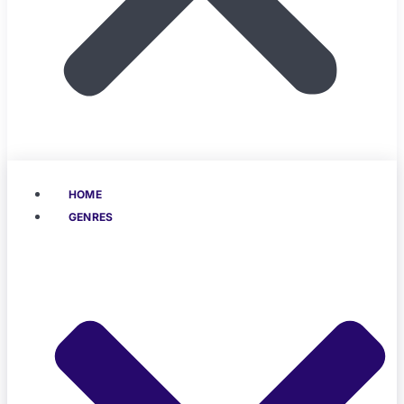
HOME
GENRES