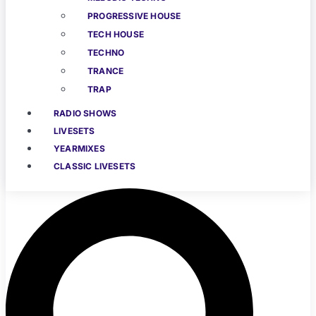
PROGRESSIVE HOUSE
TECH HOUSE
TECHNO
TRANCE
TRAP
RADIO SHOWS
LIVESETS
YEARMIXES
CLASSIC LIVESETS