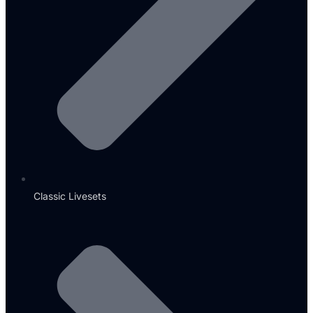
Classic Livesets