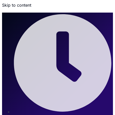
Skip to content