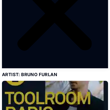
ARTIST: BRUNO FURLAN