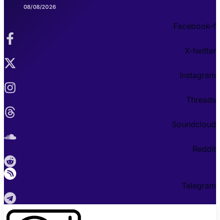
08/08/2026
Facebook-f
X-twitter
Instagram
Threads
Soundcloud
Reddit
Telegram