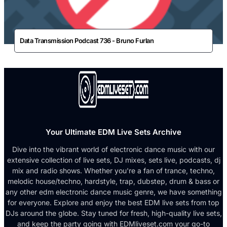
Data Transmission Podcast 736 - Bruno Furlan
Your Ultimate EDM Live Sets Archive
Dive into the vibrant world of electronic dance music with our
extensive collection of live sets, DJ mixes, sets live, podcasts, dj
mix and radio shows. Whether you're a fan of trance, techno,
melodic house/techno, hardstyle, trap, dubstep, drum & bass or
any other edm electronic dance music genre, we have something
for everyone. Explore and enjoy the best EDM live sets from top
DJs around the globe. Stay tuned for fresh, high-quality live sets,
and keep the party going with EDMliveset.com your go-to