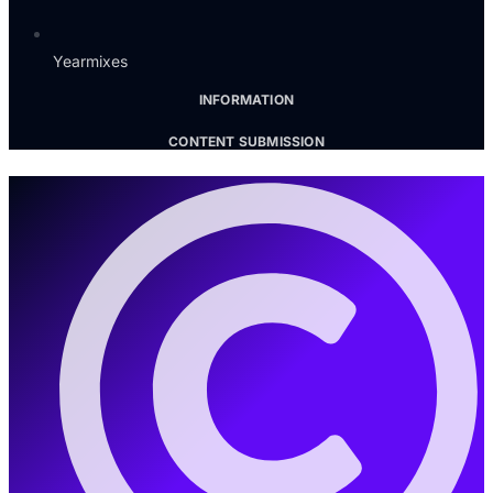
Yearmixes
INFORMATION
CONTENT SUBMISSION