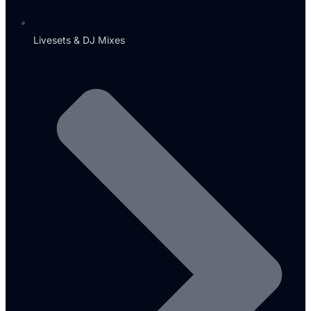
Livesets & DJ Mixes