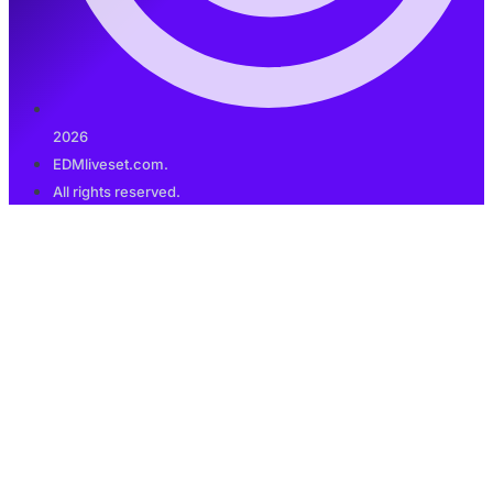
2026
EDMliveset.com.
All rights reserved.