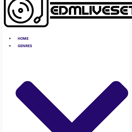
HOME
GENRES