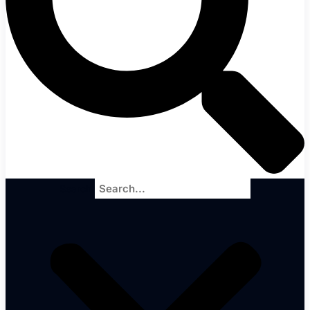
Search