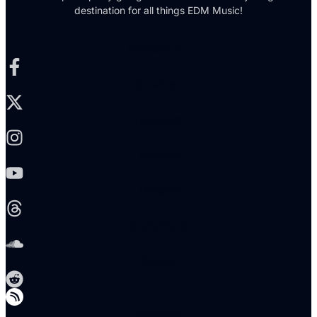
destination for all things EDM Music!
Facebook-f
X-twitter
Instagram
Youtube
Threads
Soundcloud
Reddit
Telegram