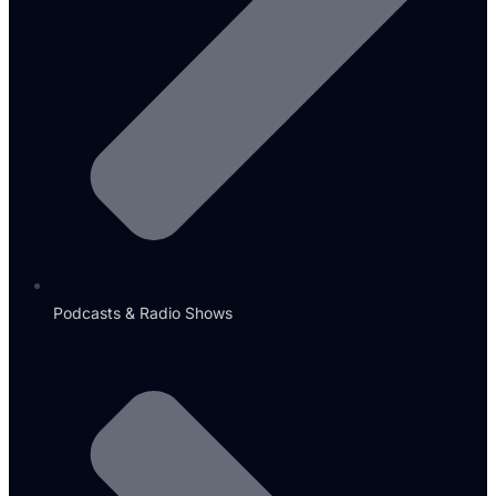
Podcasts & Radio Shows