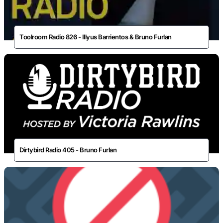
Toolroom Radio 826 - Illyus Barrientos & Bruno Furlan
Dirtybird Radio 405 - Bruno Furlan