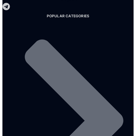
POPULAR CATEGORIES