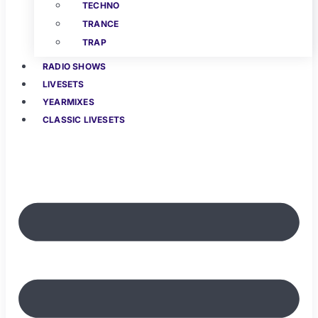
TECHNO
TRANCE
TRAP
RADIO SHOWS
LIVESETS
YEARMIXES
CLASSIC LIVESETS