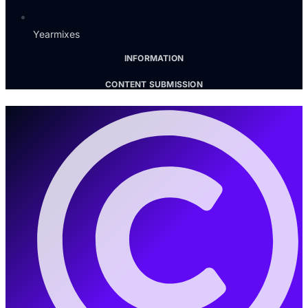
Yearmixes
INFORMATION
CONTENT SUBMISSION