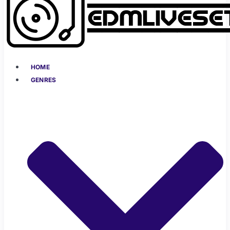
HOME
GENRES