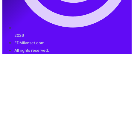
2026
EDMliveset.com.
All rights reserved.