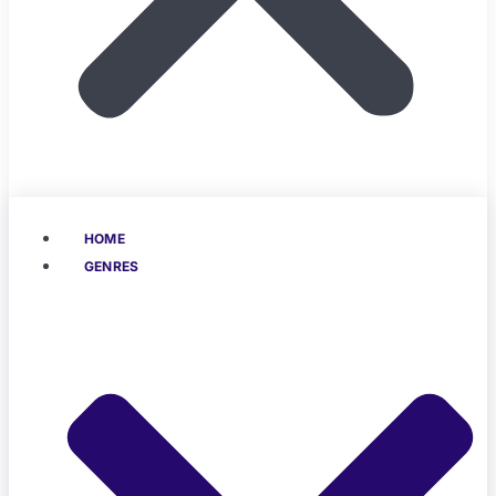
HOME
GENRES