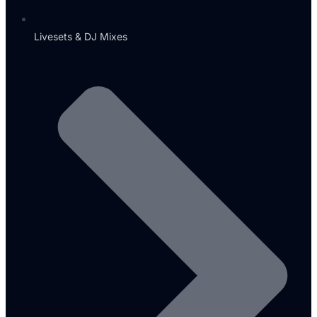
Livesets & DJ Mixes