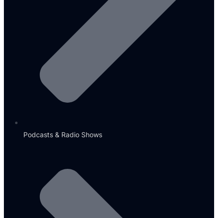
Podcasts & Radio Shows