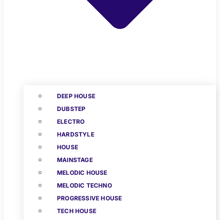
DEEP HOUSE
DUBSTEP
ELECTRO
HARDSTYLE
HOUSE
MAINSTAGE
MELODIC HOUSE
MELODIC TECHNO
PROGRESSIVE HOUSE
TECH HOUSE