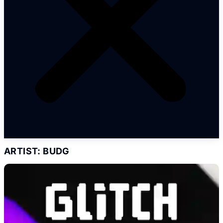
ARTIST: BUDG