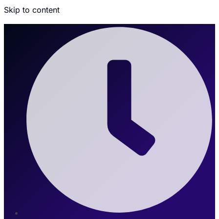
Skip to content