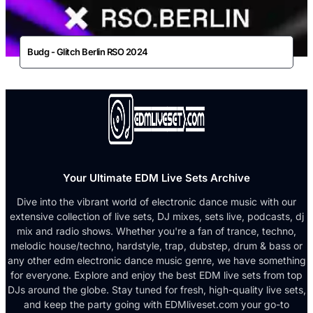
Budg - Glitch Berlin RSO 2024
Your Ultimate EDM Live Sets Archive
Dive into the vibrant world of electronic dance music with our
extensive collection of live sets, DJ mixes, sets live, podcasts, dj
mix and radio shows. Whether you're a fan of trance, techno,
melodic house/techno, hardstyle, trap, dubstep, drum & bass or
any other edm electronic dance music genre, we have something
for everyone. Explore and enjoy the best EDM live sets from top
DJs around the globe. Stay tuned for fresh, high-quality live sets,
and keep the party going with EDMliveset.com your go-to