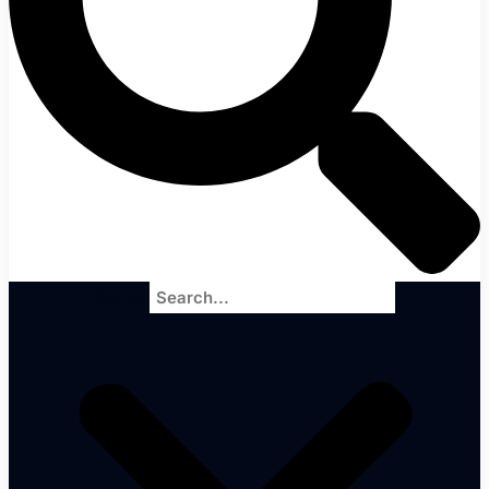
Search