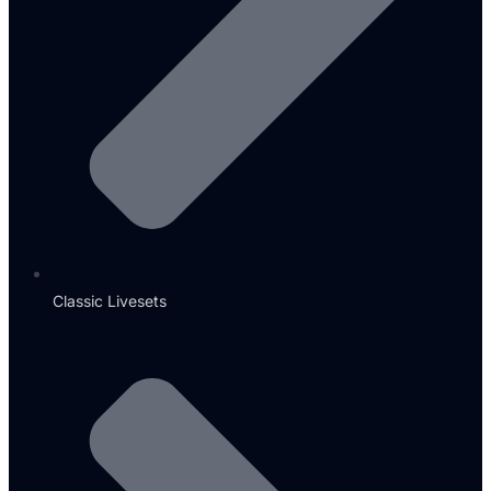
Classic Livesets