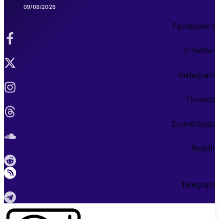
09/08/2026
Facebook-f
X-twitter
Instagram
Threads
Soundcloud
Reddit
Telegram