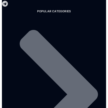
POPULAR CATEGORIES