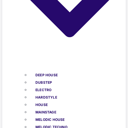
DEEP HOUSE
DUBSTEP
ELECTRO
HARDSTYLE
HOUSE
MAINSTAGE
MELODIC HOUSE
MELODIC TECHNO