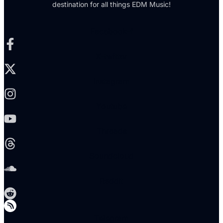
destination for all things EDM Music!
Facebook-f
X-twitter
Instagram
Youtube
Threads
Soundcloud
Reddit
Telegram