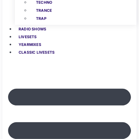
TECHNO
TRANCE
TRAP
RADIO SHOWS
LIVESETS
YEARMIXES
CLASSIC LIVESETS