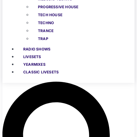
PROGRESSIVE HOUSE
TECH HOUSE
TECHNO
TRANCE
TRAP
RADIO SHOWS
LIVESETS
YEARMIXES
CLASSIC LIVESETS