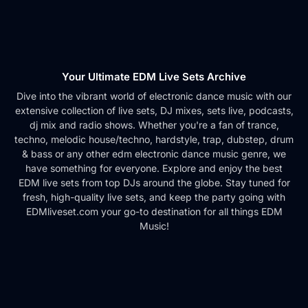
Your Ultimate EDM Live Sets Archive
Dive into the vibrant world of electronic dance music with our
extensive collection of live sets, DJ mixes, sets live, podcasts,
dj mix and radio shows. Whether you're a fan of trance,
techno, melodic house/techno, hardstyle, trap, dubstep, drum
& bass or any other edm electronic dance music genre, we
have something for everyone. Explore and enjoy the best
EDM live sets from top DJs around the globe. Stay tuned for
fresh, high-quality live sets, and keep the party going with
EDMliveset.com your go-to destination for all things EDM
Music!