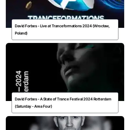
David Forbes - Live at Tranceformations 2024 (Wrocław,
Poland)
David Forbes - A State of Trance Festival 2024 Rotterdam
(Saturday - Area Four)