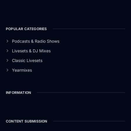
POPULAR CATEGORIES
Podcasts & Radio Shows
Livesets & DJ Mixes
Classic Livesets
Yearmixes
INFORMATION
CONTENT SUBMISSION