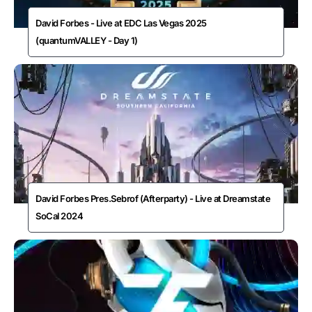
David Forbes - Live at EDC Las Vegas 2025
(quantumVALLEY - Day 1)
David Forbes Pres.Sebrof (Afterparty) - Live at Dreamstate
SoCal 2024