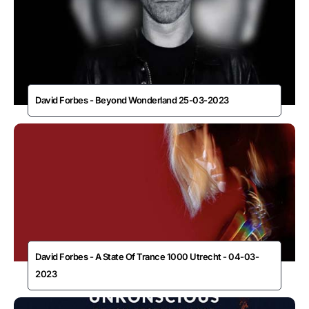
David Forbes - Beyond Wonderland 25-03-2023
David Forbes - A State Of Trance 1000 Utrecht - 04-03-
2023