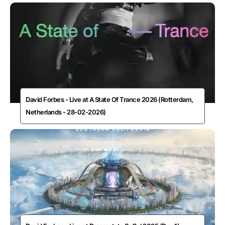
David Forbes - Live at A State Of Trance 2026 (Rotterdam,
Netherlands - 28-02-2026)