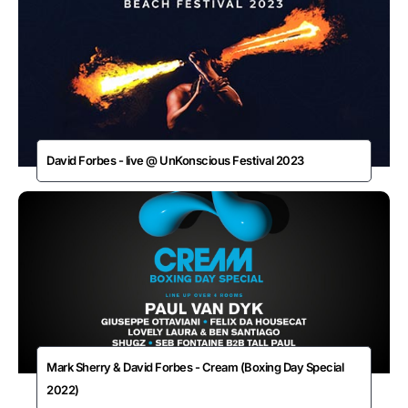
David Forbes - live @ UnKonscious Festival 2023
Mark Sherry & David Forbes - Cream (Boxing Day Special
2022)