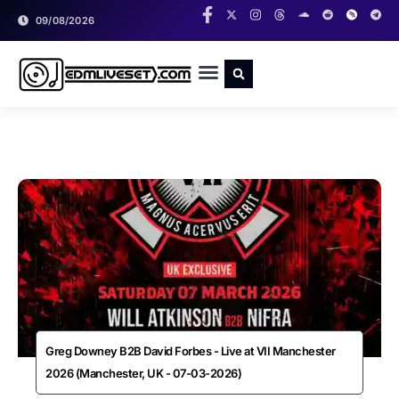
09/08/2026
RADIO SHOWS
CLASSIC LIVESETS
Greg Downey B2B David Forbes - Live at VII Manchester
2026 (Manchester, UK - 07-03-2026)