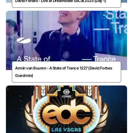
David Forbes - Live at Dreamstate SoCal 2025 (Day 1)
Armin van Buuren - A State of Trance 1227 (David Forbes
Guestmix)