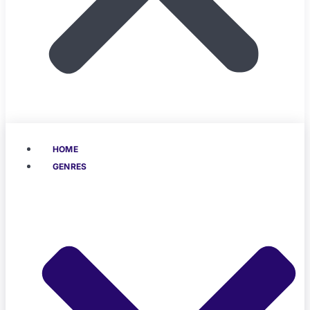
HOME
GENRES