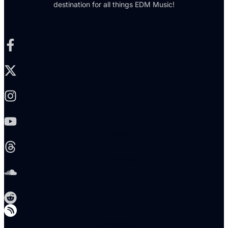
destination for all things EDM Music!
Facebook-f
X-twitter
Instagram
Youtube
Threads
Soundcloud
Reddit
Telegram