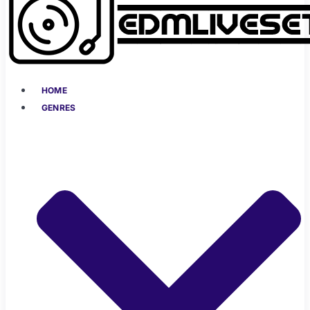
HOME
GENRES