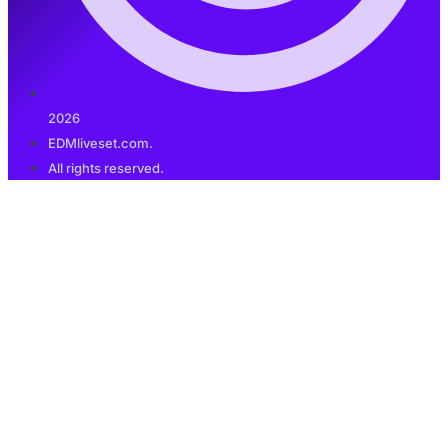
2026
EDMliveset.com.
All rights reserved.