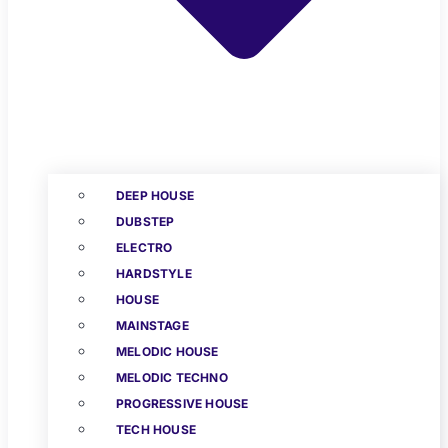
DEEP HOUSE
DUBSTEP
ELECTRO
HARDSTYLE
HOUSE
MAINSTAGE
MELODIC HOUSE
MELODIC TECHNO
PROGRESSIVE HOUSE
TECH HOUSE