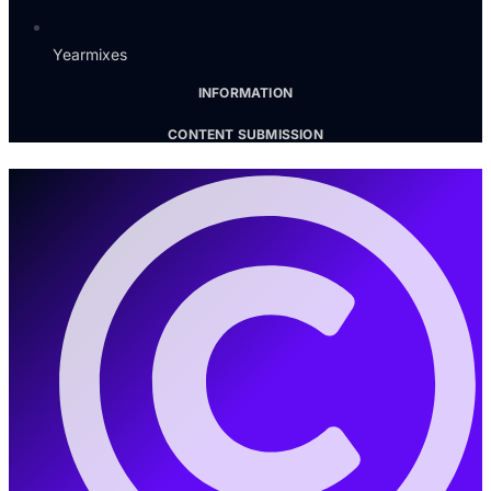
Yearmixes
INFORMATION
CONTENT SUBMISSION