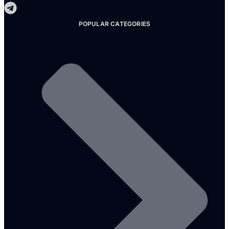
POPULAR CATEGORIES