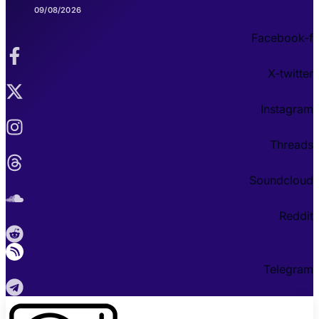
09/08/2026
Facebook-f
X-twitter
Instagram
Threads
Soundcloud
Reddit
Telegram