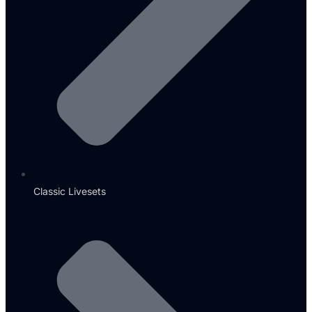
Classic Livesets