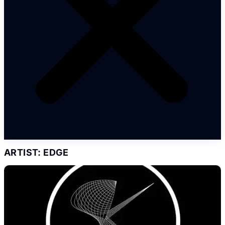
ARTIST: EDGE