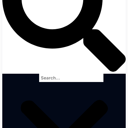
Search