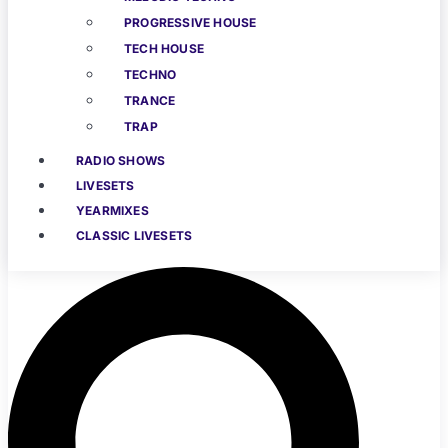
PROGRESSIVE HOUSE
TECH HOUSE
TECHNO
TRANCE
TRAP
RADIO SHOWS
LIVESETS
YEARMIXES
CLASSIC LIVESETS