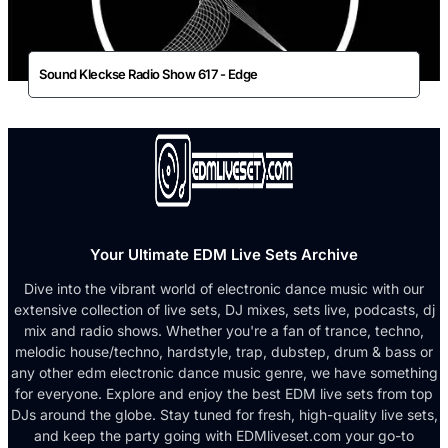
Sound Kleckse Radio Show 617 - Edge
Your Ultimate EDM Live Sets Archive
Dive into the vibrant world of electronic dance music with our
extensive collection of live sets, DJ mixes, sets live, podcasts, dj
mix and radio shows. Whether you're a fan of trance, techno,
melodic house/techno, hardstyle, trap, dubstep, drum & bass or
any other edm electronic dance music genre, we have something
for everyone. Explore and enjoy the best EDM live sets from top
DJs around the globe. Stay tuned for fresh, high-quality live sets,
and keep the party going with EDMliveset.com your go-to