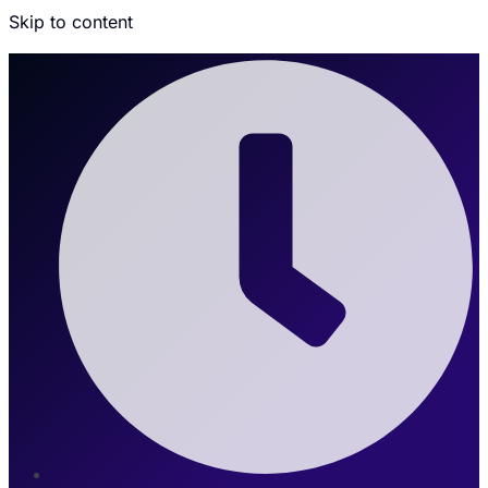
Skip to content