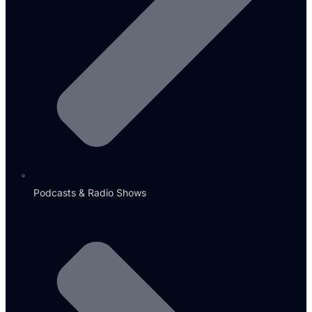
Podcasts & Radio Shows