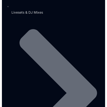
Livesets & DJ Mixes