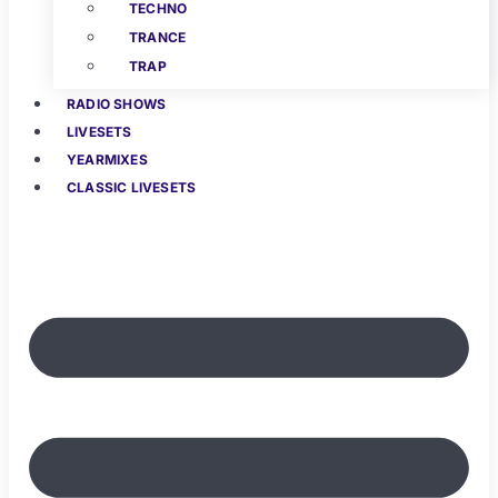
TECHNO
TRANCE
TRAP
RADIO SHOWS
LIVESETS
YEARMIXES
CLASSIC LIVESETS