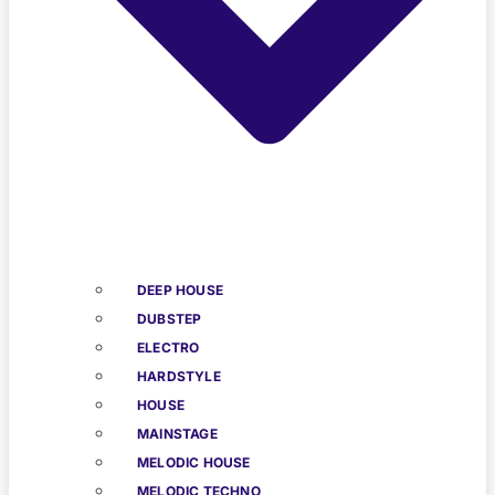
DEEP HOUSE
DUBSTEP
ELECTRO
HARDSTYLE
HOUSE
MAINSTAGE
MELODIC HOUSE
MELODIC TECHNO