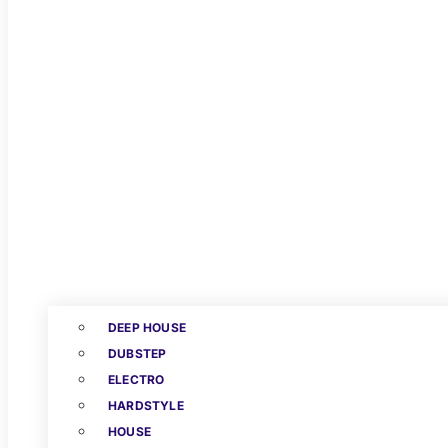
DEEP HOUSE
DUBSTEP
ELECTRO
HARDSTYLE
HOUSE