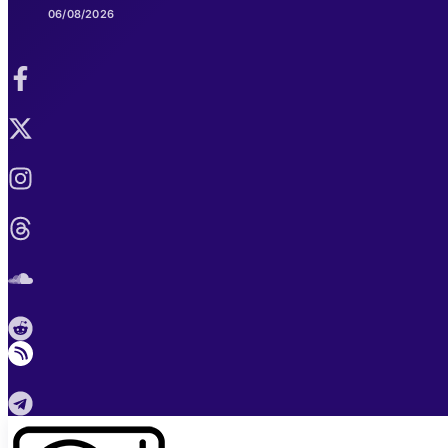
06/08/2026