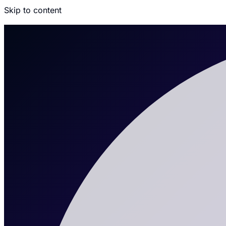
Skip to content