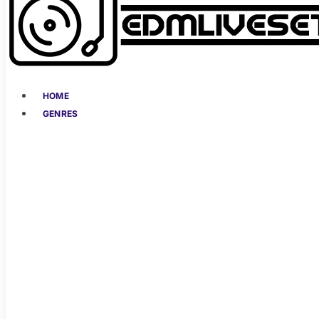
HOME
GENRES