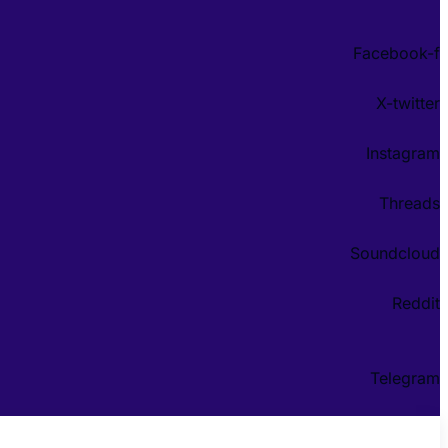
Facebook-f
X-twitter
Instagram
Threads
Soundcloud
Reddit
Telegram