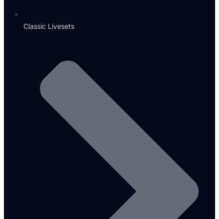
Classic Livesets