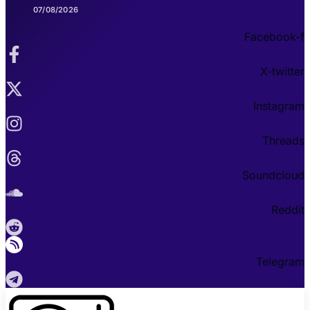
07/08/2026
Facebook-f
X-twitter
Instagram
Threads
Soundcloud
Reddit
Telegram