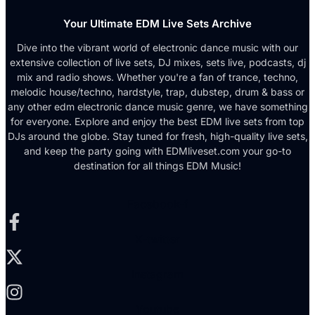
Your Ultimate EDM Live Sets Archive
Dive into the vibrant world of electronic dance music with our
extensive collection of live sets, DJ mixes, sets live, podcasts, dj
mix and radio shows. Whether you're a fan of trance, techno,
melodic house/techno, hardstyle, trap, dubstep, drum & bass or
any other edm electronic dance music genre, we have something
for everyone. Explore and enjoy the best EDM live sets from top
DJs around the globe. Stay tuned for fresh, high-quality live sets,
and keep the party going with EDMliveset.com your go-to
destination for all things EDM Music!
Facebook-f
X-twitter
Instagram
Youtube