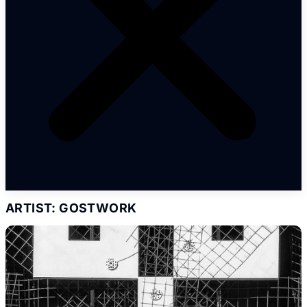
ARTIST: GOSTWORK