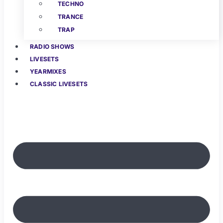
TECHNO
TRANCE
TRAP
RADIO SHOWS
LIVESETS
YEARMIXES
CLASSIC LIVESETS