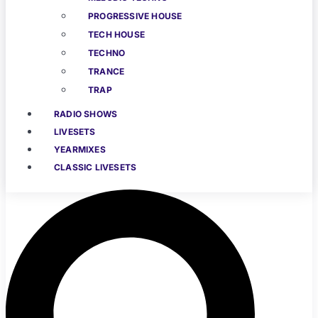
PROGRESSIVE HOUSE
TECH HOUSE
TECHNO
TRANCE
TRAP
RADIO SHOWS
LIVESETS
YEARMIXES
CLASSIC LIVESETS