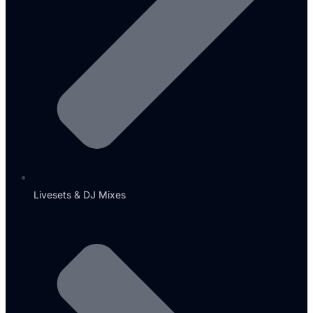
Livesets & DJ Mixes