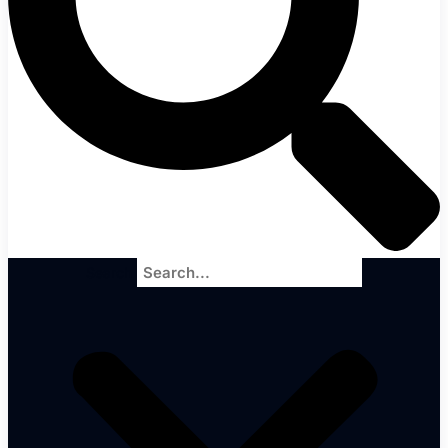
Search