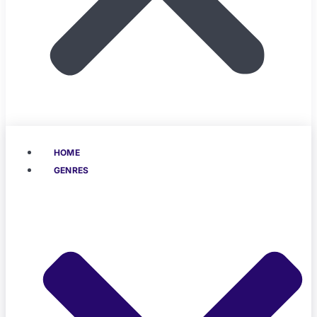
HOME
GENRES