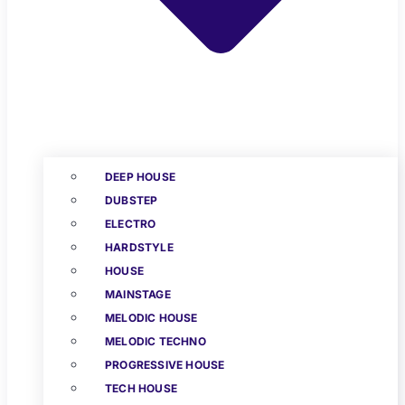
DEEP HOUSE
DUBSTEP
ELECTRO
HARDSTYLE
HOUSE
MAINSTAGE
MELODIC HOUSE
MELODIC TECHNO
PROGRESSIVE HOUSE
TECH HOUSE