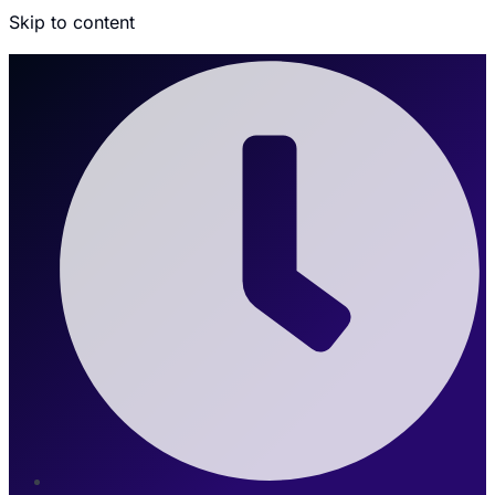
Skip to content