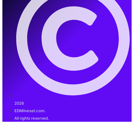
2026
EDMliveset.com.
All rights reserved.