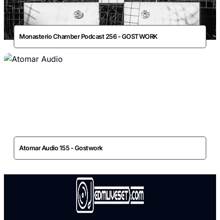
Monasterio Chamber Podcast 256 - GOSTWORK
Atomar Audio 155 - Gostwork