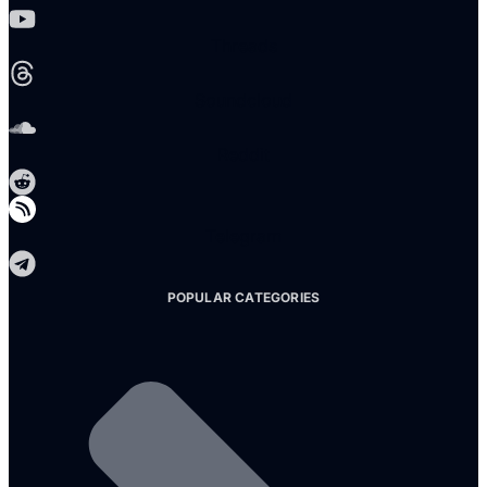
Threads
Soundcloud
Reddit
Telegram
POPULAR CATEGORIES