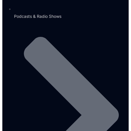
Podcasts & Radio Shows