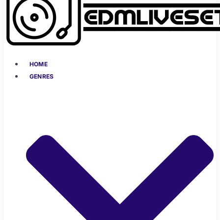
HOME
GENRES