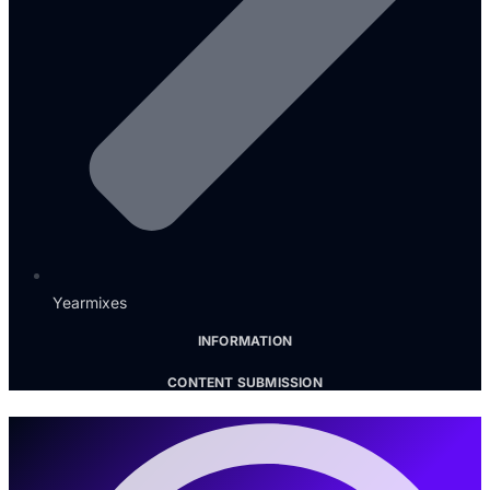
Yearmixes
INFORMATION
CONTENT SUBMISSION