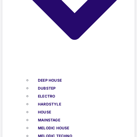
DEEP HOUSE
DUBSTEP
ELECTRO
HARDSTYLE
HOUSE
MAINSTAGE
MELODIC HOUSE
MELODIC TECHNO