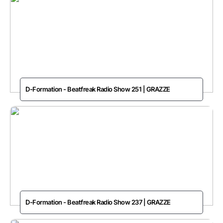
D-Formation - Beatfreak Radio Show 251 | GRAZZE
D-Formation - Beatfreak Radio Show 237 | GRAZZE