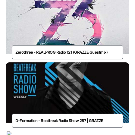
Zerothree - REALPROG Radio 121 (GRAZZE Guestmix)
D-Formation - Beatfreak Radio Show 287 | GRAZZE