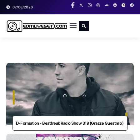
07/08/2026
RADIO SHOWS
CLASSIC LIVESETS
D-Formation - Beatfreak Radio Show 319 (Grazze Guestmix)