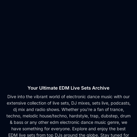
Your Ultimate EDM Live Sets Archive
Dive into the vibrant world of electronic dance music with our
extensive collection of live sets, DJ mixes, sets live, podcasts,
dj mix and radio shows. Whether you're a fan of trance,
techno, melodic house/techno, hardstyle, trap, dubstep, drum
& bass or any other edm electronic dance music genre, we
have something for everyone. Explore and enjoy the best
EDM live sets from top DJs around the globe. Stay tuned for