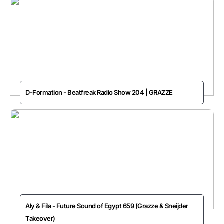
D-Formation - Beatfreak Radio Show 204 | GRAZZE
Aly & Fila - Future Sound of Egypt 659 (Grazze & Sneijder
Takeover)