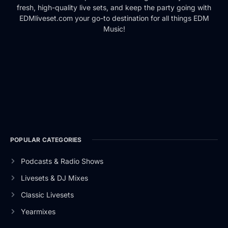
fresh, high-quality live sets, and keep the party going with
EDMliveset.com your go-to destination for all things EDM
Music!
POPULAR CATEGORIES
Podcasts & Radio Shows
Livesets & DJ Mixes
Classic Livesets
Yearmixes