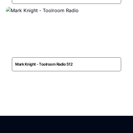
Mark Knight - Toolroom Radio 512