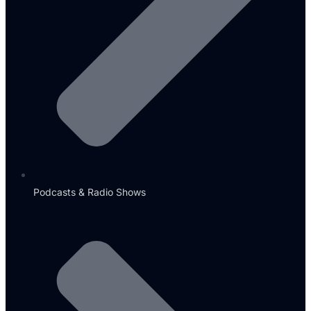
Podcasts & Radio Shows