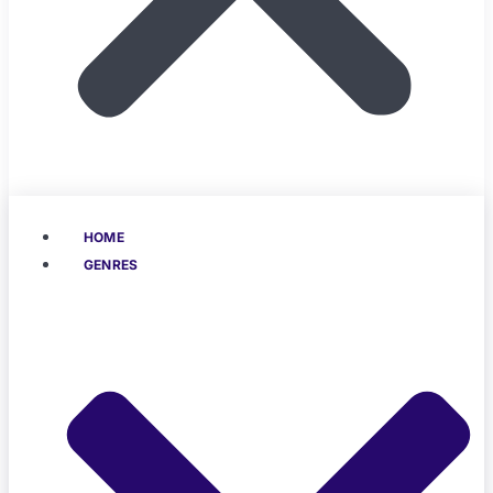
HOME
GENRES