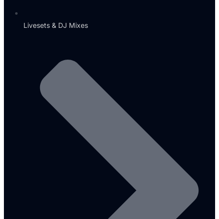
Livesets & DJ Mixes