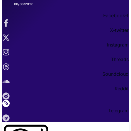
08/08/2026
Facebook-f
X-twitter
Instagram
Threads
Soundcloud
Reddit
Telegram