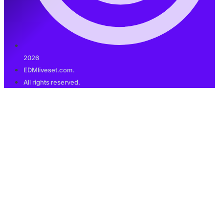
2026
EDMliveset.com.
All rights reserved.