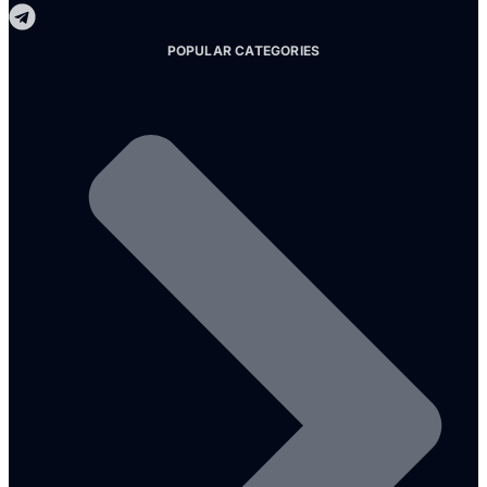
POPULAR CATEGORIES