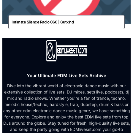
Intimate Silence Radio 060 | Gutkind
Your Ultimate EDM Live Sets Archive
Dive into the vibrant world of electronic dance music with our
extensive collection of live sets, DJ mixes, sets live, podcasts, dj
mix and radio shows. Whether you're a fan of trance, techno,
melodic house/techno, hardstyle, trap, dubstep, drum & bass or
any other edm electronic dance music genre, we have something
for everyone. Explore and enjoy the best EDM live sets from top
DJs around the globe. Stay tuned for fresh, high-quality live sets,
and keep the party going with EDMliveset.com your go-to