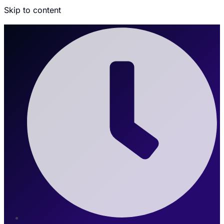
Skip to content