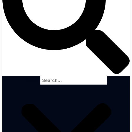
Search