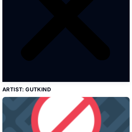
ARTIST: GUTKIND