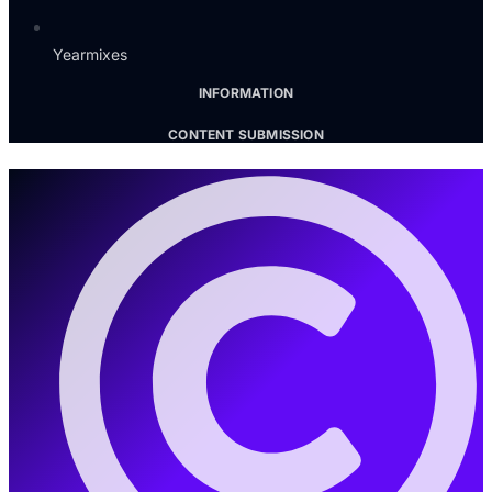
Yearmixes
INFORMATION
CONTENT SUBMISSION