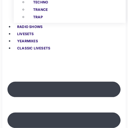
TECHNO
TRANCE
TRAP
RADIO SHOWS
LIVESETS
YEARMIXES
CLASSIC LIVESETS