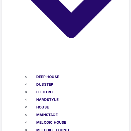
DEEP HOUSE
DUBSTEP
ELECTRO
HARDSTYLE
HOUSE
MAINSTAGE
MELODIC HOUSE
MELODIC TECHNO