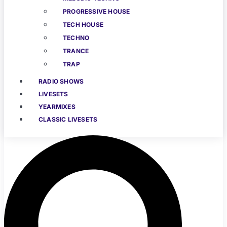
PROGRESSIVE HOUSE
TECH HOUSE
TECHNO
TRANCE
TRAP
RADIO SHOWS
LIVESETS
YEARMIXES
CLASSIC LIVESETS