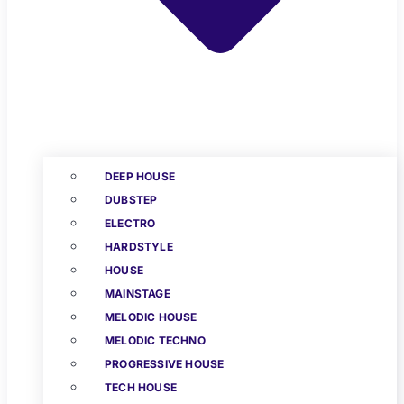
DEEP HOUSE
DUBSTEP
ELECTRO
HARDSTYLE
HOUSE
MAINSTAGE
MELODIC HOUSE
MELODIC TECHNO
PROGRESSIVE HOUSE
TECH HOUSE