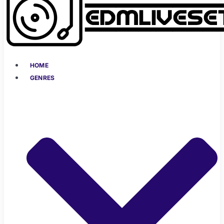
HOME
GENRES