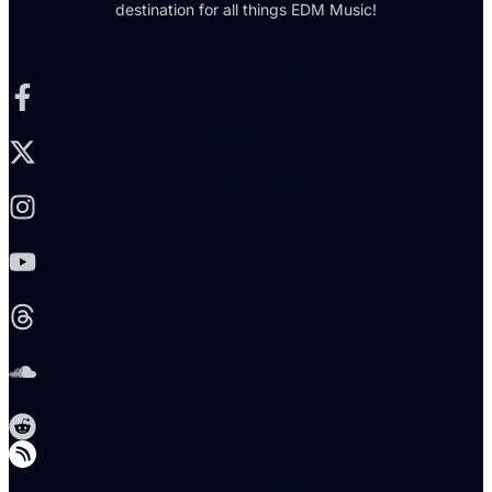
destination for all things EDM Music!
Facebook-f
X-twitter
Instagram
Youtube
Threads
Soundcloud
Reddit
Telegram