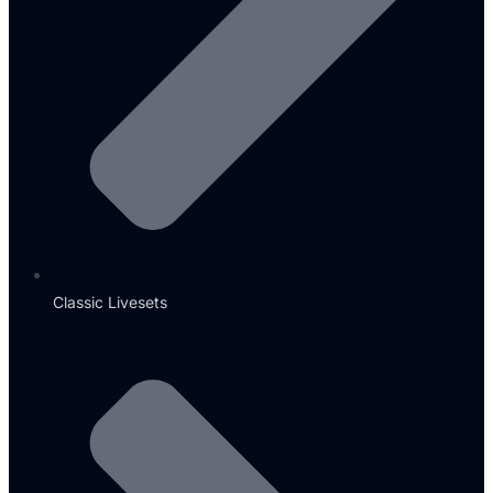
Classic Livesets