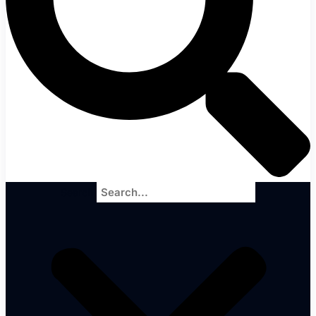
Search