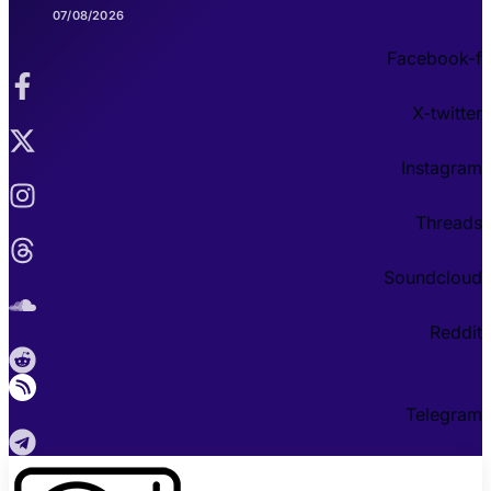
07/08/2026
Facebook-f
X-twitter
Instagram
Threads
Soundcloud
Reddit
Telegram