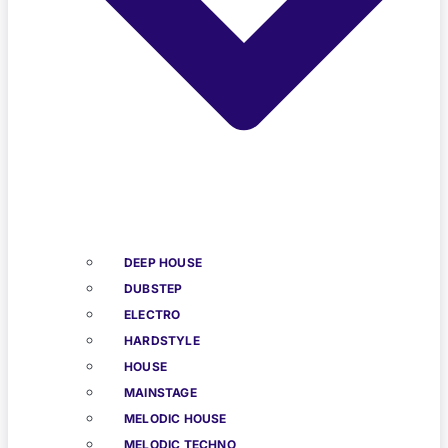
DEEP HOUSE
DUBSTEP
ELECTRO
HARDSTYLE
HOUSE
MAINSTAGE
MELODIC HOUSE
MELODIC TECHNO