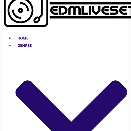
HOME
GENRES