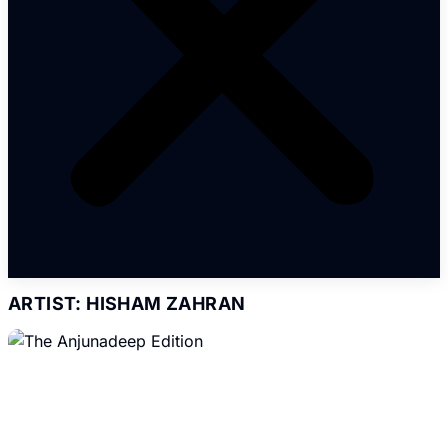
ARTIST: HISHAM ZAHRAN