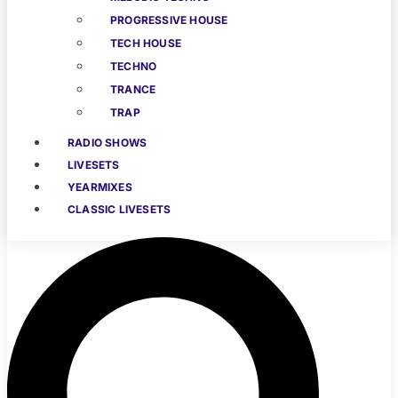
PROGRESSIVE HOUSE
TECH HOUSE
TECHNO
TRANCE
TRAP
RADIO SHOWS
LIVESETS
YEARMIXES
CLASSIC LIVESETS