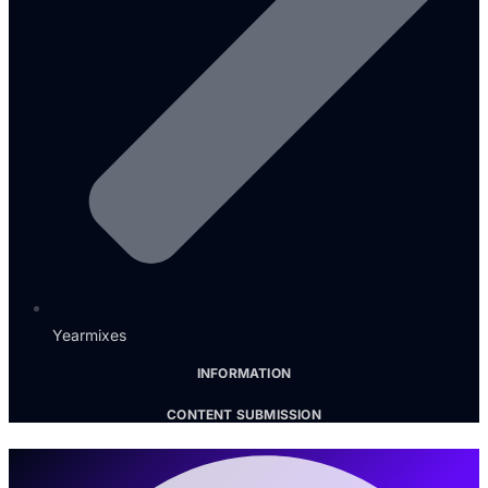
Yearmixes
INFORMATION
CONTENT SUBMISSION