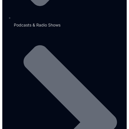
Podcasts & Radio Shows