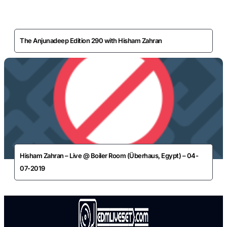
The Anjunadeep Edition 290 with Hisham Zahran
Hisham Zahran – Live @ Boiler Room (Überhaus, Egypt) – 04-
07-2019