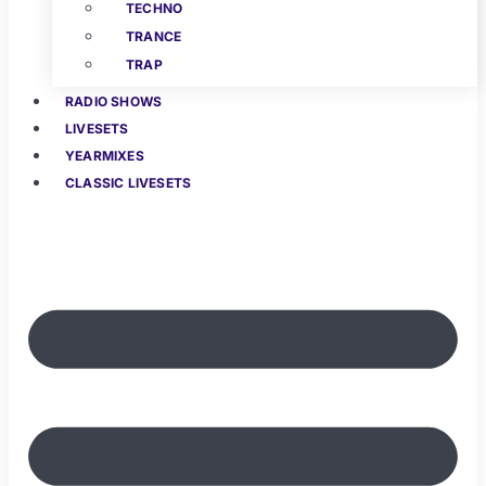
TECHNO
TRANCE
TRAP
RADIO SHOWS
LIVESETS
YEARMIXES
CLASSIC LIVESETS