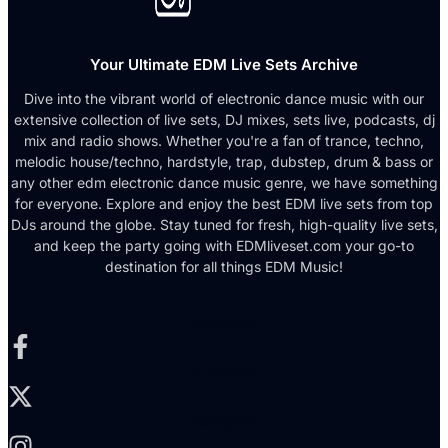
Your Ultimate EDM Live Sets Archive
Dive into the vibrant world of electronic dance music with our
extensive collection of live sets, DJ mixes, sets live, podcasts, dj
mix and radio shows. Whether you're a fan of trance, techno,
melodic house/techno, hardstyle, trap, dubstep, drum & bass or
any other edm electronic dance music genre, we have something
for everyone. Explore and enjoy the best EDM live sets from top
DJs around the globe. Stay tuned for fresh, high-quality live sets,
and keep the party going with EDMliveset.com your go-to
destination for all things EDM Music!
Facebook-f
X-twitter
Instagram