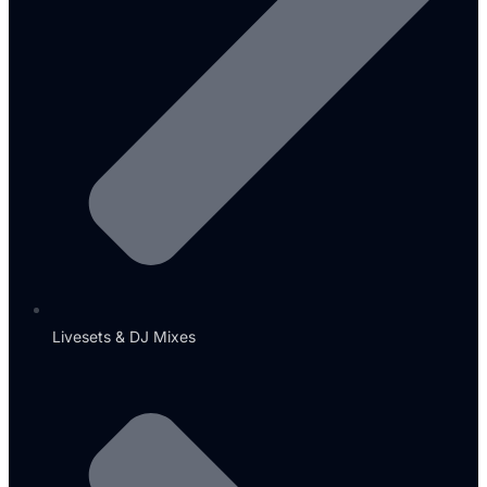
Livesets & DJ Mixes