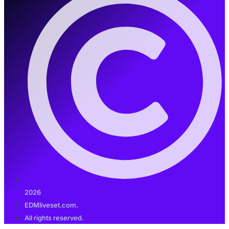
2026
EDMliveset.com.
All rights reserved.