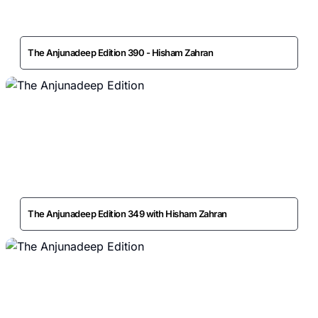
The Anjunadeep Edition 390 - Hisham Zahran
The Anjunadeep Edition 349 with Hisham Zahran