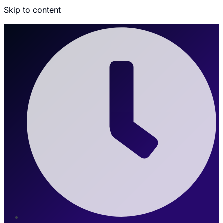
Skip to content