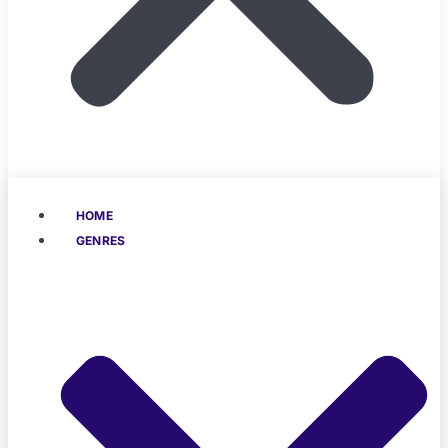
HOME
GENRES