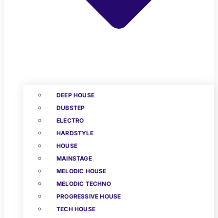
DEEP HOUSE
DUBSTEP
ELECTRO
HARDSTYLE
HOUSE
MAINSTAGE
MELODIC HOUSE
MELODIC TECHNO
PROGRESSIVE HOUSE
TECH HOUSE