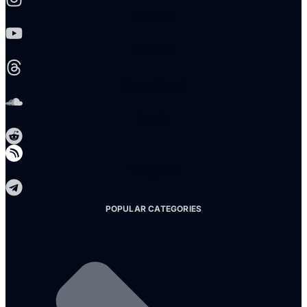
Youtube
Threads
Soundcloud
Reddit
Telegram
POPULAR CATEGORIES