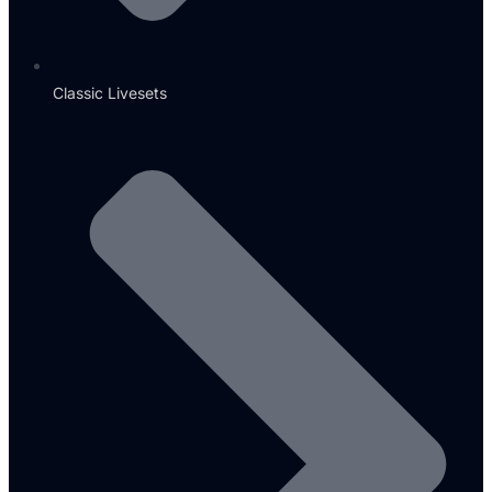
Classic Livesets