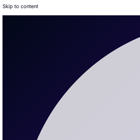
Skip to content