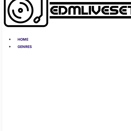
HOME
GENRES