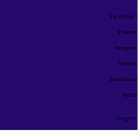
Facebook-f
X-twitter
Instagram
Threads
Soundcloud
Reddit
Telegram