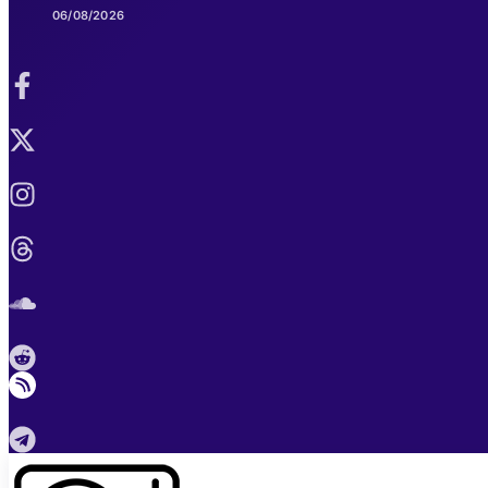
06/08/2026