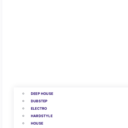
DEEP HOUSE
DUBSTEP
ELECTRO
HARDSTYLE
HOUSE