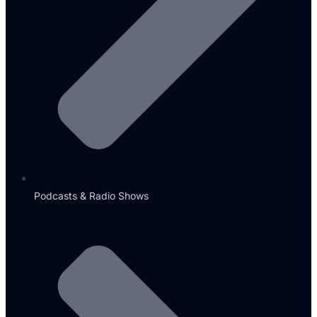
Podcasts & Radio Shows