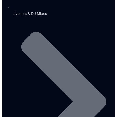
Livesets & DJ Mixes