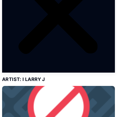
ARTIST: I LARRY J