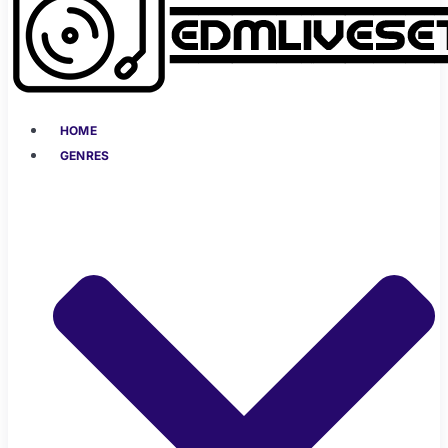
HOME
GENRES