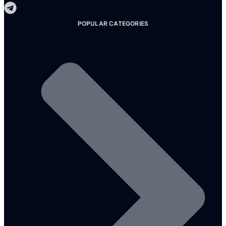
POPULAR CATEGORIES