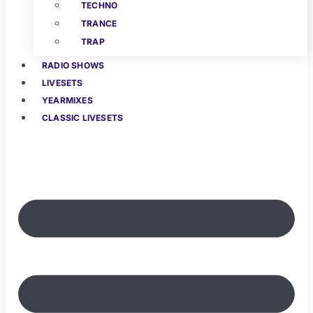
TECHNO
TRANCE
TRAP
RADIO SHOWS
LIVESETS
YEARMIXES
CLASSIC LIVESETS