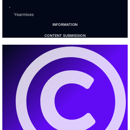
Yearmixes
INFORMATION
CONTENT SUBMISSION