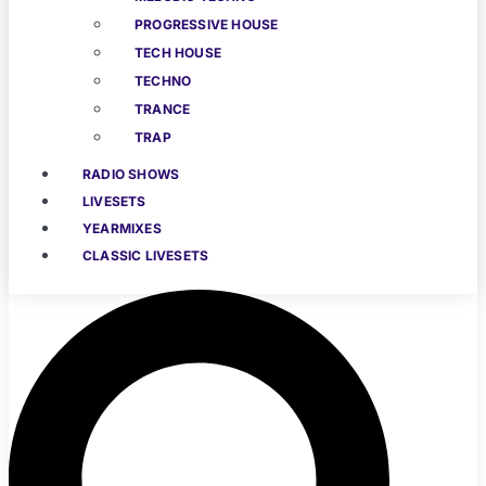
PROGRESSIVE HOUSE
TECH HOUSE
TECHNO
TRANCE
TRAP
RADIO SHOWS
LIVESETS
YEARMIXES
CLASSIC LIVESETS