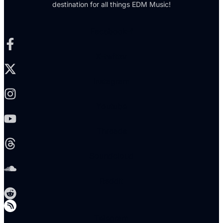
destination for all things EDM Music!
Facebook-f
X-twitter
Instagram
Youtube
Threads
Soundcloud
Reddit
Telegram