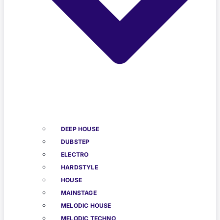
DEEP HOUSE
DUBSTEP
ELECTRO
HARDSTYLE
HOUSE
MAINSTAGE
MELODIC HOUSE
MELODIC TECHNO