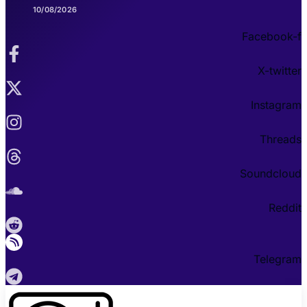
10/08/2026
Facebook-f
X-twitter
Instagram
Threads
Soundcloud
Reddit
Telegram