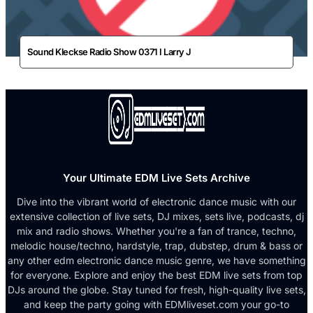
Sound Kleckse Radio Show 0371 I Larry J
Your Ultimate EDM Live Sets Archive
Dive into the vibrant world of electronic dance music with our
extensive collection of live sets, DJ mixes, sets live, podcasts, dj
mix and radio shows. Whether you're a fan of trance, techno,
melodic house/techno, hardstyle, trap, dubstep, drum & bass or
any other edm electronic dance music genre, we have something
for everyone. Explore and enjoy the best EDM live sets from top
DJs around the globe. Stay tuned for fresh, high-quality live sets,
and keep the party going with EDMliveset.com your go-to