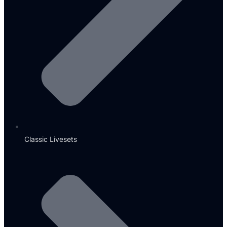
Classic Livesets