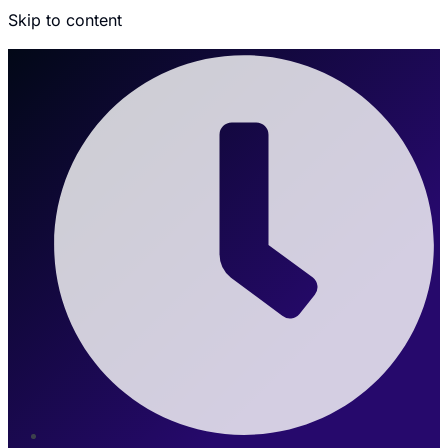
Skip to content