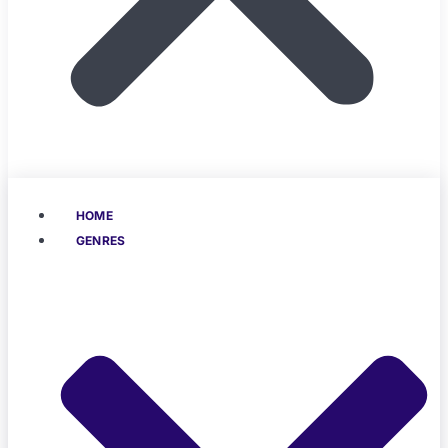
HOME
GENRES