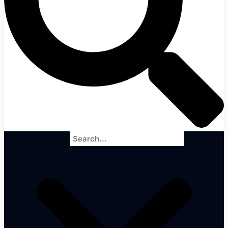
Search