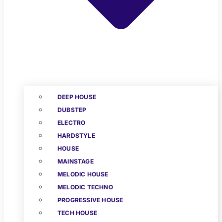
DEEP HOUSE
DUBSTEP
ELECTRO
HARDSTYLE
HOUSE
MAINSTAGE
MELODIC HOUSE
MELODIC TECHNO
PROGRESSIVE HOUSE
TECH HOUSE