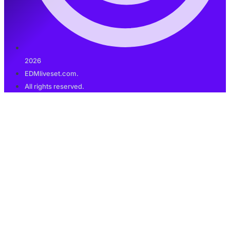
2026
EDMliveset.com.
All rights reserved.