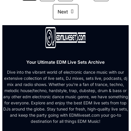
Next
Your Ultimate EDM Live Sets Archive
Dive into the vibrant world of electronic dance music with our
extensive collection of live sets, DJ mixes, sets live, podcasts, dj
mix and radio shows. Whether you're a fan of trance, techno,
melodic house/techno, hardstyle, trap, dubstep, drum & bass or
any other edm electronic dance music genre, we have something
for everyone. Explore and enjoy the best EDM live sets from top
DJs around the globe. Stay tuned for fresh, high-quality live sets,
and keep the party going with EDMliveset.com your go-to
destination for all things EDM Music!