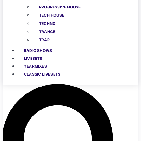
PROGRESSIVE HOUSE
TECH HOUSE
TECHNO
TRANCE
TRAP
RADIO SHOWS
LIVESETS
YEARMIXES
CLASSIC LIVESETS