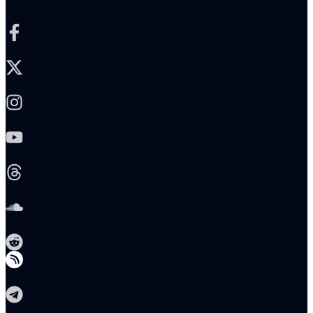
Facebook-f
X-twitter
Instagram
Youtube
Threads
Soundcloud
Reddit
Telegram