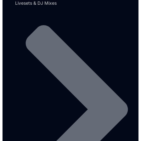
Livesets & DJ Mixes