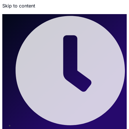
Skip to content