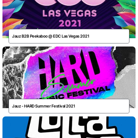
Jauz B2B Peekaboo @ EDC Las Vegas 2021
Jauz - HARD Summer Festival 2021