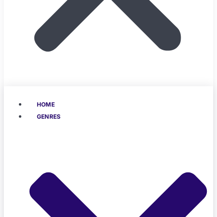
HOME
GENRES