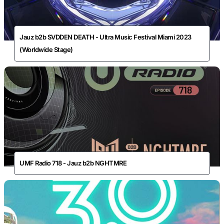
Jauz b2b SVDDEN DEATH - Ultra Music Festival Miami 2023
(Worldwide Stage)
UMF Radio 718 - Jauz b2b NGHTMRE