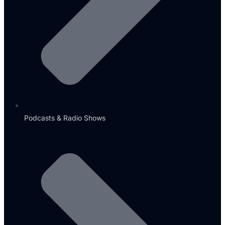
Podcasts & Radio Shows