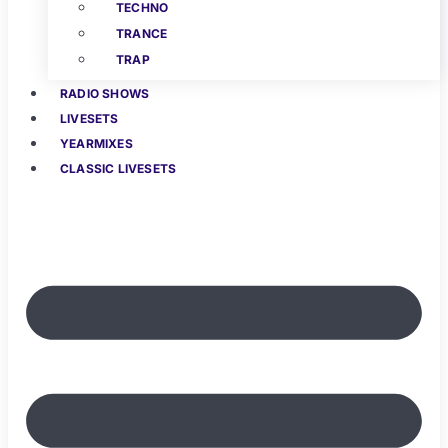
TECHNO
TRANCE
TRAP
RADIO SHOWS
LIVESETS
YEARMIXES
CLASSIC LIVESETS