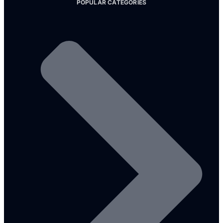
POPULAR CATEGORIES