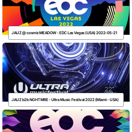
JAUZ @ cosmicMEADOW - EDC Las Vegas (USA) 2022-05-21
JAUZ b2b NGHTMRE - Ultra Music Festival 2022 (Miami - USA)