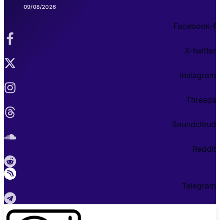
09/08/2026
Facebook-f
X-twitter
Instagram
Threads
Soundcloud
Reddit
Telegram