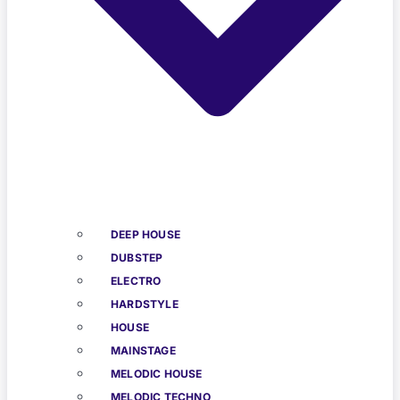
DEEP HOUSE
DUBSTEP
ELECTRO
HARDSTYLE
HOUSE
MAINSTAGE
MELODIC HOUSE
MELODIC TECHNO