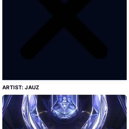
ARTIST: JAUZ