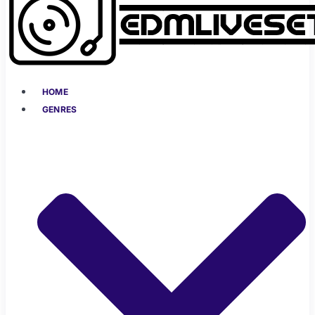
HOME
GENRES