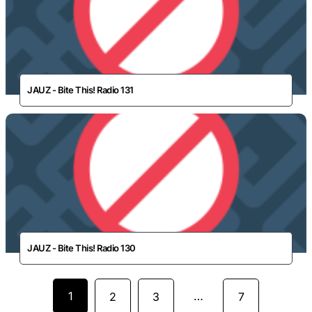
JAUZ - Bite This! Radio 131
JAUZ - Bite This! Radio 130
1
…
2
3
7