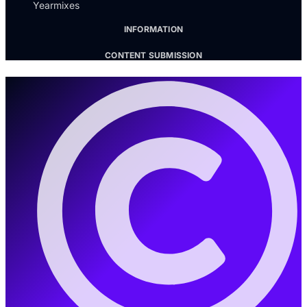
Yearmixes
INFORMATION
CONTENT SUBMISSION