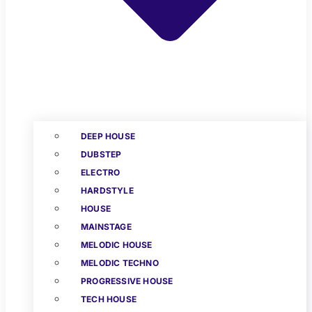
DEEP HOUSE
DUBSTEP
ELECTRO
HARDSTYLE
HOUSE
MAINSTAGE
MELODIC HOUSE
MELODIC TECHNO
PROGRESSIVE HOUSE
TECH HOUSE