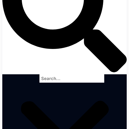
Search