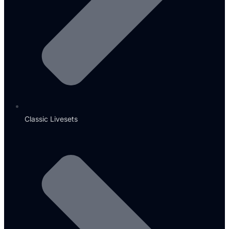
Classic Livesets