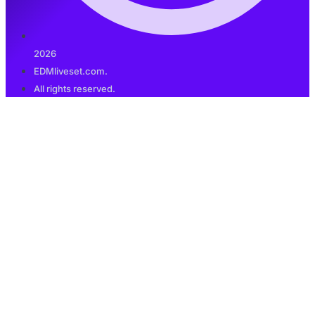
2026
EDMliveset.com.
All rights reserved.