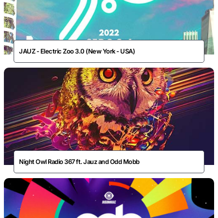
JAUZ - Electric Zoo 3.0 (New York - USA)
Night Owl Radio 367 ft. Jauz and Odd Mobb