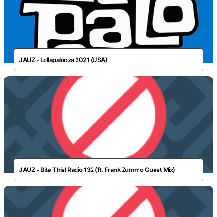
JAUZ - Lollapalooza 2021 (USA)
JAUZ - Bite This! Radio 132 (ft. Frank Zummo Guest Mix)