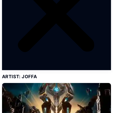
ARTIST: JOFFA