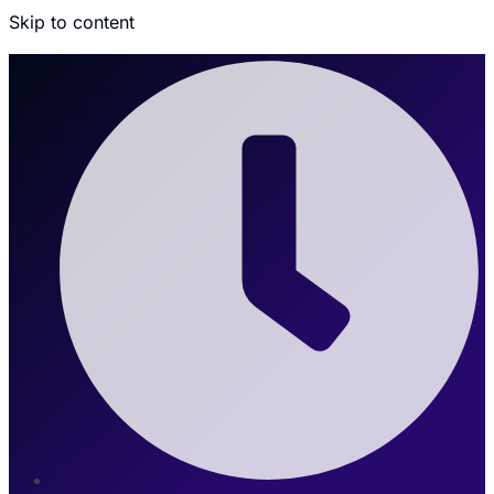
Skip to content