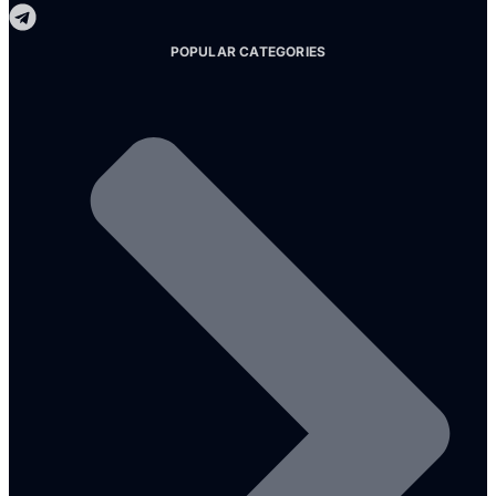
POPULAR CATEGORIES