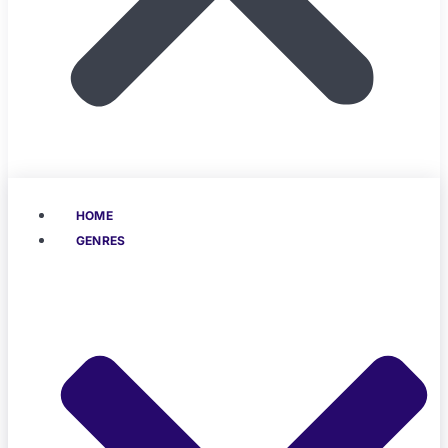
HOME
GENRES