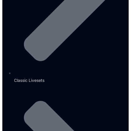
Classic Livesets