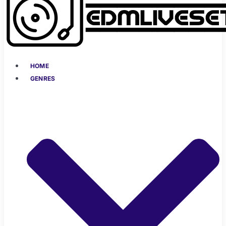
HOME
GENRES