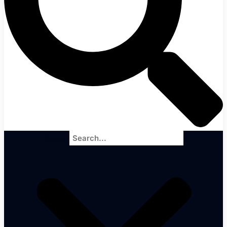
Search