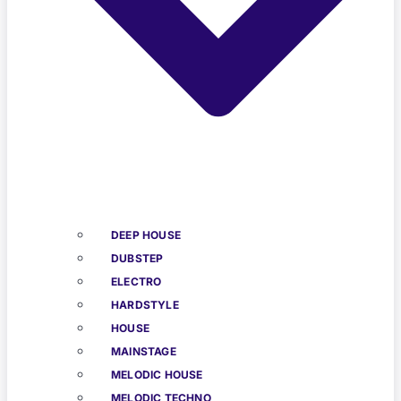
DEEP HOUSE
DUBSTEP
ELECTRO
HARDSTYLE
HOUSE
MAINSTAGE
MELODIC HOUSE
MELODIC TECHNO