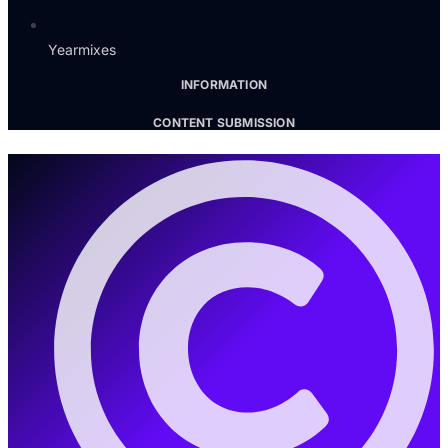
Yearmixes
INFORMATION
CONTENT SUBMISSION