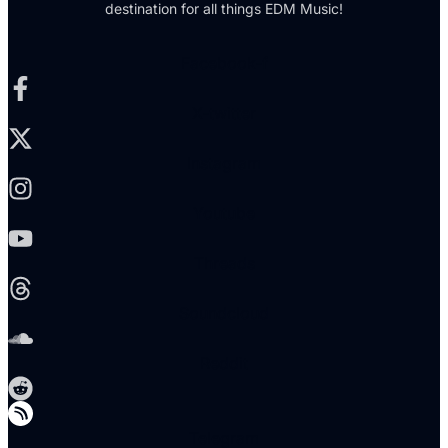
destination for all things EDM Music!
Facebook-f
X-twitter
Instagram
Youtube
Threads
Soundcloud
Reddit
Telegram