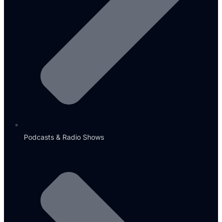
Podcasts & Radio Shows