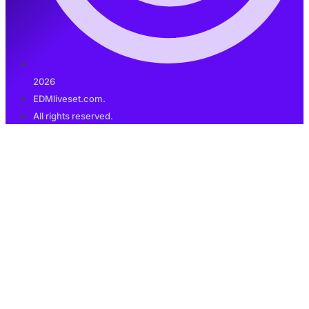
2026
EDMliveset.com.
All rights reserved.