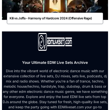
Kili vs Joffa - Harmony of Hardcore 2024 (Offensive Rage)
Your Ultimate EDM Live Sets Archive
Dive into the vibrant world of electronic dance music with our
extensive collection of live sets, DJ mixes, sets live, podcasts, dj
mix and radio shows. Whether you're a fan of trance, techno,
melodic house/techno, hardstyle, trap, dubstep, drum & bass or
any other edm electronic dance music genre, we have something
for everyone. Explore and enjoy the best EDM live sets from top
DJs around the globe. Stay tuned for fresh, high-quality live sets,
and keep the party going with EDMliveset.com your go-to