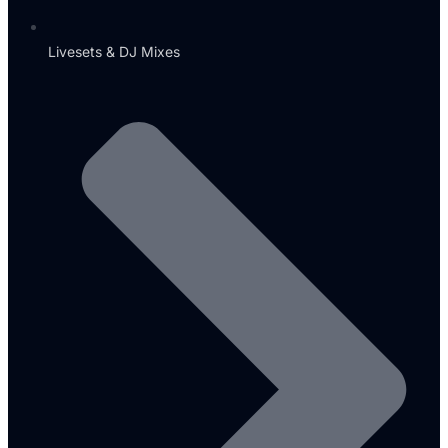
Livesets & DJ Mixes