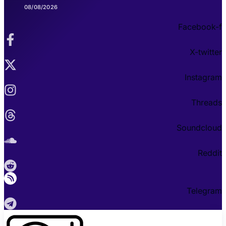
08/08/2026
Facebook-f
X-twitter
Instagram
Threads
Soundcloud
Reddit
Telegram