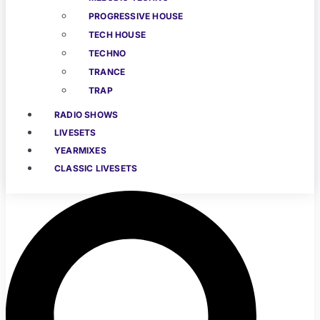
PROGRESSIVE HOUSE
TECH HOUSE
TECHNO
TRANCE
TRAP
RADIO SHOWS
LIVESETS
YEARMIXES
CLASSIC LIVESETS