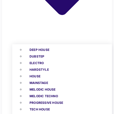
DEEP HOUSE
DUBSTEP
ELECTRO
HARDSTYLE
HOUSE
MAINSTAGE
MELODIC HOUSE
MELODIC TECHNO
PROGRESSIVE HOUSE
TECH HOUSE