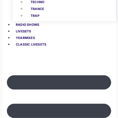
TECHNO
TRANCE
TRAP
RADIO SHOWS
LIVESETS
YEARMIXES
CLASSIC LIVESETS