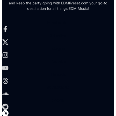
and keep the party going with EDMliveset.com your go-to
destination for all things EDM Music!
Facebook-f
X-twitter
Instagram
Youtube
Threads
Soundcloud
Reddit