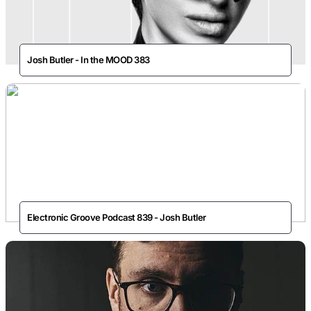
Josh Butler - In the MOOD 383
Electronic Groove Podcast 839 - Josh Butler