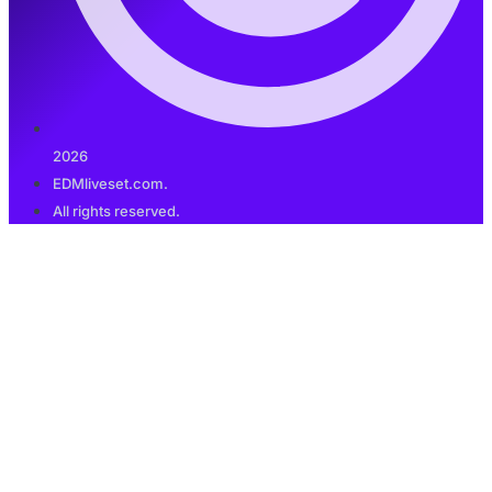
2026
EDMliveset.com.
All rights reserved.