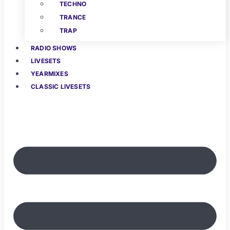
TECHNO
TRANCE
TRAP
RADIO SHOWS
LIVESETS
YEARMIXES
CLASSIC LIVESETS