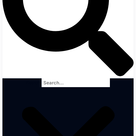
Search