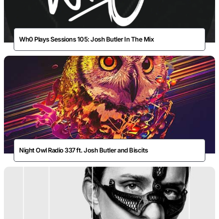
Wh0 Plays Sessions 105: Josh Butler In The Mix
Night Owl Radio 337 ft. Josh Butler and Biscits