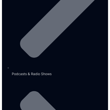
Podcasts & Radio Shows