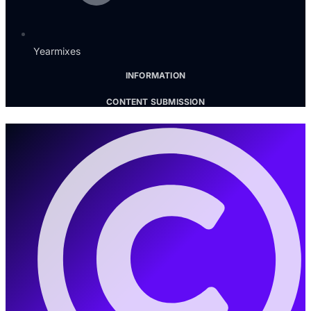
Yearmixes
INFORMATION
CONTENT SUBMISSION