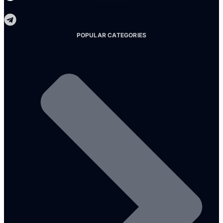
Telegram
POPULAR CATEGORIES