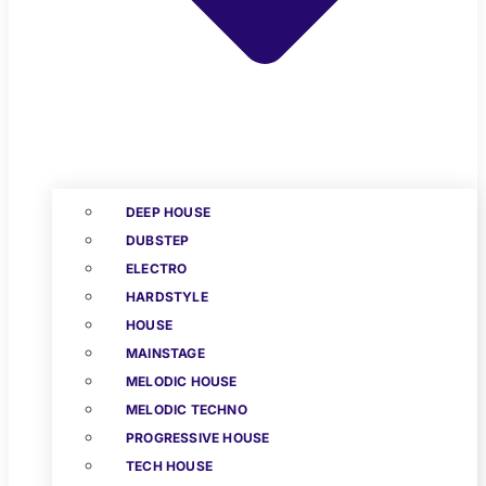
DEEP HOUSE
DUBSTEP
ELECTRO
HARDSTYLE
HOUSE
MAINSTAGE
MELODIC HOUSE
MELODIC TECHNO
PROGRESSIVE HOUSE
TECH HOUSE