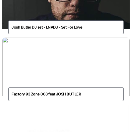
Josh Butler DJ set - LNADJ - Set For Love
Factory 93 Zone 008 feat JOSH BUTLER