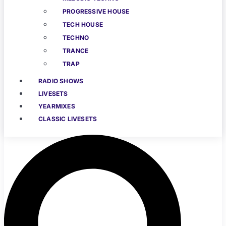
PROGRESSIVE HOUSE
TECH HOUSE
TECHNO
TRANCE
TRAP
RADIO SHOWS
LIVESETS
YEARMIXES
CLASSIC LIVESETS