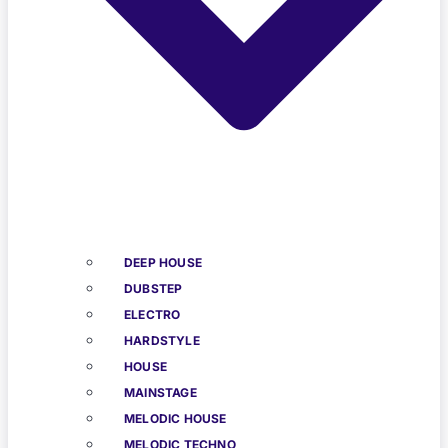
DEEP HOUSE
DUBSTEP
ELECTRO
HARDSTYLE
HOUSE
MAINSTAGE
MELODIC HOUSE
MELODIC TECHNO