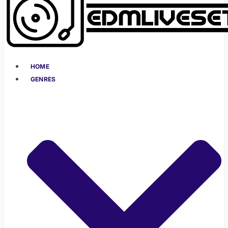
HOME
GENRES