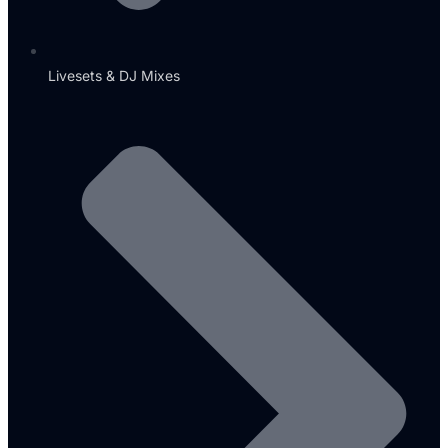
Livesets & DJ Mixes