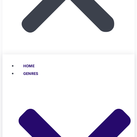
HOME
GENRES