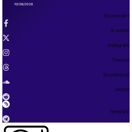
10/08/2026
Facebook-f
X-twitter
Instagram
Threads
Soundcloud
Reddit
Telegram