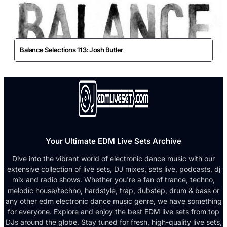
Balance Selections 113: Josh Butler
Your Ultimate EDM Live Sets Archive
Dive into the vibrant world of electronic dance music with our
extensive collection of live sets, DJ mixes, sets live, podcasts, dj
mix and radio shows. Whether you're a fan of trance, techno,
melodic house/techno, hardstyle, trap, dubstep, drum & bass or
any other edm electronic dance music genre, we have something
for everyone. Explore and enjoy the best EDM live sets from top
DJs around the globe. Stay tuned for fresh, high-quality live sets,