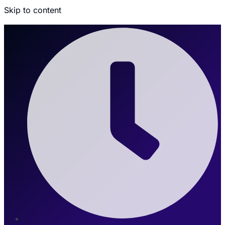
Skip to content