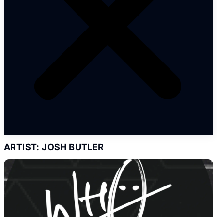
ARTIST: JOSH BUTLER