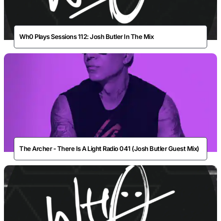
Wh0 Plays Sessions 112: Josh Butler In The Mix
The Archer - There Is A Light Radio 041 (Josh Butler Guest Mix)