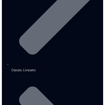
Classic Livesets