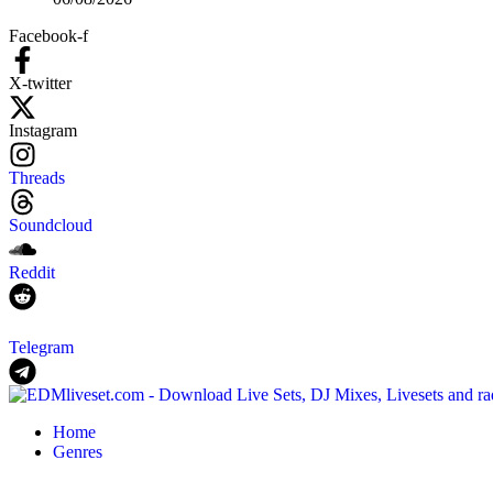
Facebook-f
X-twitter
Instagram
Threads
Soundcloud
Reddit
Telegram
Home
Genres