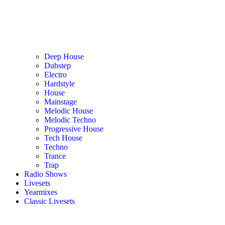
Deep House
Dubstep
Electro
Hardstyle
House
Mainstage
Melodic House
Melodic Techno
Progressive House
Tech House
Techno
Trance
Trap
Radio Shows
Livesets
Yearmixes
Classic Livesets