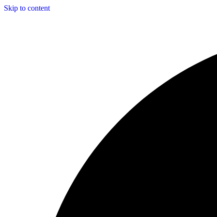
Skip to content