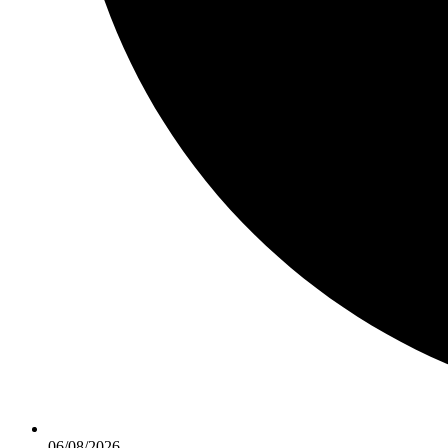
06/08/2026