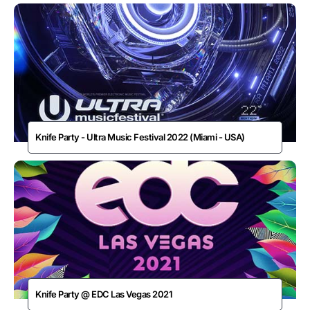
Knife Party - Ultra Music Festival 2022 (Miami - USA)
Knife Party @ EDC Las Vegas 2021