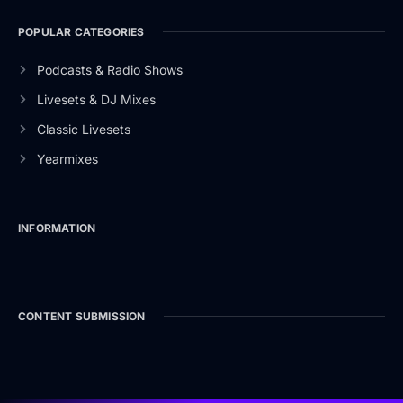
POPULAR CATEGORIES
Podcasts & Radio Shows
Livesets & DJ Mixes
Classic Livesets
Yearmixes
INFORMATION
CONTENT SUBMISSION