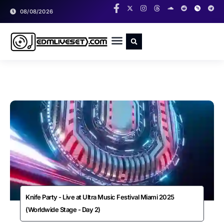
08/08/2026
RADIO SHOWS
CLASSIC LIVESETS
Knife Party - Live at Ultra Music Festival Miami 2025
(Worldwide Stage - Day 2)