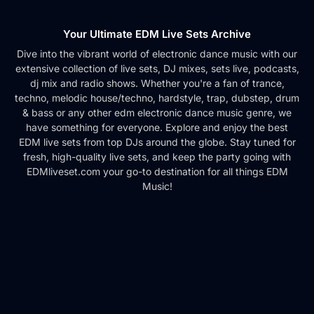
Your Ultimate EDM Live Sets Archive
Dive into the vibrant world of electronic dance music with our
extensive collection of live sets, DJ mixes, sets live, podcasts,
dj mix and radio shows. Whether you're a fan of trance,
techno, melodic house/techno, hardstyle, trap, dubstep, drum
& bass or any other edm electronic dance music genre, we
have something for everyone. Explore and enjoy the best
EDM live sets from top DJs around the globe. Stay tuned for
fresh, high-quality live sets, and keep the party going with
EDMliveset.com your go-to destination for all things EDM
Music!