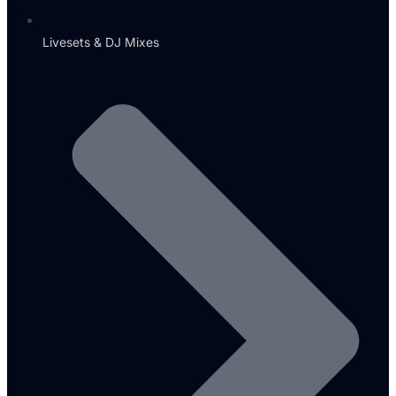
Livesets & DJ Mixes