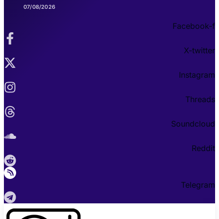
07/08/2026
Facebook-f
X-twitter
Instagram
Threads
Soundcloud
Reddit
Telegram