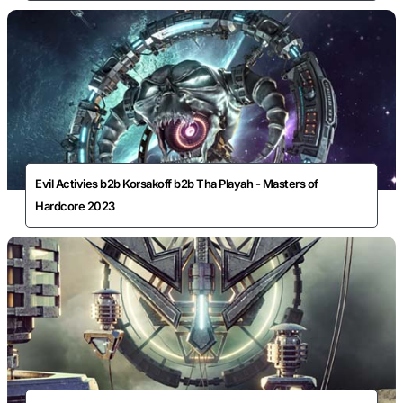
Evil Activies b2b Korsakoff b2b Tha Playah - Masters of
Hardcore 2023