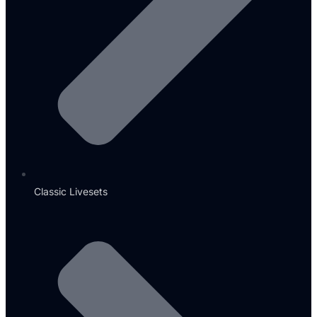
Classic Livesets