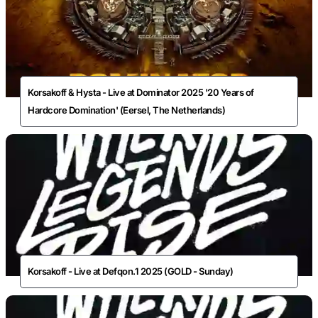
Korsakoff & Hysta - Live at Dominator 2025 '20 Years of
Hardcore Domination' (Eersel, The Netherlands)
Korsakoff - Live at Defqon.1 2025 (GOLD - Sunday)