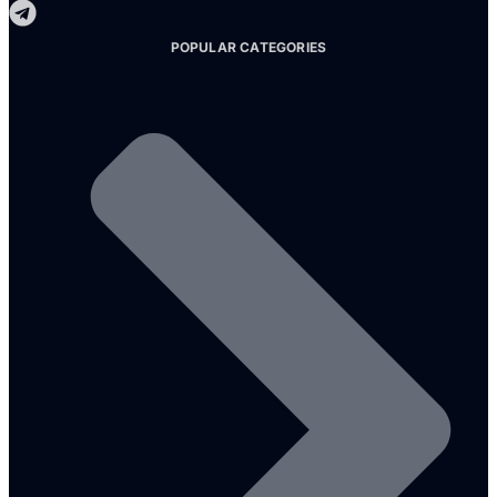
POPULAR CATEGORIES