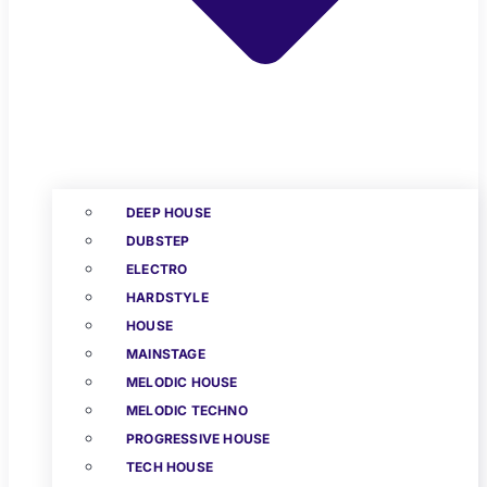
DEEP HOUSE
DUBSTEP
ELECTRO
HARDSTYLE
HOUSE
MAINSTAGE
MELODIC HOUSE
MELODIC TECHNO
PROGRESSIVE HOUSE
TECH HOUSE