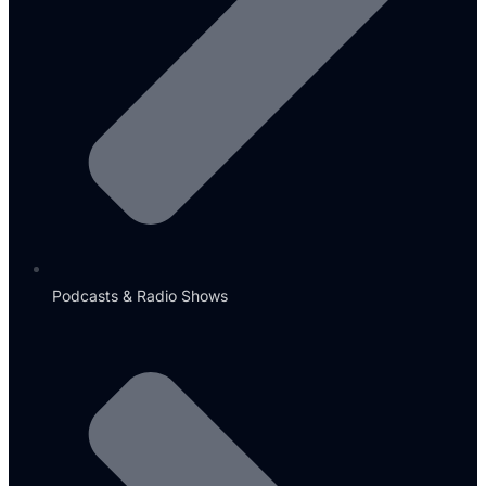
Podcasts & Radio Shows