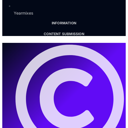
Yearmixes
INFORMATION
CONTENT SUBMISSION