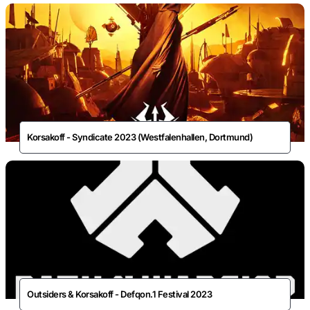
Korsakoff - Syndicate 2023 (Westfalenhallen, Dortmund)
Outsiders & Korsakoff - Defqon.1 Festival 2023