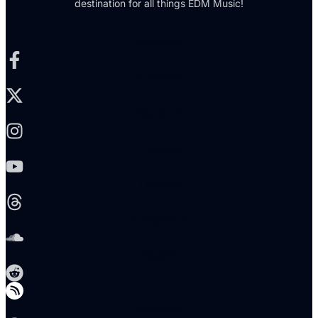
destination for all things EDM Music!
Facebook-f
X-twitter
Instagram
Youtube
Threads
Soundcloud
Reddit
Telegram