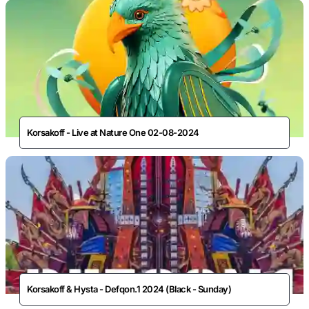
Korsakoff - Live at Nature One 02-08-2024
Korsakoff & Hysta - Defqon.1 2024 (Black - Sunday)