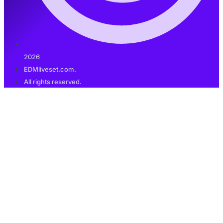
2026
EDMliveset.com.
All rights reserved.