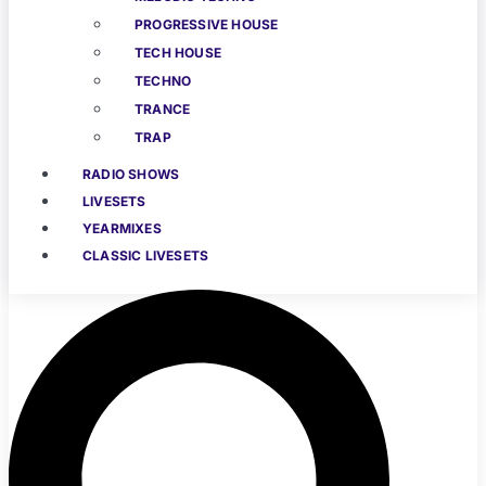
PROGRESSIVE HOUSE
TECH HOUSE
TECHNO
TRANCE
TRAP
RADIO SHOWS
LIVESETS
YEARMIXES
CLASSIC LIVESETS