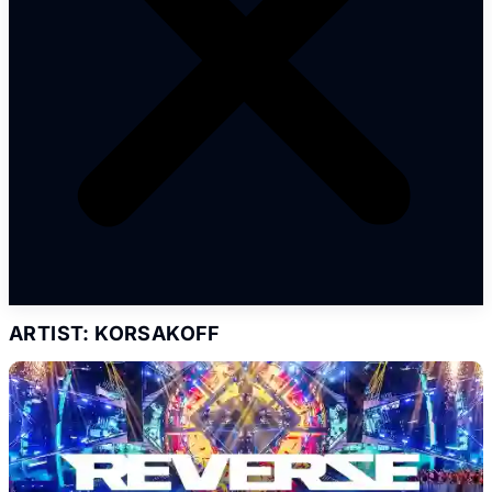
ARTIST: KORSAKOFF