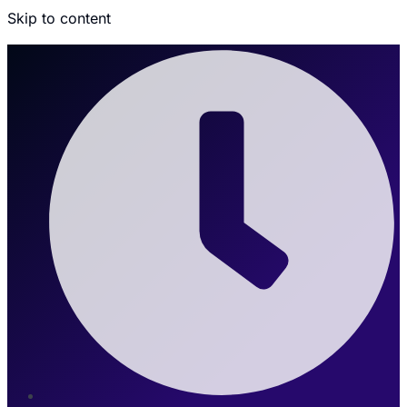
Skip to content