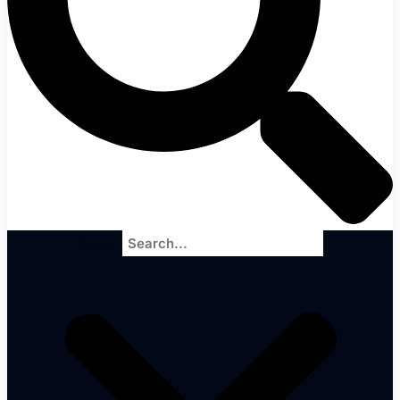
Search