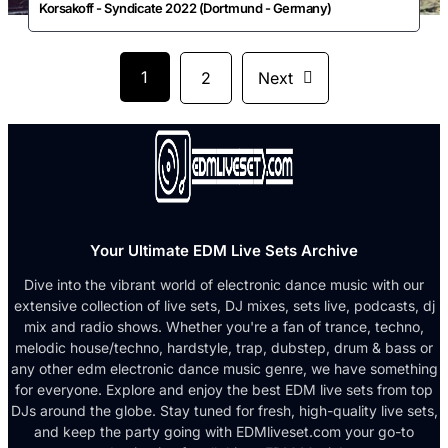
Korsakoff - Syndicate 2022 (Dortmund - Germany)
1
2
Next
Your Ultimate EDM Live Sets Archive
Dive into the vibrant world of electronic dance music with our
extensive collection of live sets, DJ mixes, sets live, podcasts, dj
mix and radio shows. Whether you're a fan of trance, techno,
melodic house/techno, hardstyle, trap, dubstep, drum & bass or
any other edm electronic dance music genre, we have something
for everyone. Explore and enjoy the best EDM live sets from top
DJs around the globe. Stay tuned for fresh, high-quality live sets,
and keep the party going with EDMliveset.com your go-to