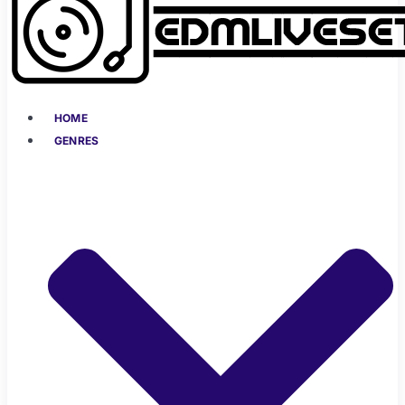
HOME
GENRES