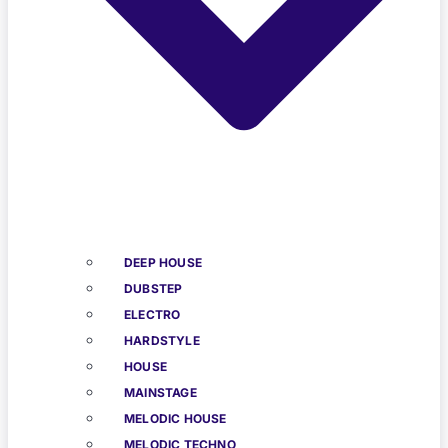
DEEP HOUSE
DUBSTEP
ELECTRO
HARDSTYLE
HOUSE
MAINSTAGE
MELODIC HOUSE
MELODIC TECHNO