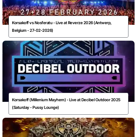
Korsakoff vs Nosferatu - Live at Reverze 2026 (Antwerp,
Belgium - 27-02-2026)
Korsakoff (Millenium Mayhem) - Live at Decibel Outdoor 2025
(Saturday - Pussy Lounge)