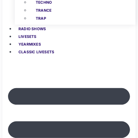
TECHNO
TRANCE
TRAP
RADIO SHOWS
LIVESETS
YEARMIXES
CLASSIC LIVESETS