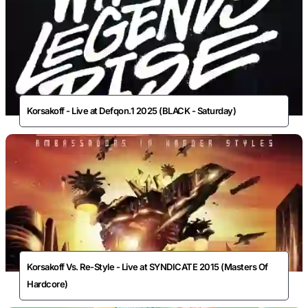
Korsakoff - Live at Defqon.1 2025 (BLACK - Saturday)
Korsakoff Vs. Re-Style - Live at SYNDICATE 2015 (Masters Of
Hardcore)