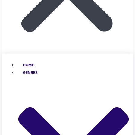
HOME
GENRES