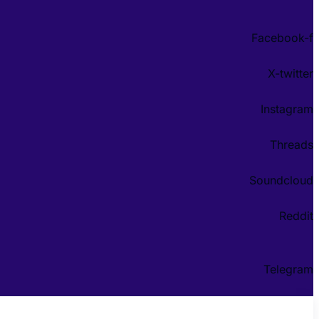
Facebook-f
X-twitter
Instagram
Threads
Soundcloud
Reddit
Telegram