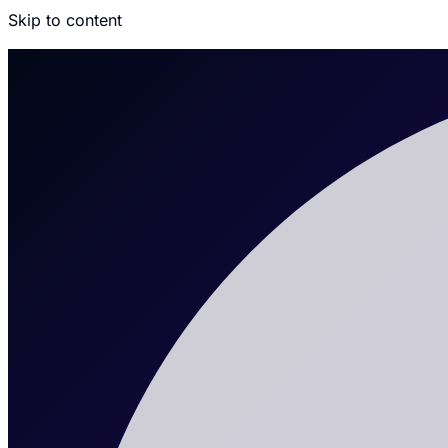
Skip to content