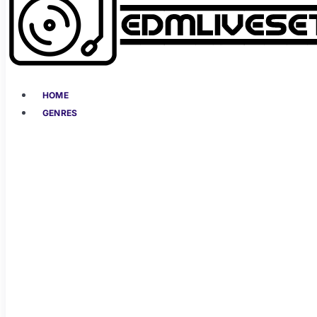
HOME
GENRES