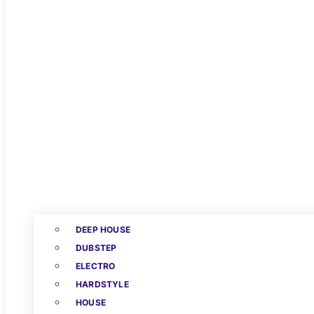
DEEP HOUSE
DUBSTEP
ELECTRO
HARDSTYLE
HOUSE