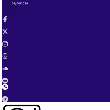
08/08/2026