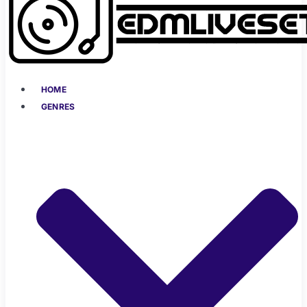
HOME
GENRES