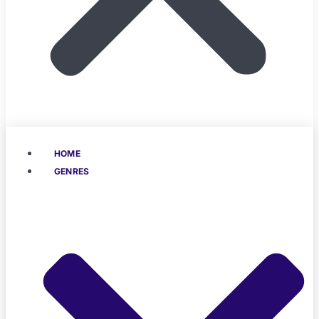
HOME
GENRES