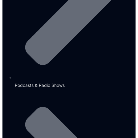
Podcasts & Radio Shows