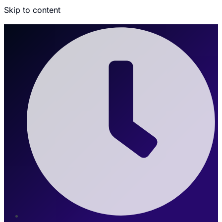
Skip to content