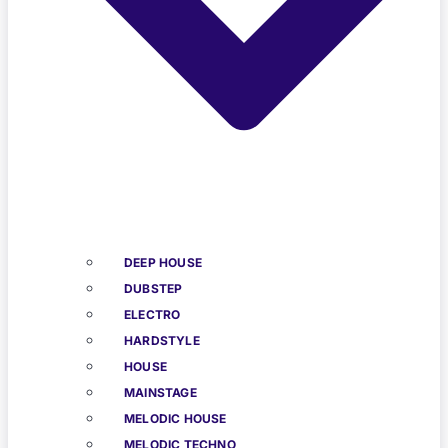
DEEP HOUSE
DUBSTEP
ELECTRO
HARDSTYLE
HOUSE
MAINSTAGE
MELODIC HOUSE
MELODIC TECHNO