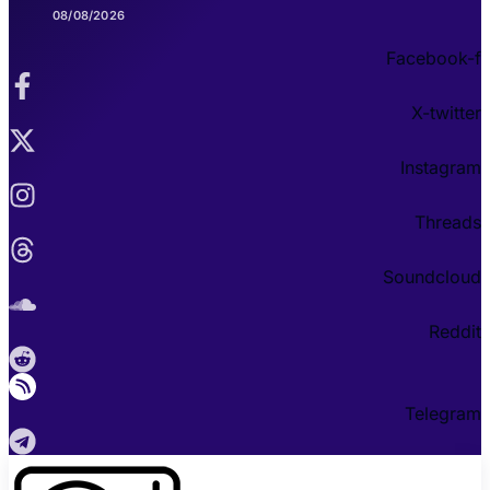
08/08/2026
Facebook-f
X-twitter
Instagram
Threads
Soundcloud
Reddit
Telegram