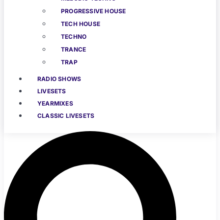
PROGRESSIVE HOUSE
TECH HOUSE
TECHNO
TRANCE
TRAP
RADIO SHOWS
LIVESETS
YEARMIXES
CLASSIC LIVESETS