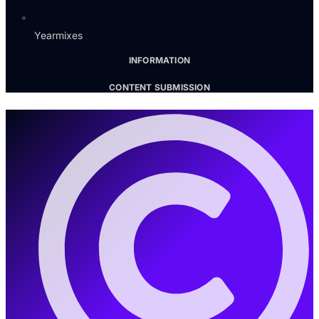
Yearmixes
INFORMATION
CONTENT SUBMISSION