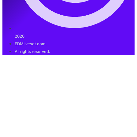
2026
EDMliveset.com.
All rights reserved.