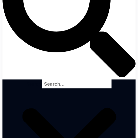
Search