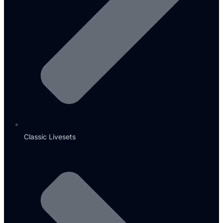
Classic Livesets