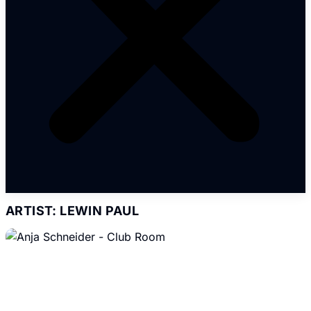
ARTIST: LEWIN PAUL