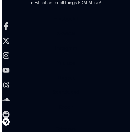
destination for all things EDM Music!
Facebook-f
X-twitter
Instagram
Youtube
Threads
Soundcloud
Reddit
Telegram