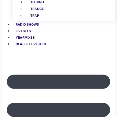
TECHNO
TRANCE
TRAP
RADIO SHOWS
LIVESETS
YEARMIXES
CLASSIC LIVESETS