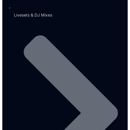
Livesets & DJ Mixes