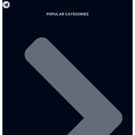
POPULAR CATEGORIES