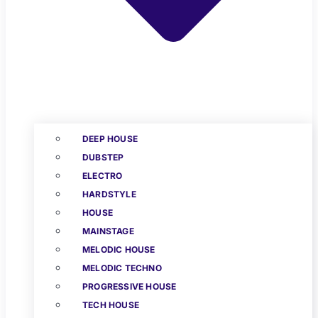
DEEP HOUSE
DUBSTEP
ELECTRO
HARDSTYLE
HOUSE
MAINSTAGE
MELODIC HOUSE
MELODIC TECHNO
PROGRESSIVE HOUSE
TECH HOUSE