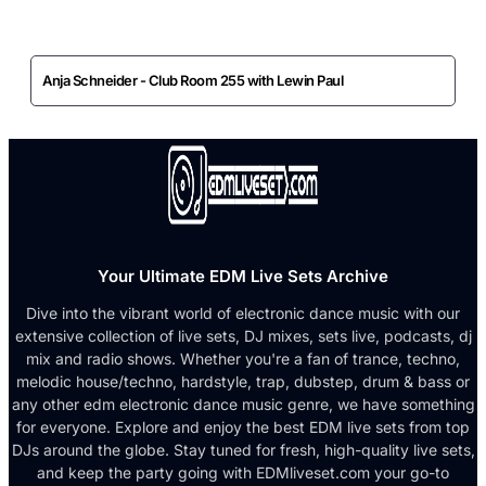
Anja Schneider - Club Room 255 with Lewin Paul
Your Ultimate EDM Live Sets Archive
Dive into the vibrant world of electronic dance music with our
extensive collection of live sets, DJ mixes, sets live, podcasts, dj
mix and radio shows. Whether you're a fan of trance, techno,
melodic house/techno, hardstyle, trap, dubstep, drum & bass or
any other edm electronic dance music genre, we have something
for everyone. Explore and enjoy the best EDM live sets from top
DJs around the globe. Stay tuned for fresh, high-quality live sets,
and keep the party going with EDMliveset.com your go-to