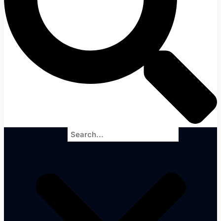
Search