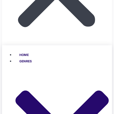
HOME
GENRES