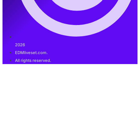
2026
EDMliveset.com.
All rights reserved.