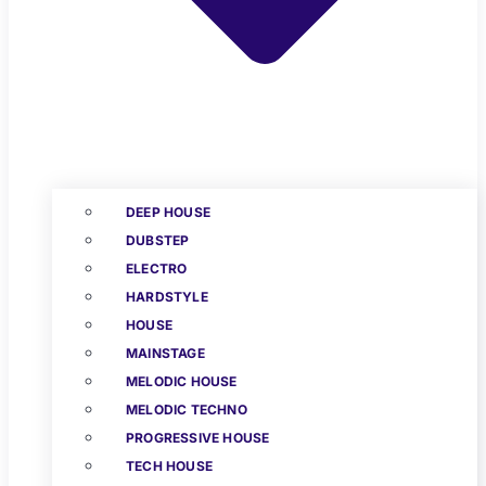
DEEP HOUSE
DUBSTEP
ELECTRO
HARDSTYLE
HOUSE
MAINSTAGE
MELODIC HOUSE
MELODIC TECHNO
PROGRESSIVE HOUSE
TECH HOUSE