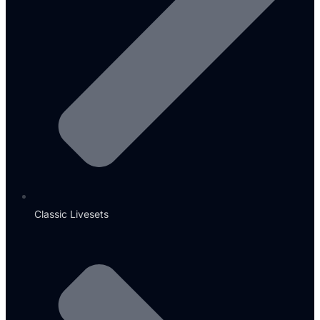
Classic Livesets