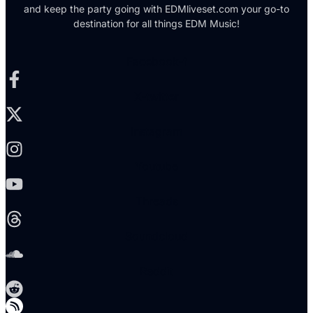
and keep the party going with EDMliveset.com your go-to
destination for all things EDM Music!
Facebook-f
X-twitter
Instagram
Youtube
Threads
Soundcloud
Reddit