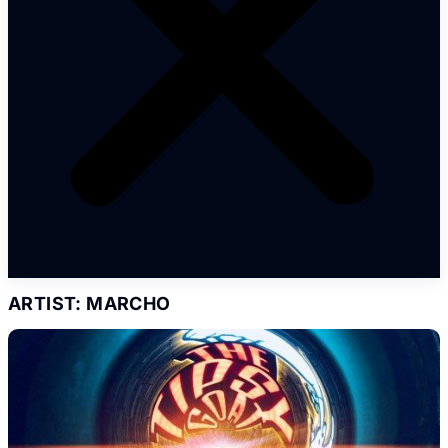
ARTIST: MARCHO