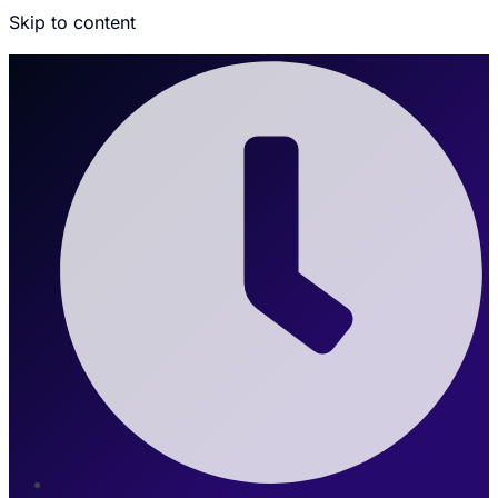
Skip to content