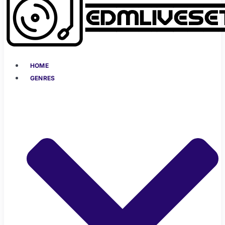
HOME
GENRES