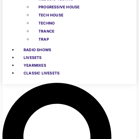
PROGRESSIVE HOUSE
TECH HOUSE
TECHNO
TRANCE
TRAP
RADIO SHOWS
LIVESETS
YEARMIXES
CLASSIC LIVESETS