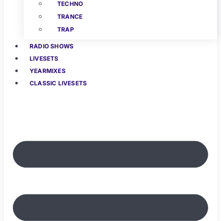
TECHNO
TRANCE
TRAP
RADIO SHOWS
LIVESETS
YEARMIXES
CLASSIC LIVESETS