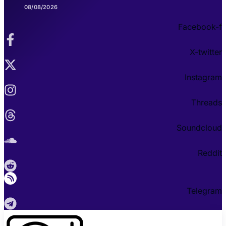
08/08/2026
Facebook-f
X-twitter
Instagram
Threads
Soundcloud
Reddit
Telegram