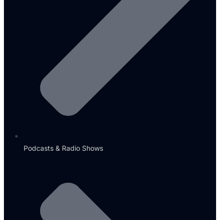
Podcasts & Radio Shows