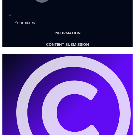
Yearmixes
INFORMATION
CONTENT SUBMISSION