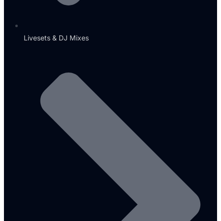
Livesets & DJ Mixes