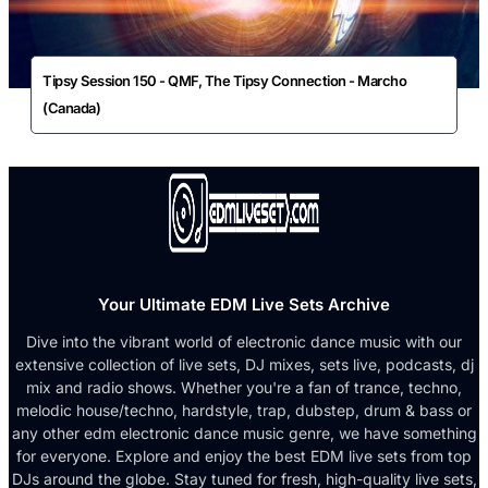
Tipsy Session 150 - QMF, The Tipsy Connection - Marcho
(Canada)
Your Ultimate EDM Live Sets Archive
Dive into the vibrant world of electronic dance music with our
extensive collection of live sets, DJ mixes, sets live, podcasts, dj
mix and radio shows. Whether you're a fan of trance, techno,
melodic house/techno, hardstyle, trap, dubstep, drum & bass or
any other edm electronic dance music genre, we have something
for everyone. Explore and enjoy the best EDM live sets from top
DJs around the globe. Stay tuned for fresh, high-quality live sets,