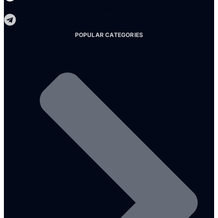
Telegram
POPULAR CATEGORIES