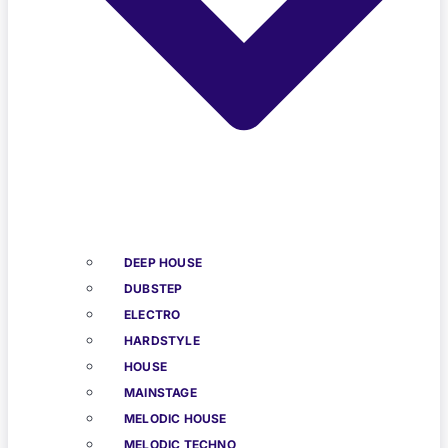
DEEP HOUSE
DUBSTEP
ELECTRO
HARDSTYLE
HOUSE
MAINSTAGE
MELODIC HOUSE
MELODIC TECHNO