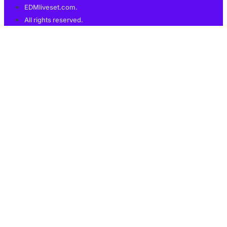
EDMliveset.com.
All rights reserved.