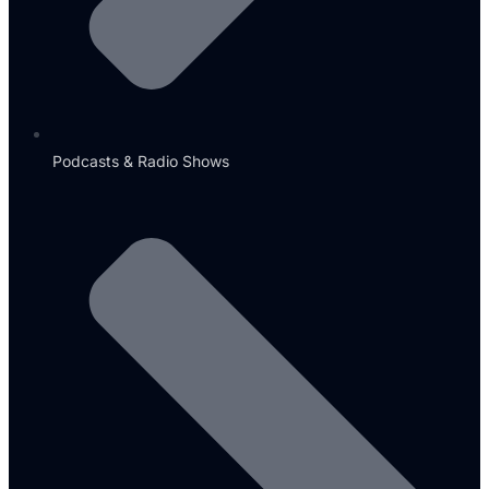
Podcasts & Radio Shows