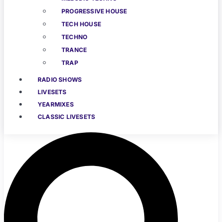
PROGRESSIVE HOUSE
TECH HOUSE
TECHNO
TRANCE
TRAP
RADIO SHOWS
LIVESETS
YEARMIXES
CLASSIC LIVESETS