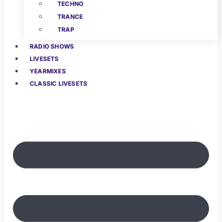
TECHNO
TRANCE
TRAP
RADIO SHOWS
LIVESETS
YEARMIXES
CLASSIC LIVESETS