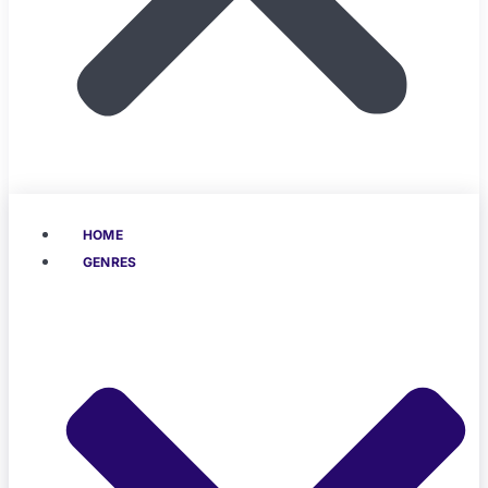
HOME
GENRES