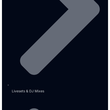
Livesets & DJ Mixes