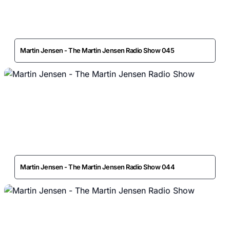
Martin Jensen - The Martin Jensen Radio Show 045
Martin Jensen - The Martin Jensen Radio Show 044