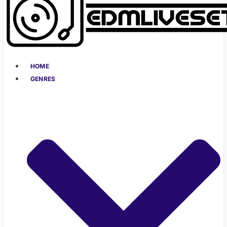
HOME
GENRES