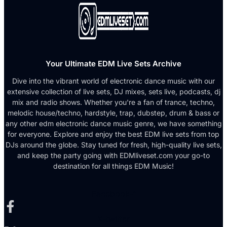
Your Ultimate EDM Live Sets Archive
Dive into the vibrant world of electronic dance music with our
extensive collection of live sets, DJ mixes, sets live, podcasts, dj
mix and radio shows. Whether you're a fan of trance, techno,
melodic house/techno, hardstyle, trap, dubstep, drum & bass or
any other edm electronic dance music genre, we have something
for everyone. Explore and enjoy the best EDM live sets from top
DJs around the globe. Stay tuned for fresh, high-quality live sets,
and keep the party going with EDMliveset.com your go-to
destination for all things EDM Music!
Facebook-f
X-twitter