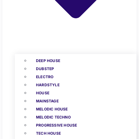
DEEP HOUSE
DUBSTEP
ELECTRO
HARDSTYLE
HOUSE
MAINSTAGE
MELODIC HOUSE
MELODIC TECHNO
PROGRESSIVE HOUSE
TECH HOUSE