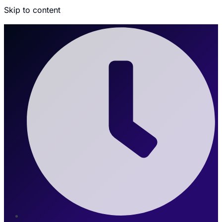
Skip to content