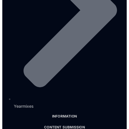
Yearmixes
INFORMATION
CONTENT SUBMISSION