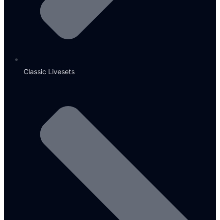
Classic Livesets