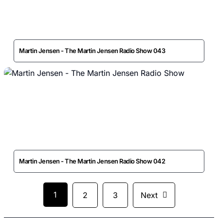
Martin Jensen - The Martin Jensen Radio Show 043
Martin Jensen - The Martin Jensen Radio Show 042
1
2
3
Next