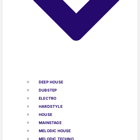
DEEP HOUSE
DUBSTEP
ELECTRO
HARDSTYLE
HOUSE
MAINSTAGE
MELODIC HOUSE
MELODIC TECHNO