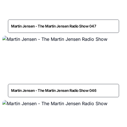
Martin Jensen - The Martin Jensen Radio Show 047
Martin Jensen - The Martin Jensen Radio Show 046