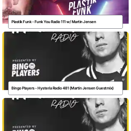
Plastik Funk - Funk You Radio 111 w/ Martin Jensen
Bingo Players - Hysteria Radio 481 (Martin Jensen Guestmix)