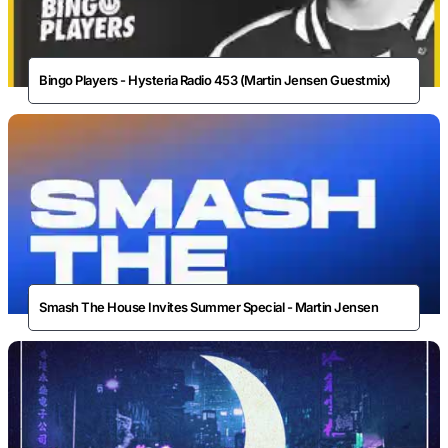
Bingo Players - Hysteria Radio 453 (Martin Jensen Guestmix)
Smash The House Invites Summer Special - Martin Jensen