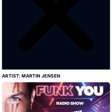
ARTIST: MARTIN JENSEN