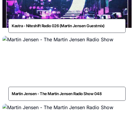
Kastra - Niteshift Radio 026 (Martin Jensen Guestmix)
Martin Jensen - The Martin Jensen Radio Show 048