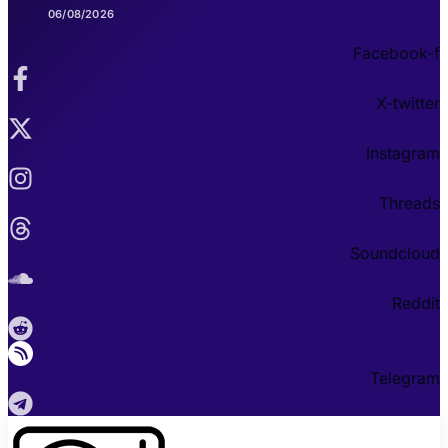
06/08/2026
Facebook-f
X-twitter
Instagram
Threads
Soundcloud
Reddit
Telegram