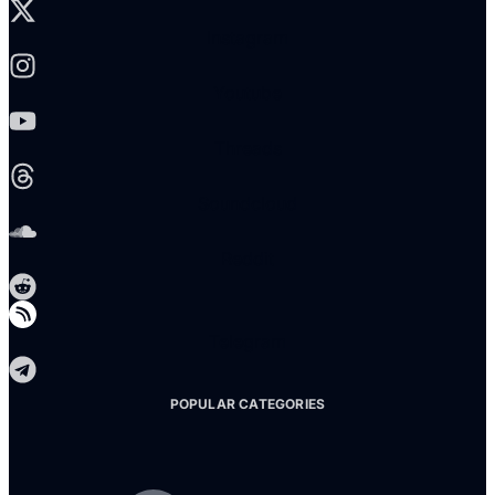
Instagram
Youtube
Threads
Soundcloud
Reddit
Telegram
POPULAR CATEGORIES