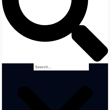
Search