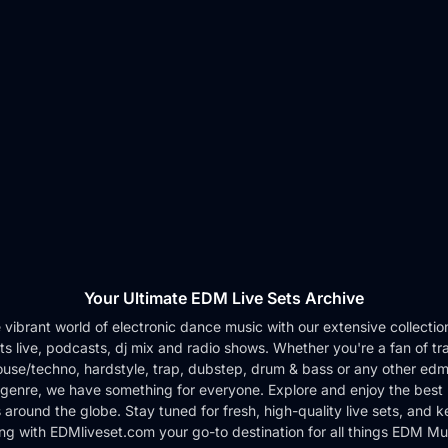
Your Ultimate EDM Live Sets Archive
e vibrant world of electronic dance music with our extensive collection 
ts live, podcasts, dj mix and radio shows. Whether you're a fan of tr
use/techno, hardstyle, trap, dubstep, drum & bass or any other edm
genre, we have something for everyone. Explore and enjoy the best 
around the globe. Stay tuned for fresh, high-quality live sets, and 
ng with EDMliveset.com your go-to destination for all things EDM Mu