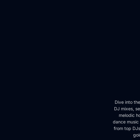
Dive into th
DJ mixes, se
melodic ho
dance music 
from top DJs 
goi