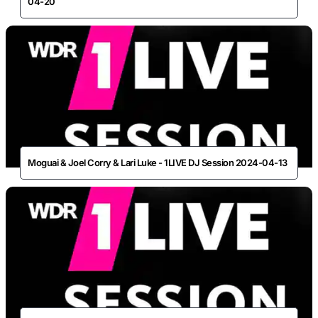
04-20
Moguai & Joel Corry & Lari Luke - 1LIVE DJ Session 2024-04-13