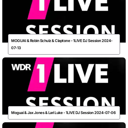
MOGUAI & Robin Schulz & Claptone - 1LIVE DJ Session 2024-
07-13
Moguai & Jax Jones & Lari Luke - 1LIVE DJ Session 2024-07-06