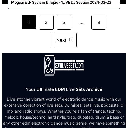
Moguai & LF System & Topic - 1LIVE DJ Session 2024-03-23
1
…
2
3
9
Next
Your Ultimate EDM Live Sets Archive
Dive into the vibrant world of electronic dance music with our
extensive collection of live sets, DJ mixes, sets live, podcasts, dj
mix and radio shows. Whether you're a fan of trance, techno,
melodic house/techno, hardstyle, trap, dubstep, drum & bass or
any other edm electronic dance music genre, we have something