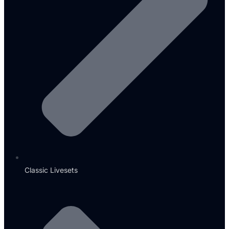
Classic Livesets