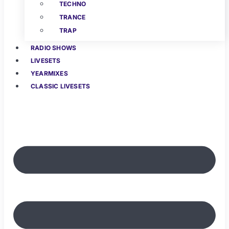
TECHNO
TRANCE
TRAP
RADIO SHOWS
LIVESETS
YEARMIXES
CLASSIC LIVESETS