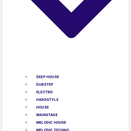
DEEP HOUSE
DUBSTEP
ELECTRO
HARDSTYLE
HOUSE
MAINSTAGE
MELODIC HOUSE
MELODIC TECHNO