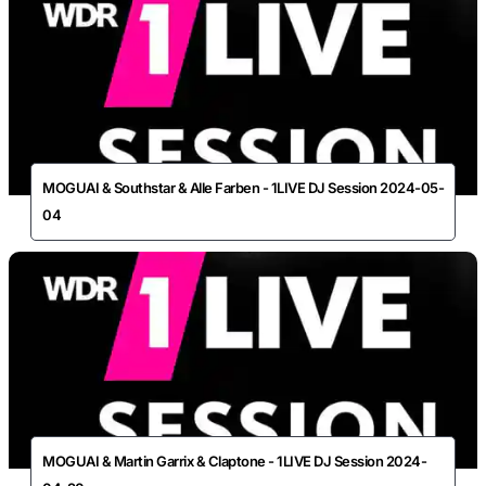
MOGUAI & Southstar & Alle Farben - 1LIVE DJ Session 2024-05-
04
MOGUAI & Martin Garrix & Claptone - 1LIVE DJ Session 2024-