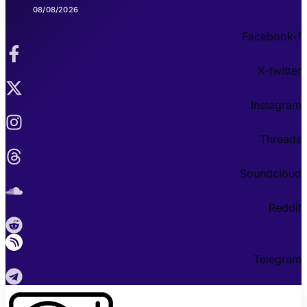
08/08/2026
Facebook-f
X-twitter
Instagram
Threads
Soundcloud
Reddit
Telegram