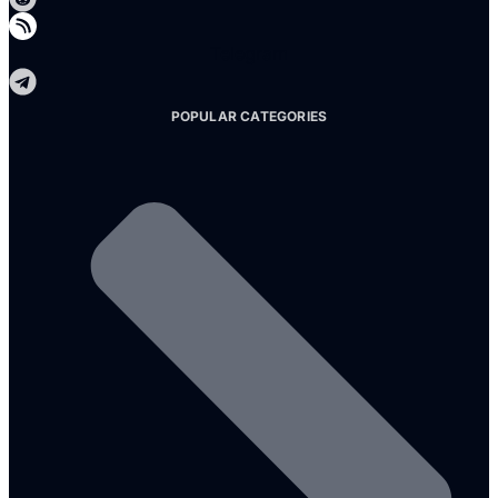
Telegram
POPULAR CATEGORIES