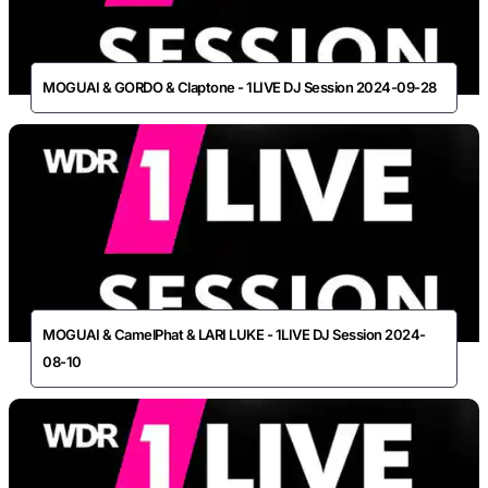
MOGUAI & GORDO & Claptone - 1LIVE DJ Session 2024-09-28
MOGUAI & CamelPhat & LARI LUKE - 1LIVE DJ Session 2024-
08-10