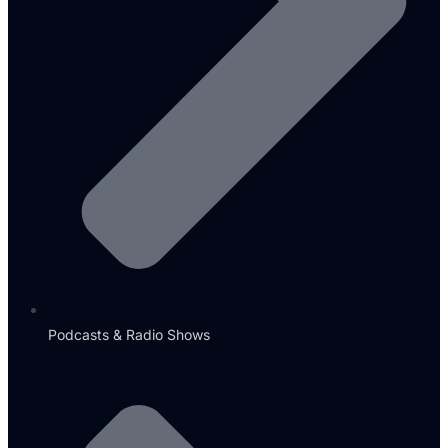
Podcasts & Radio Shows