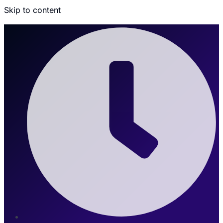
Skip to content