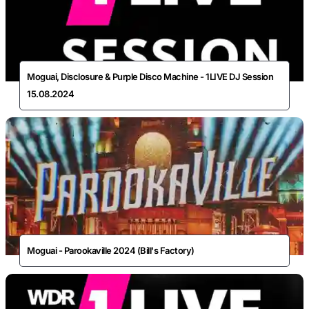
Moguai, Disclosure & Purple Disco Machine - 1LIVE DJ Session
15.08.2024
Moguai - Parookaville 2024 (Bill's Factory)