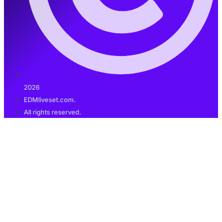
2026
EDMliveset.com.
All rights reserved.