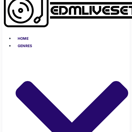
HOME
GENRES