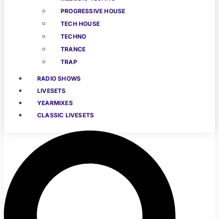
PROGRESSIVE HOUSE
TECH HOUSE
TECHNO
TRANCE
TRAP
RADIO SHOWS
LIVESETS
YEARMIXES
CLASSIC LIVESETS