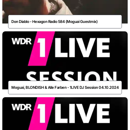
Don Diablo - Hexagon Radio 584 (Moguai Guestmix)
Moguai, BLONDISH & Alle Farben - 1LIVE DJ Session 04.10.2024