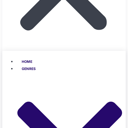
HOME
GENRES