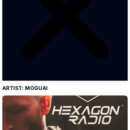
ARTIST: MOGUAI