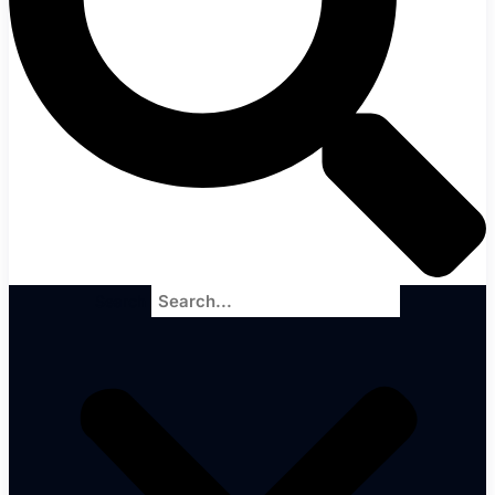
Search