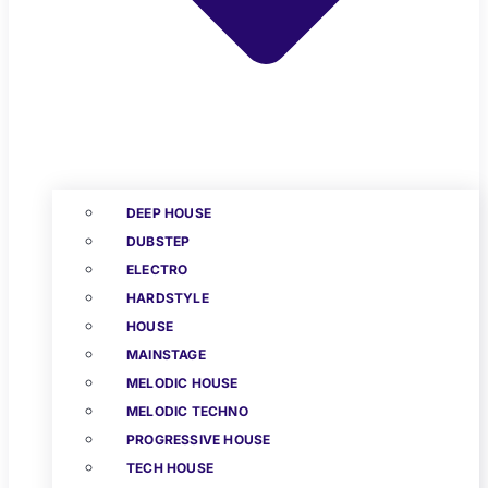
DEEP HOUSE
DUBSTEP
ELECTRO
HARDSTYLE
HOUSE
MAINSTAGE
MELODIC HOUSE
MELODIC TECHNO
PROGRESSIVE HOUSE
TECH HOUSE