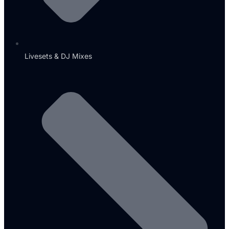
Livesets & DJ Mixes