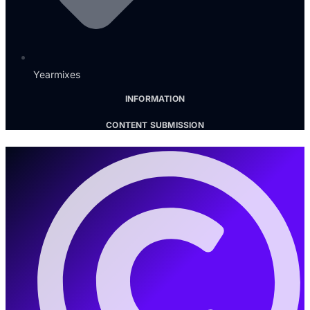
Yearmixes
INFORMATION
CONTENT SUBMISSION