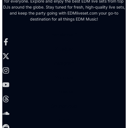
for everyone. Explore and enjoy the best EDM live sets from top
DJs around the globe. Stay tuned for fresh, high-quality live sets,
and keep the party going with EDMliveset.com your go-to
destination for all things EDM Music!
Facebook-f
X-twitter
Instagram
Youtube
Threads
Soundcloud
Reddit