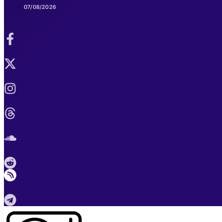
07/08/2026