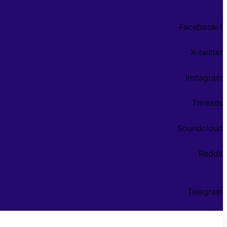
Facebook-f
X-twitter
Instagram
Threads
Soundcloud
Reddit
Telegram