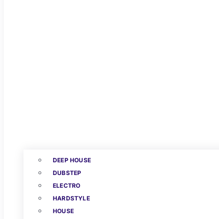
DEEP HOUSE
DUBSTEP
ELECTRO
HARDSTYLE
HOUSE