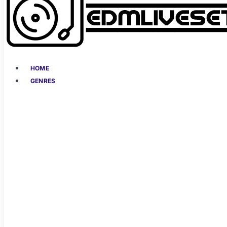
HOME
GENRES