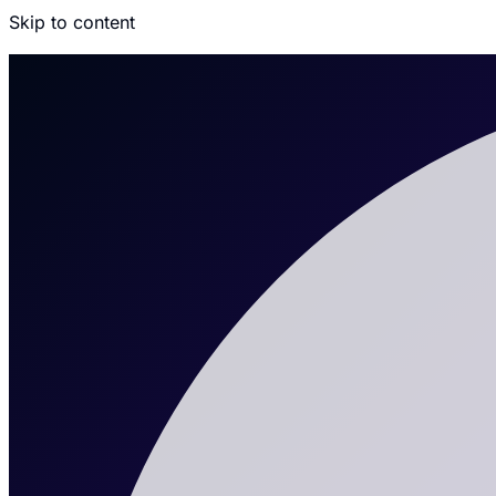
Skip to content