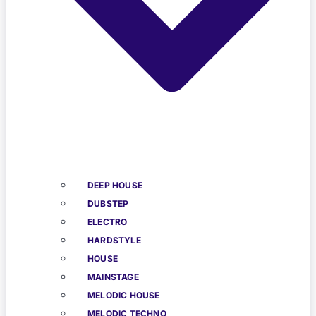
DEEP HOUSE
DUBSTEP
ELECTRO
HARDSTYLE
HOUSE
MAINSTAGE
MELODIC HOUSE
MELODIC TECHNO