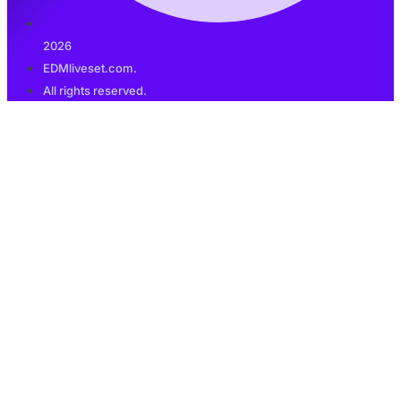
2026
EDMliveset.com.
All rights reserved.