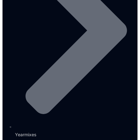
Yearmixes