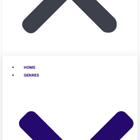
HOME
GENRES