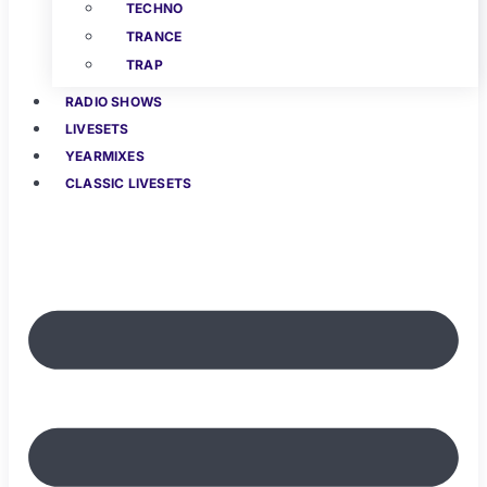
TECHNO
TRANCE
TRAP
RADIO SHOWS
LIVESETS
YEARMIXES
CLASSIC LIVESETS