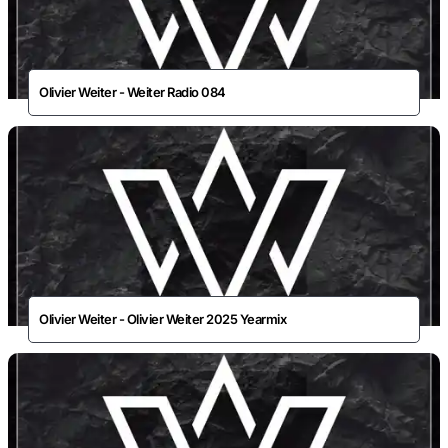
Olivier Weiter - Weiter Radio 084
Olivier Weiter - Olivier Weiter 2025 Yearmix