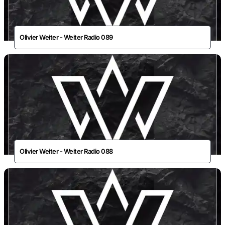
Olivier Weiter - Weiter Radio 089
Olivier Weiter - Weiter Radio 088