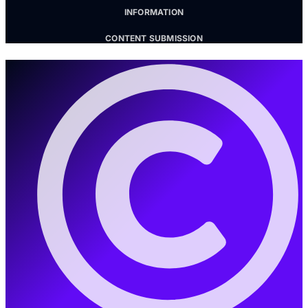
INFORMATION
CONTENT SUBMISSION