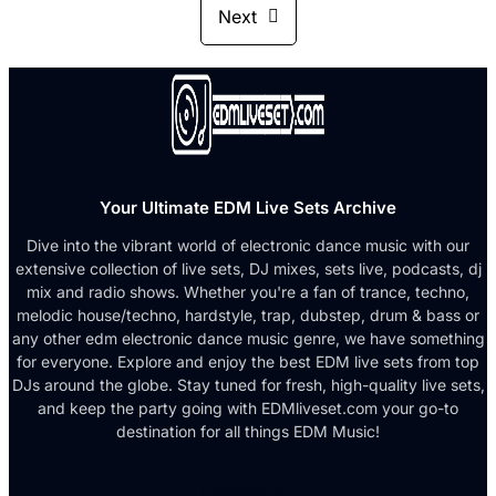
Next
Your Ultimate EDM Live Sets Archive
Dive into the vibrant world of electronic dance music with our
extensive collection of live sets, DJ mixes, sets live, podcasts, dj
mix and radio shows. Whether you're a fan of trance, techno,
melodic house/techno, hardstyle, trap, dubstep, drum & bass or
any other edm electronic dance music genre, we have something
for everyone. Explore and enjoy the best EDM live sets from top
DJs around the globe. Stay tuned for fresh, high-quality live sets,
and keep the party going with EDMliveset.com your go-to
destination for all things EDM Music!
Facebook-f