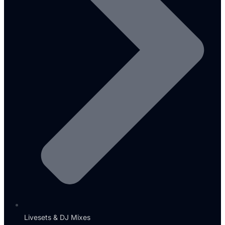
Livesets & DJ Mixes