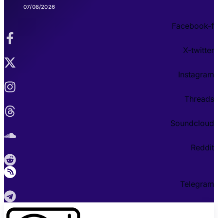
07/08/2026
Facebook-f
X-twitter
Instagram
Threads
Soundcloud
Reddit
Telegram