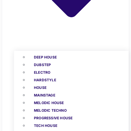
DEEP HOUSE
DUBSTEP
ELECTRO
HARDSTYLE
HOUSE
MAINSTAGE
MELODIC HOUSE
MELODIC TECHNO
PROGRESSIVE HOUSE
TECH HOUSE