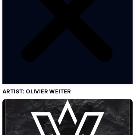
ARTIST: OLIVIER WEITER