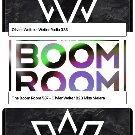
Olivier Weiter - Weiter Radio 083
The Boom Room 587 - Olivier Weiter B2B Miss Melera