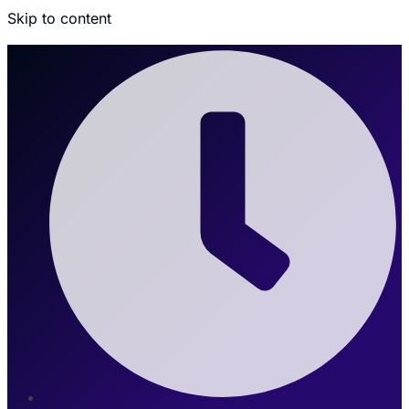
Skip to content