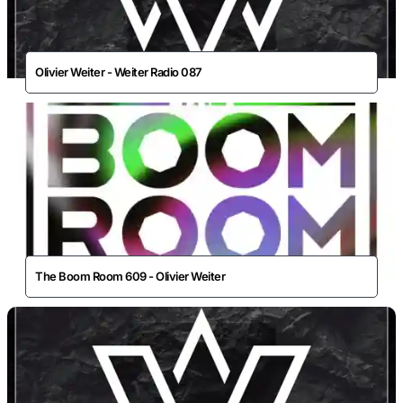
Olivier Weiter - Weiter Radio 087
The Boom Room 609 - Olivier Weiter