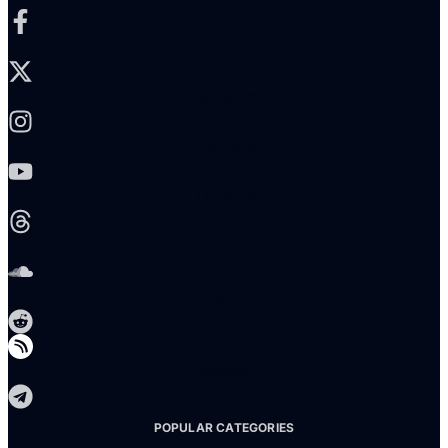
X-twitter
Instagram
Youtube
Threads
Soundcloud
Reddit
Telegram
POPULAR CATEGORIES