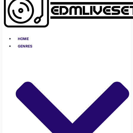
HOME
GENRES