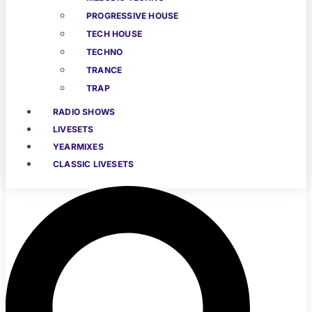
PROGRESSIVE HOUSE
TECH HOUSE
TECHNO
TRANCE
TRAP
RADIO SHOWS
LIVESETS
YEARMIXES
CLASSIC LIVESETS