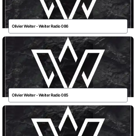
Olivier Weiter - Weiter Radio 086
Olivier Weiter - Weiter Radio 085