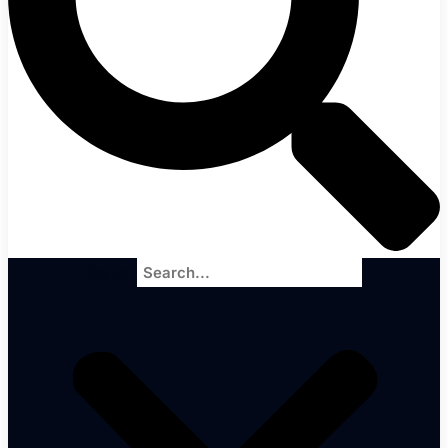
Search