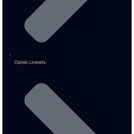
Classic Livesets