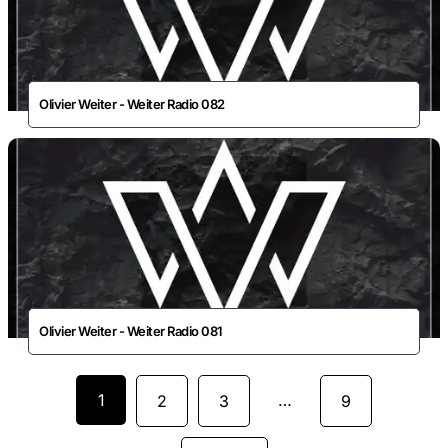
Olivier Weiter - Weiter Radio 082
Olivier Weiter - Weiter Radio 081
1
…
2
3
9