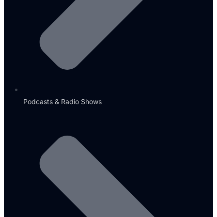
Podcasts & Radio Shows