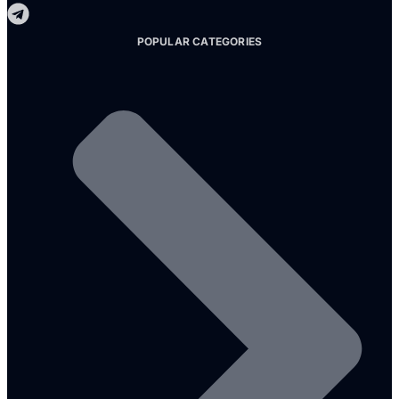
POPULAR CATEGORIES