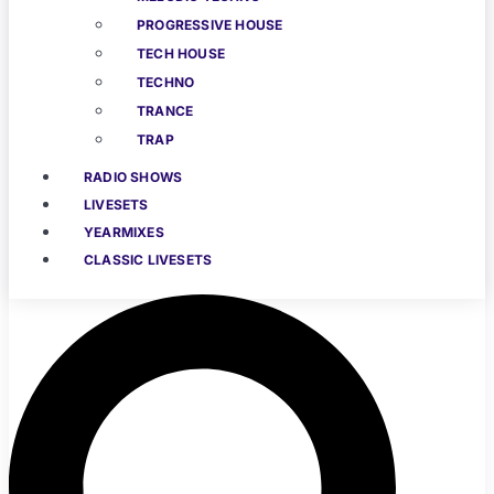
PROGRESSIVE HOUSE
TECH HOUSE
TECHNO
TRANCE
TRAP
RADIO SHOWS
LIVESETS
YEARMIXES
CLASSIC LIVESETS