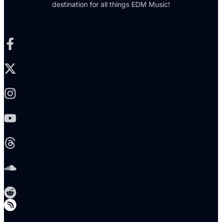
destination for all things EDM Music!
Facebook-f
X-twitter
Instagram
Youtube
Threads
Soundcloud
Reddit
Telegram