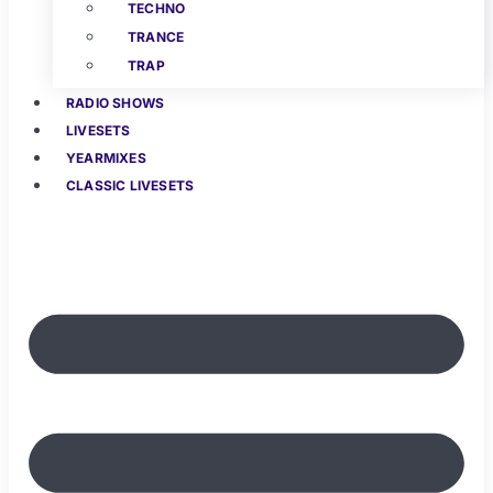
TECHNO
TRANCE
TRAP
RADIO SHOWS
LIVESETS
YEARMIXES
CLASSIC LIVESETS