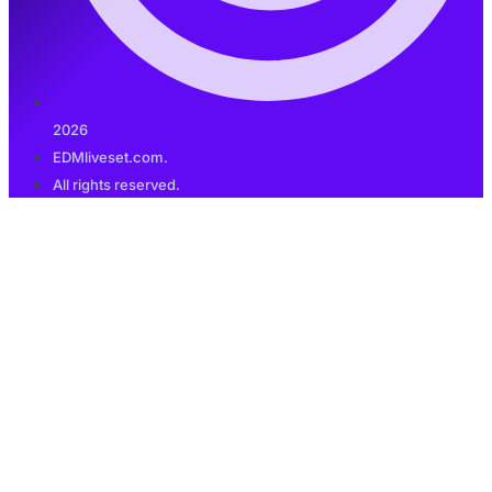
2026
EDMliveset.com.
All rights reserved.