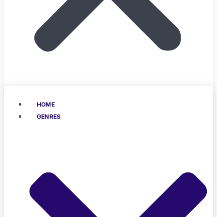
HOME
GENRES