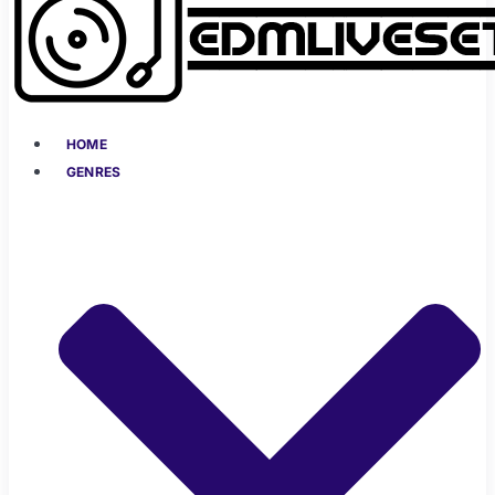
HOME
GENRES