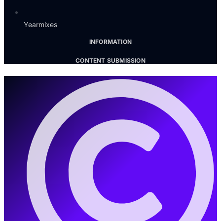
Yearmixes
INFORMATION
CONTENT SUBMISSION