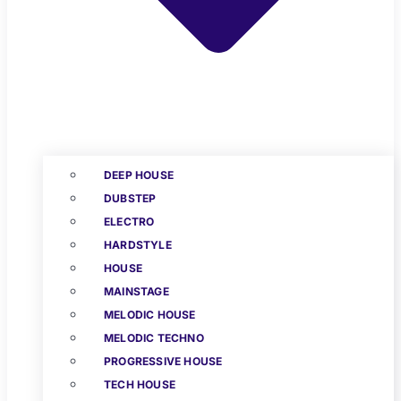
DEEP HOUSE
DUBSTEP
ELECTRO
HARDSTYLE
HOUSE
MAINSTAGE
MELODIC HOUSE
MELODIC TECHNO
PROGRESSIVE HOUSE
TECH HOUSE