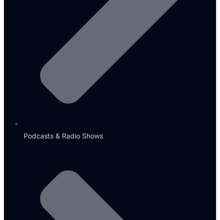
Podcasts & Radio Shows