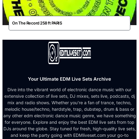
On The Record 258 ft PARIS
Your Ultimate EDM Live Sets Archive
Dive into the vibrant world of electronic dance music with our
extensive collection of live sets, DJ mixes, sets live, podcasts, dj
mix and radio shows. Whether you're a fan of trance, techno,
melodic house/techno, hardstyle, trap, dubstep, drum & bass or
any other edm electronic dance music genre, we have something
for everyone. Explore and enjoy the best EDM live sets from top
DJs around the globe. Stay tuned for fresh, high-quality live sets,
and keep the party going with EDMliveset.com your go-to