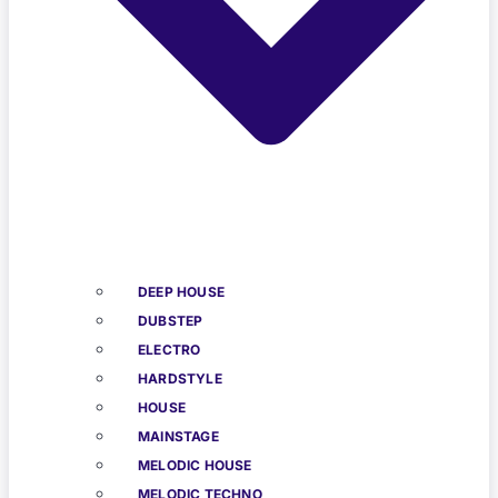
DEEP HOUSE
DUBSTEP
ELECTRO
HARDSTYLE
HOUSE
MAINSTAGE
MELODIC HOUSE
MELODIC TECHNO