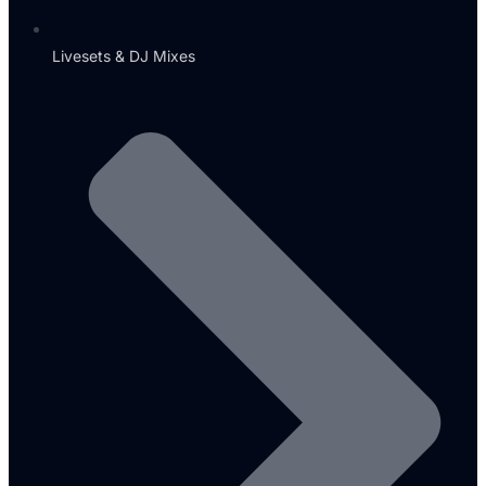
Livesets & DJ Mixes