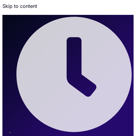
Skip to content