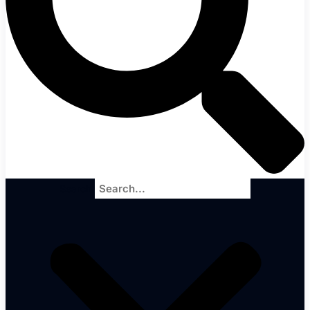
Search