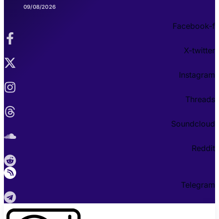
09/08/2026
Facebook-f
X-twitter
Instagram
Threads
Soundcloud
Reddit
Telegram