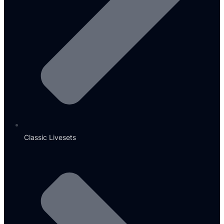
Classic Livesets