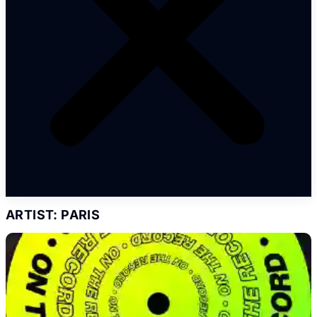
ARTIST: PARIS