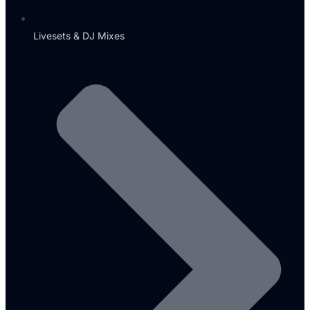
Livesets & DJ Mixes