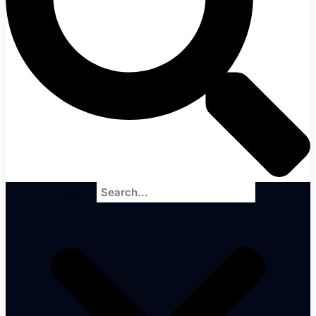
Search