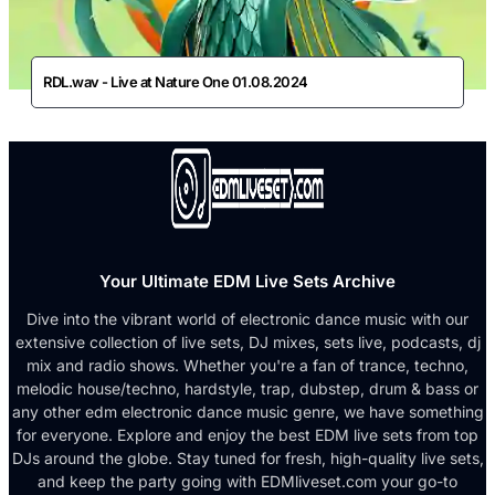
RDL.wav - Live at Nature One 01.08.2024
Your Ultimate EDM Live Sets Archive
Dive into the vibrant world of electronic dance music with our
extensive collection of live sets, DJ mixes, sets live, podcasts, dj
mix and radio shows. Whether you're a fan of trance, techno,
melodic house/techno, hardstyle, trap, dubstep, drum & bass or
any other edm electronic dance music genre, we have something
for everyone. Explore and enjoy the best EDM live sets from top
DJs around the globe. Stay tuned for fresh, high-quality live sets,
and keep the party going with EDMliveset.com your go-to