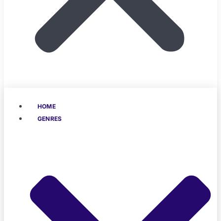
HOME
GENRES