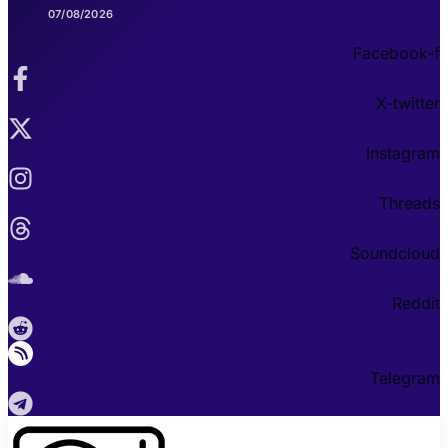
07/08/2026
Facebook-f
X-twitter
Instagram
Threads
Soundcloud
Reddit
Telegram