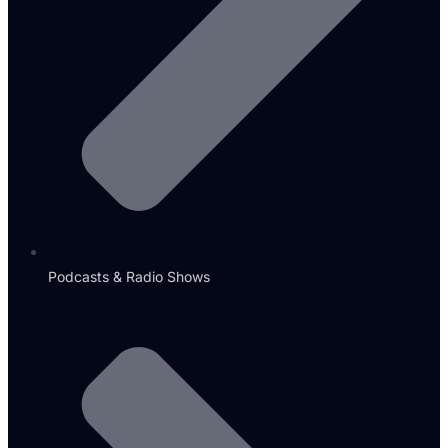
Podcasts & Radio Shows