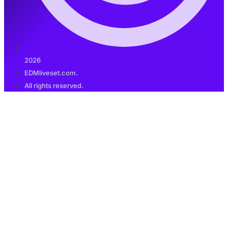
2026
EDMliveset.com.
All rights reserved.