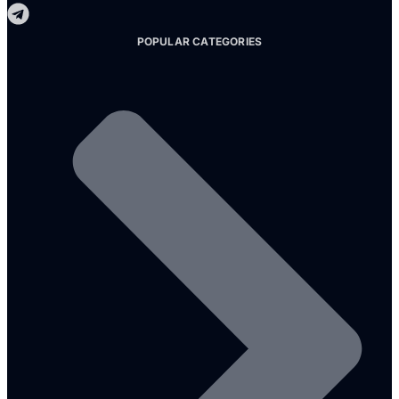
POPULAR CATEGORIES