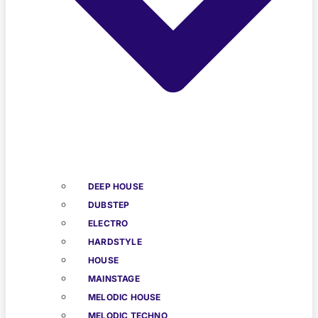
DEEP HOUSE
DUBSTEP
ELECTRO
HARDSTYLE
HOUSE
MAINSTAGE
MELODIC HOUSE
MELODIC TECHNO