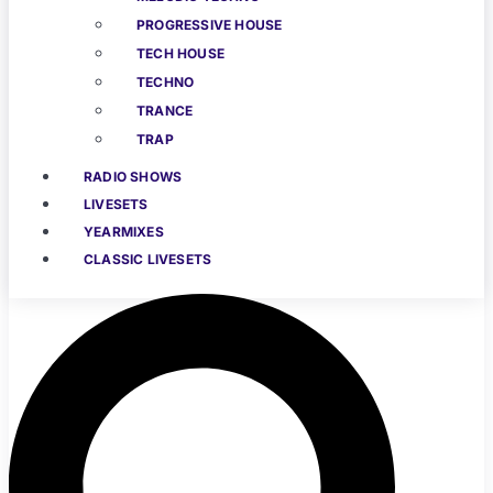
PROGRESSIVE HOUSE
TECH HOUSE
TECHNO
TRANCE
TRAP
RADIO SHOWS
LIVESETS
YEARMIXES
CLASSIC LIVESETS