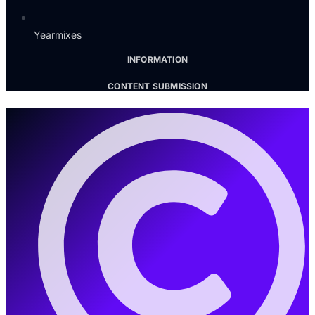
Yearmixes
INFORMATION
CONTENT SUBMISSION