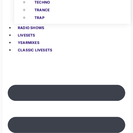
TECHNO
TRANCE
TRAP
RADIO SHOWS
LIVESETS
YEARMIXES
CLASSIC LIVESETS