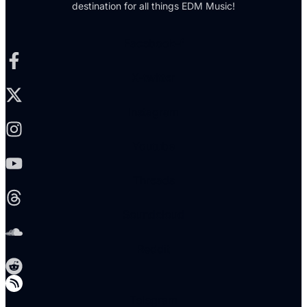
destination for all things EDM Music!
Facebook-f
X-twitter
Instagram
Youtube
Threads
Soundcloud
Reddit
Telegram