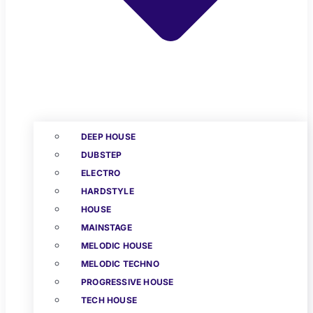
DEEP HOUSE
DUBSTEP
ELECTRO
HARDSTYLE
HOUSE
MAINSTAGE
MELODIC HOUSE
MELODIC TECHNO
PROGRESSIVE HOUSE
TECH HOUSE