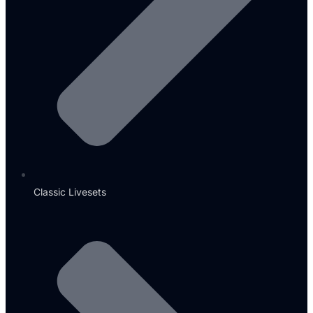
Classic Livesets