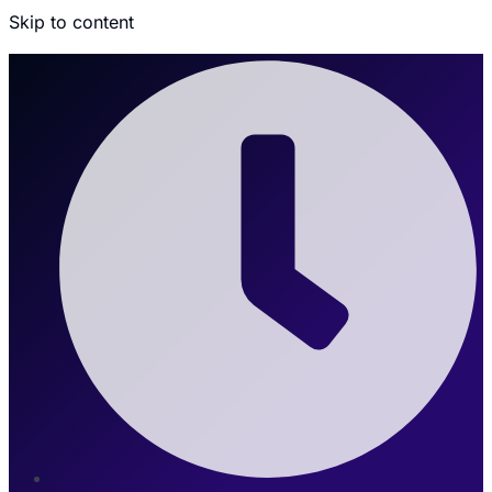
Skip to content