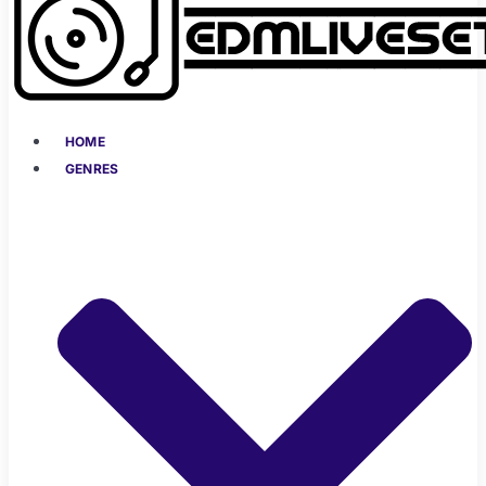
HOME
GENRES