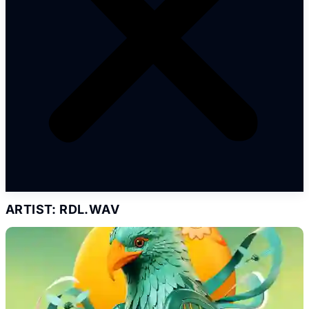
ARTIST: RDL.WAV