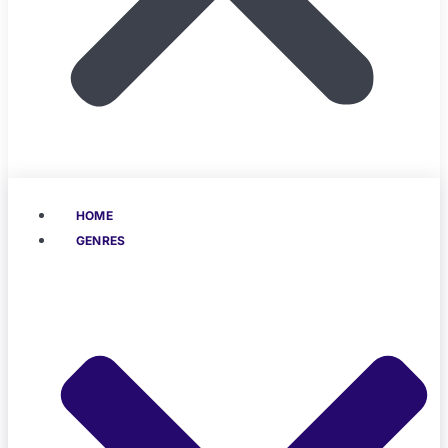
HOME
GENRES