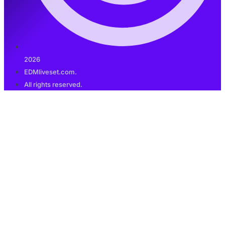
2026
EDMliveset.com.
All rights reserved.