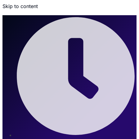
Skip to content