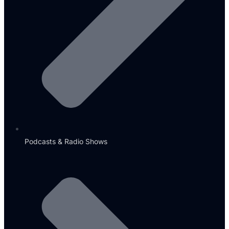
Podcasts & Radio Shows