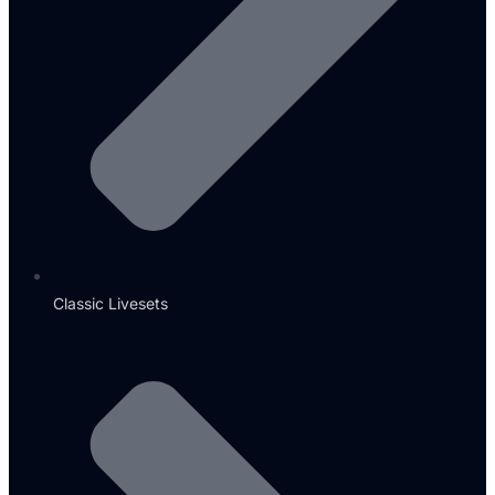
Classic Livesets