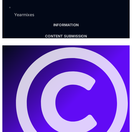
Yearmixes
INFORMATION
CONTENT SUBMISSION