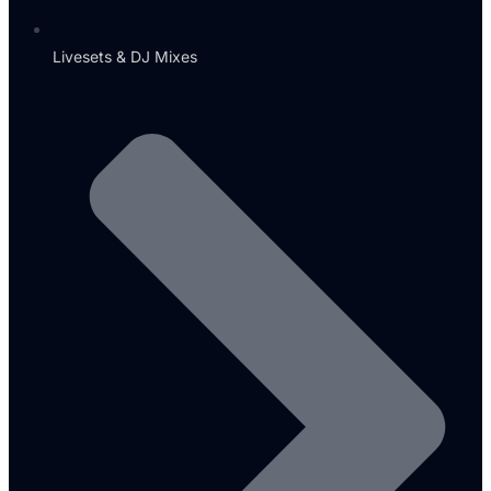
Livesets & DJ Mixes