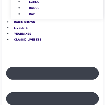
TECHNO
TRANCE
TRAP
RADIO SHOWS
LIVESETS
YEARMIXES
CLASSIC LIVESETS