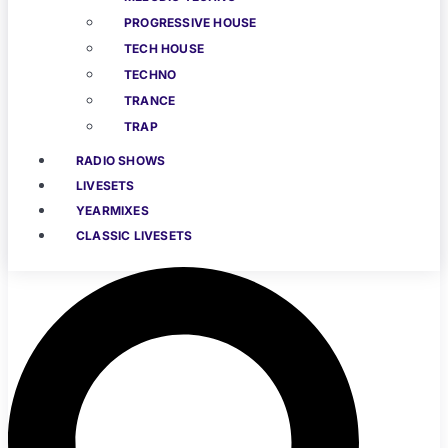
PROGRESSIVE HOUSE
TECH HOUSE
TECHNO
TRANCE
TRAP
RADIO SHOWS
LIVESETS
YEARMIXES
CLASSIC LIVESETS