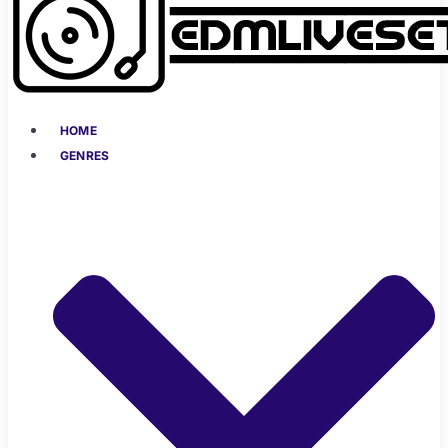
HOME
GENRES