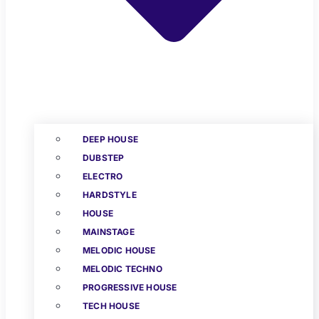
DEEP HOUSE
DUBSTEP
ELECTRO
HARDSTYLE
HOUSE
MAINSTAGE
MELODIC HOUSE
MELODIC TECHNO
PROGRESSIVE HOUSE
TECH HOUSE