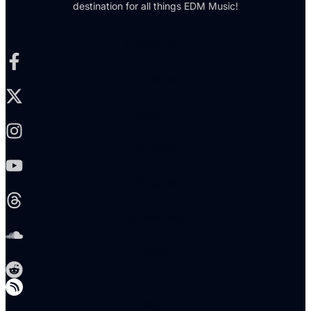
destination for all things EDM Music!
Facebook-f
X-twitter
Instagram
Youtube
Threads
Soundcloud
Reddit
Telegram