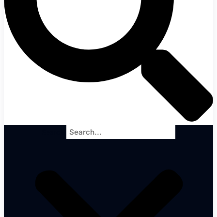
Search