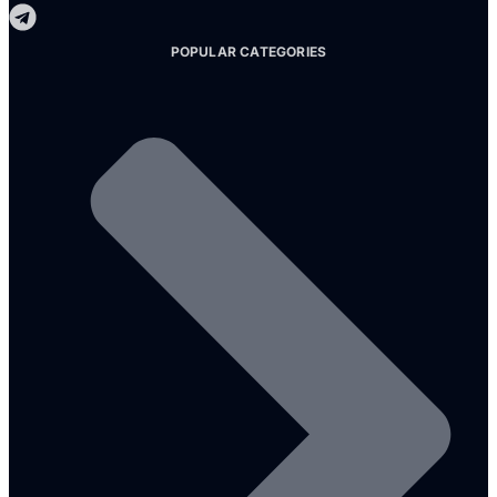
POPULAR CATEGORIES