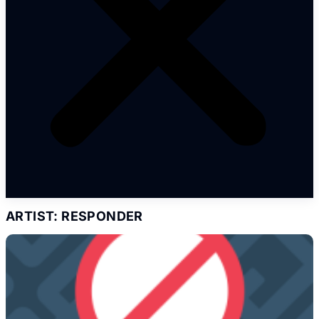
ARTIST: RESPONDER