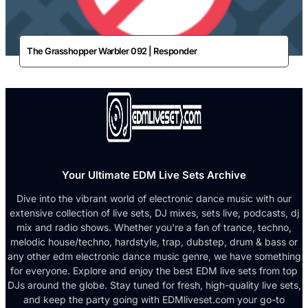
The Grasshopper Warbler 092 | Responder
Your Ultimate EDM Live Sets Archive
Dive into the vibrant world of electronic dance music with our
extensive collection of live sets, DJ mixes, sets live, podcasts, dj
mix and radio shows. Whether you're a fan of trance, techno,
melodic house/techno, hardstyle, trap, dubstep, drum & bass or
any other edm electronic dance music genre, we have something
for everyone. Explore and enjoy the best EDM live sets from top
DJs around the globe. Stay tuned for fresh, high-quality live sets,
and keep the party going with EDMliveset.com your go-to