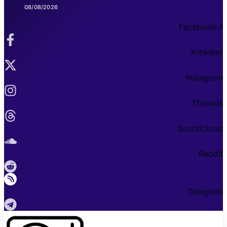
08/08/2026
Facebook-f
X-twitter
Instagram
Threads
Soundcloud
Reddit
Telegram