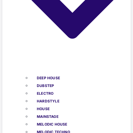
DEEP HOUSE
DUBSTEP
ELECTRO
HARDSTYLE
HOUSE
MAINSTAGE
MELODIC HOUSE
MELODIC TECHNO