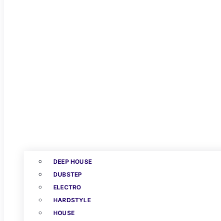
DEEP HOUSE
DUBSTEP
ELECTRO
HARDSTYLE
HOUSE