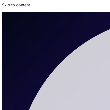
Skip to content