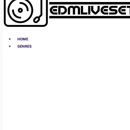
HOME
GENRES