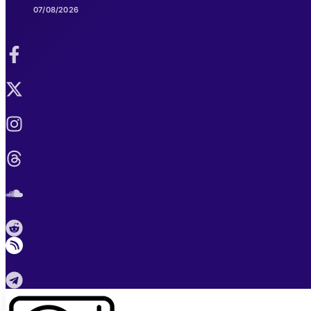
07/08/2026