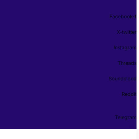
Facebook-f
X-twitter
Instagram
Threads
Soundcloud
Reddit
Telegram