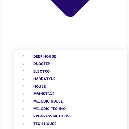
DEEP HOUSE
DUBSTEP
ELECTRO
HARDSTYLE
HOUSE
MAINSTAGE
MELODIC HOUSE
MELODIC TECHNO
PROGRESSIVE HOUSE
TECH HOUSE