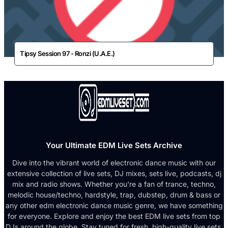
Tipsy Session 97 - Ronzi (U.A.E.)
Your Ultimate EDM Live Sets Archive
Dive into the vibrant world of electronic dance music with our
extensive collection of live sets, DJ mixes, sets live, podcasts, dj
mix and radio shows. Whether you're a fan of trance, techno,
melodic house/techno, hardstyle, trap, dubstep, drum & bass or
any other edm electronic dance music genre, we have something
for everyone. Explore and enjoy the best EDM live sets from top
DJs around the globe. Stay tuned for fresh, high-quality live sets,