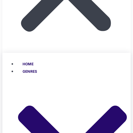
HOME
GENRES