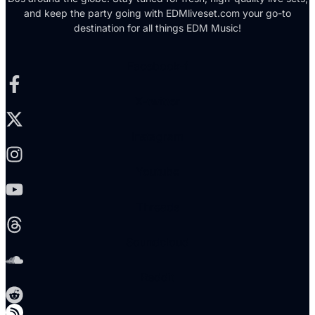
and keep the party going with EDMliveset.com your go-to
destination for all things EDM Music!
Facebook-f
X-twitter
Instagram
Youtube
Threads
Soundcloud
Reddit