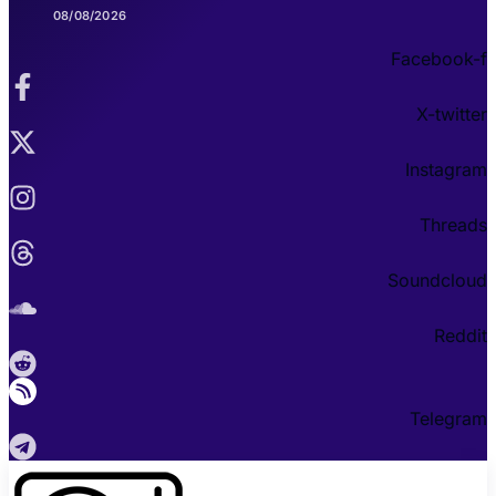
08/08/2026
Facebook-f
X-twitter
Instagram
Threads
Soundcloud
Reddit
Telegram