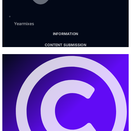
Yearmixes
INFORMATION
CONTENT SUBMISSION