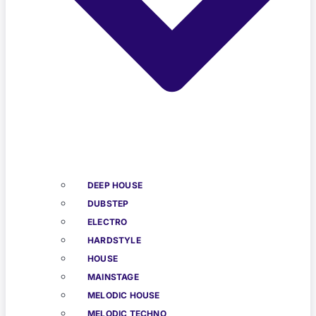
DEEP HOUSE
DUBSTEP
ELECTRO
HARDSTYLE
HOUSE
MAINSTAGE
MELODIC HOUSE
MELODIC TECHNO