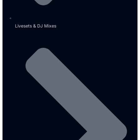
Livesets & DJ Mixes