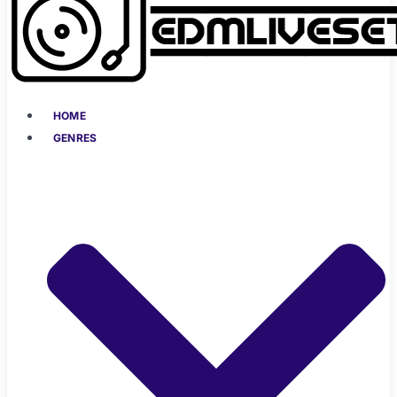
HOME
GENRES