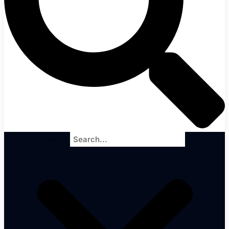
Search