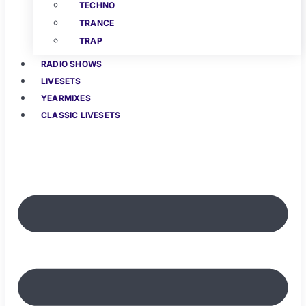
TECHNO
TRANCE
TRAP
RADIO SHOWS
LIVESETS
YEARMIXES
CLASSIC LIVESETS