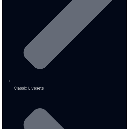
Classic Livesets