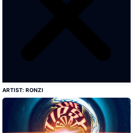
ARTIST: RONZI