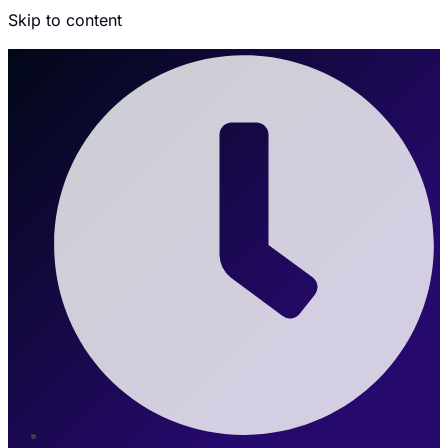
Skip to content