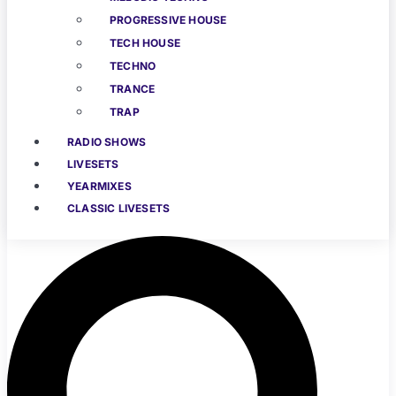
PROGRESSIVE HOUSE
TECH HOUSE
TECHNO
TRANCE
TRAP
RADIO SHOWS
LIVESETS
YEARMIXES
CLASSIC LIVESETS