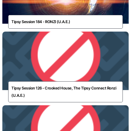
Tipsy Session 184 - RONZI (U.A.E.)
Tipsy Session 126 - Crooked House, The Tipsy Connect Ronzi
(U.A.E.)