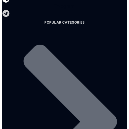
Telegram
POPULAR CATEGORIES