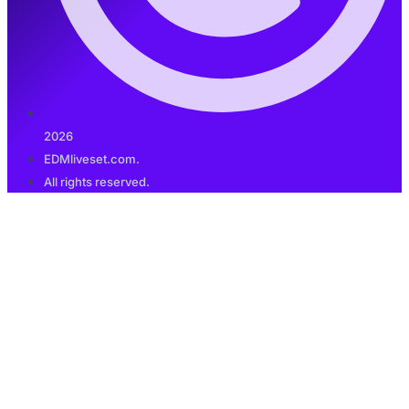
2026
EDMliveset.com.
All rights reserved.