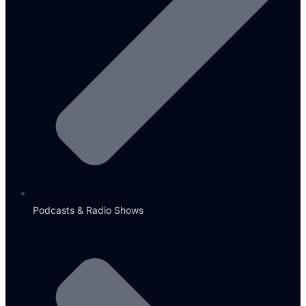
Podcasts & Radio Shows