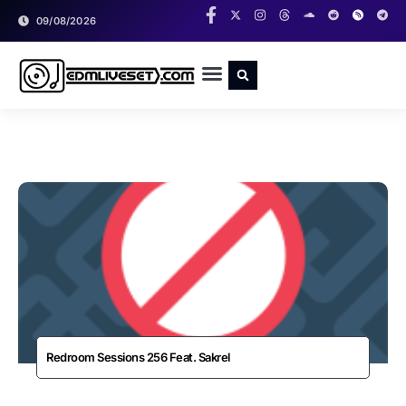
09/08/2026
RADIO SHOWS
CLASSIC LIVESETS
Redroom Sessions 256 Feat. Sakrel