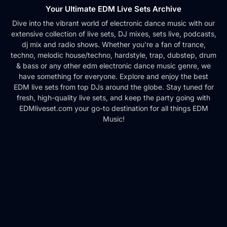
Your Ultimate EDM Live Sets Archive
Dive into the vibrant world of electronic dance music with our
extensive collection of live sets, DJ mixes, sets live, podcasts,
dj mix and radio shows. Whether you're a fan of trance,
techno, melodic house/techno, hardstyle, trap, dubstep, drum
& bass or any other edm electronic dance music genre, we
have something for everyone. Explore and enjoy the best
EDM live sets from top DJs around the globe. Stay tuned for
fresh, high-quality live sets, and keep the party going with
EDMliveset.com your go-to destination for all things EDM
Music!