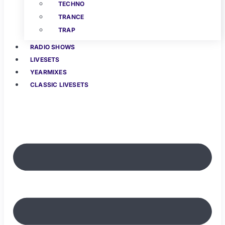
TECHNO
TRANCE
TRAP
RADIO SHOWS
LIVESETS
YEARMIXES
CLASSIC LIVESETS