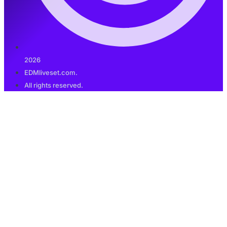
2026
EDMliveset.com.
All rights reserved.