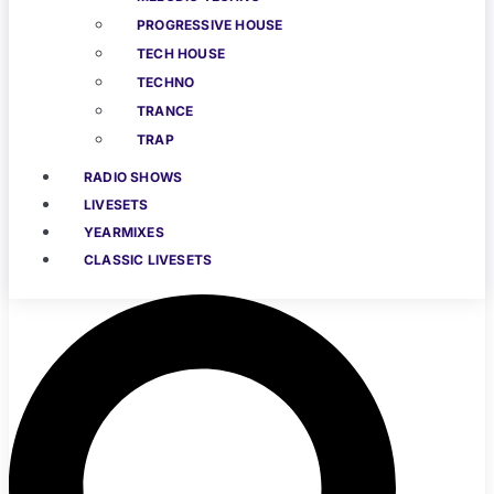
PROGRESSIVE HOUSE
TECH HOUSE
TECHNO
TRANCE
TRAP
RADIO SHOWS
LIVESETS
YEARMIXES
CLASSIC LIVESETS