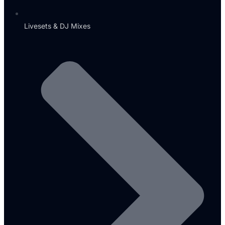
Livesets & DJ Mixes