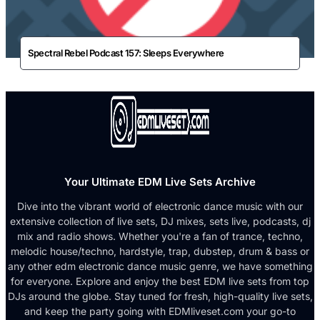
Spectral Rebel Podcast 157: Sleeps Everywhere
Your Ultimate EDM Live Sets Archive
Dive into the vibrant world of electronic dance music with our
extensive collection of live sets, DJ mixes, sets live, podcasts, dj
mix and radio shows. Whether you're a fan of trance, techno,
melodic house/techno, hardstyle, trap, dubstep, drum & bass or
any other edm electronic dance music genre, we have something
for everyone. Explore and enjoy the best EDM live sets from top
DJs around the globe. Stay tuned for fresh, high-quality live sets,
and keep the party going with EDMliveset.com your go-to