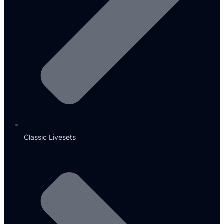
Classic Livesets