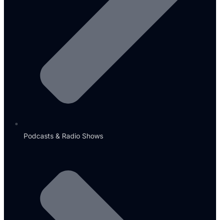
Podcasts & Radio Shows