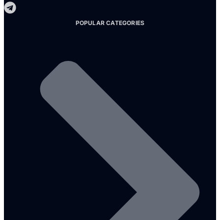
POPULAR CATEGORIES