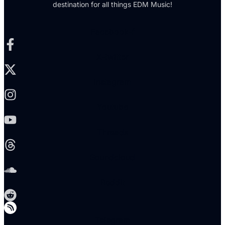
destination for all things EDM Music!
Facebook-f
X-twitter
Instagram
Youtube
Threads
Soundcloud
Reddit
Telegram