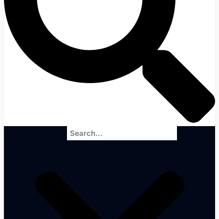
Search