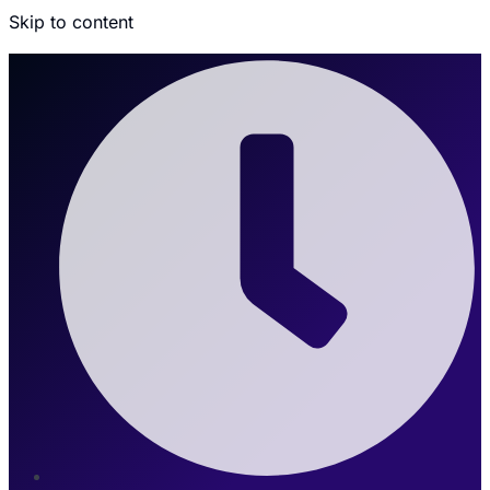
Skip to content