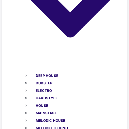
DEEP HOUSE
DUBSTEP
ELECTRO
HARDSTYLE
HOUSE
MAINSTAGE
MELODIC HOUSE
MELODIC TECHNO