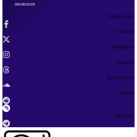
09/08/2026
Facebook-f
X-twitter
Instagram
Threads
Soundcloud
Reddit
Telegram