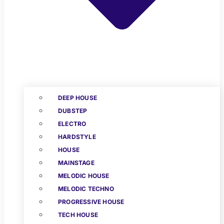
DEEP HOUSE
DUBSTEP
ELECTRO
HARDSTYLE
HOUSE
MAINSTAGE
MELODIC HOUSE
MELODIC TECHNO
PROGRESSIVE HOUSE
TECH HOUSE