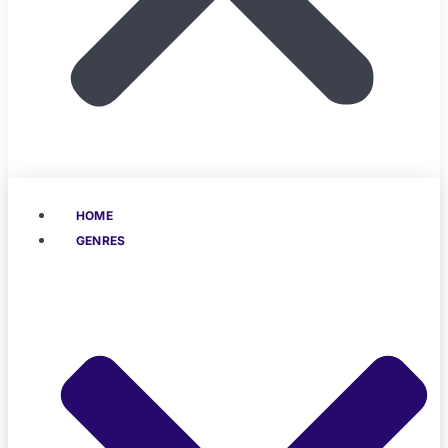
HOME
GENRES