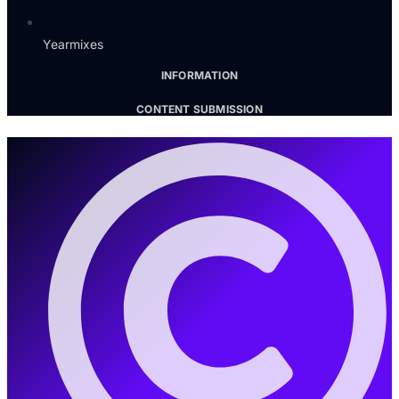
Yearmixes
INFORMATION
CONTENT SUBMISSION