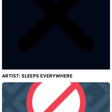
ARTIST: SLEEPS EVERYWHERE