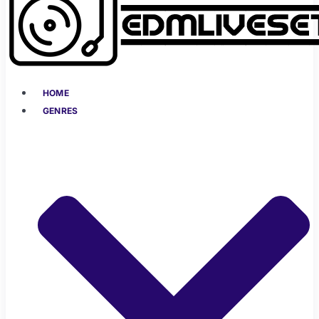
HOME
GENRES