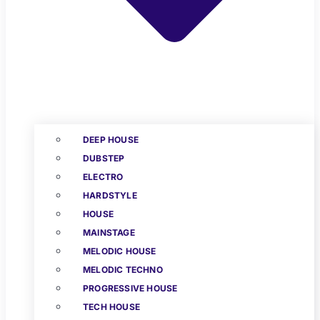
DEEP HOUSE
DUBSTEP
ELECTRO
HARDSTYLE
HOUSE
MAINSTAGE
MELODIC HOUSE
MELODIC TECHNO
PROGRESSIVE HOUSE
TECH HOUSE