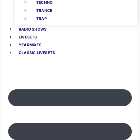
TECHNO
TRANCE
TRAP
RADIO SHOWS
LIVESETS
YEARMIXES
CLASSIC LIVESETS