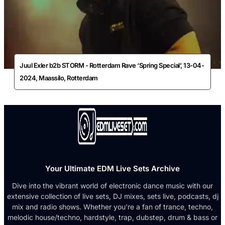
Juul Exler b2b STORM - Rotterdam Rave ‘Spring Special’, 13-04-
2024, Maassilo, Rotterdam
Your Ultimate EDM Live Sets Archive
Dive into the vibrant world of electronic dance music with our
extensive collection of live sets, DJ mixes, sets live, podcasts, dj
mix and radio shows. Whether you're a fan of trance, techno,
melodic house/techno, hardstyle, trap, dubstep, drum & bass or