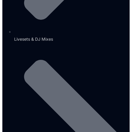
Livesets & DJ Mixes