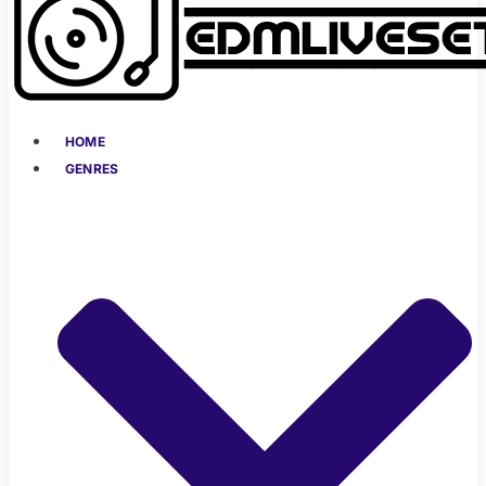
HOME
GENRES