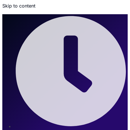
Skip to content