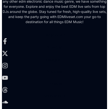
any other edm electronic dance music genre, we have something
for everyone. Explore and enjoy the best EDM live sets from top
DJs around the globe. Stay tuned for fresh, high-quality live sets,
and keep the party going with EDMliveset.com your go-to
destination for all things EDM Music!
Facebook-f
X-twitter
Instagram
Youtube
Threads
Soundcloud
Reddit