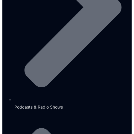
Podcasts & Radio Shows