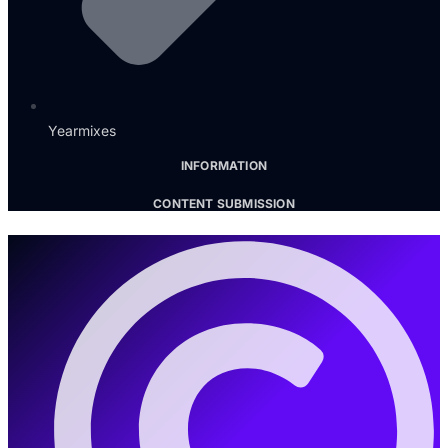
Yearmixes
INFORMATION
CONTENT SUBMISSION