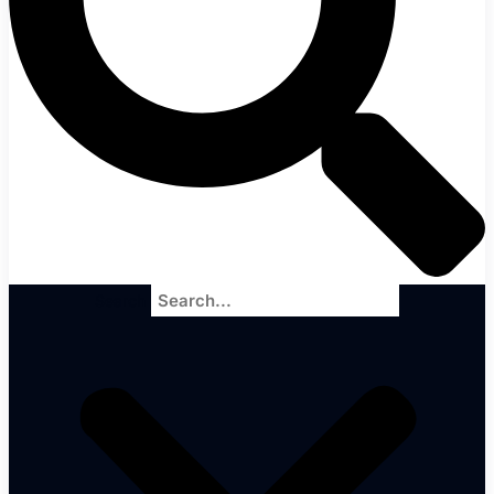
Search