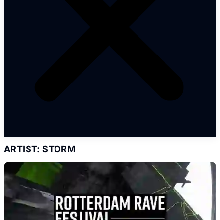
ARTIST: STORM