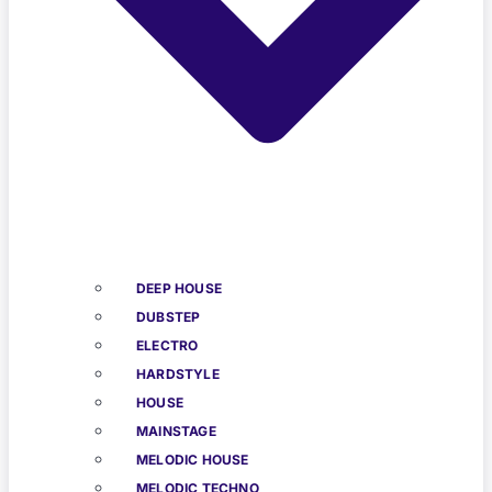
DEEP HOUSE
DUBSTEP
ELECTRO
HARDSTYLE
HOUSE
MAINSTAGE
MELODIC HOUSE
MELODIC TECHNO