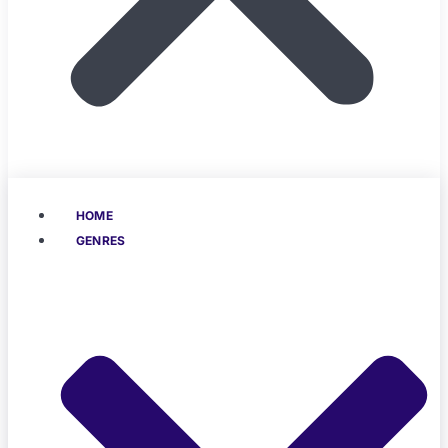
HOME
GENRES