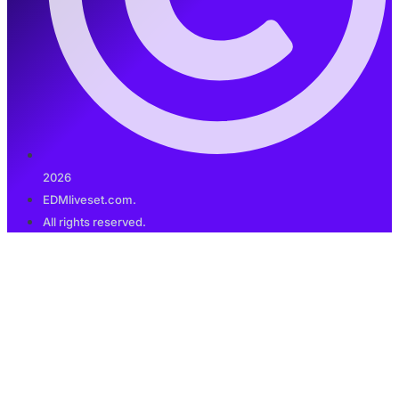
2026
EDMliveset.com.
All rights reserved.