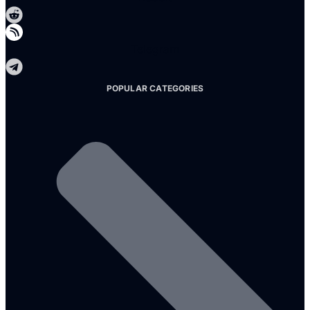
Telegram
POPULAR CATEGORIES