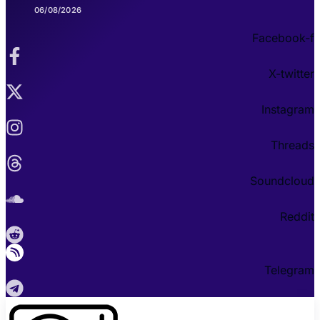
06/08/2026
Facebook-f
X-twitter
Instagram
Threads
Soundcloud
Reddit
Telegram