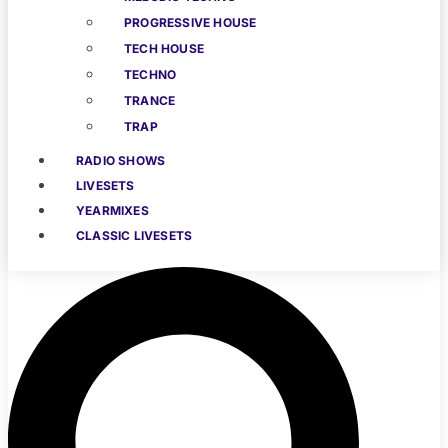
PROGRESSIVE HOUSE
TECH HOUSE
TECHNO
TRANCE
TRAP
RADIO SHOWS
LIVESETS
YEARMIXES
CLASSIC LIVESETS