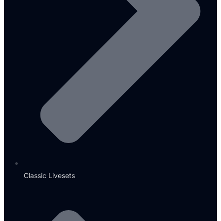
Classic Livesets