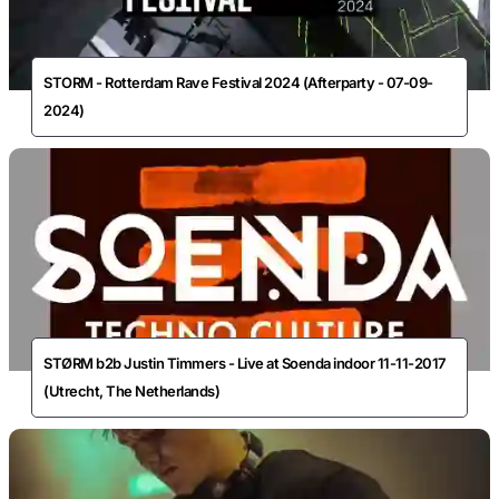
STORM - Rotterdam Rave Festival 2024 (Afterparty - 07-09-
2024)
STØRM b2b Justin Timmers - Live at Soenda indoor 11-11-2017
(Utrecht, The Netherlands)