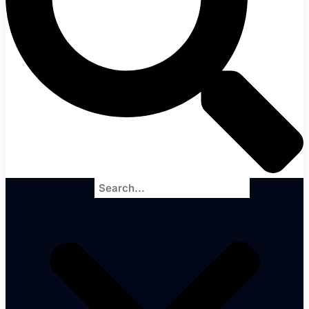
Search