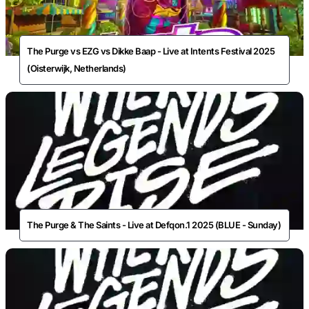
The Purge vs EZG vs Dikke Baap - Live at Intents Festival 2025
(Oisterwijk, Netherlands)
The Purge & The Saints - Live at Defqon.1 2025 (BLUE - Sunday)