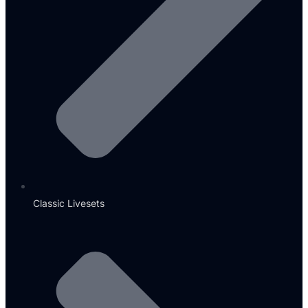
Classic Livesets