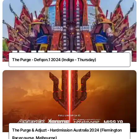
The Purge - Defqon.1 2024 (Indigo - Thursday)
The Purge & Adjuzt - Hardmission Australia 2024 (Flemington
Racecourse, Melbourne)