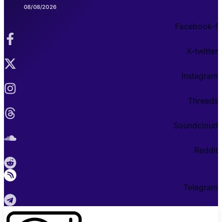
08/08/2026
Facebook-f
X-twitter
Instagram
Threads
Soundcloud
Reddit
Telegram