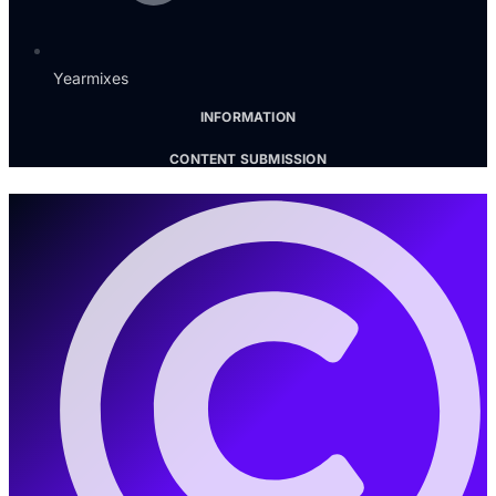
Yearmixes
INFORMATION
CONTENT SUBMISSION