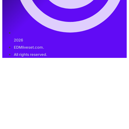
2026
EDMliveset.com.
All rights reserved.