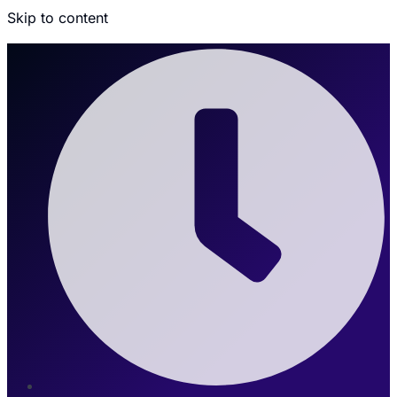
Skip to content