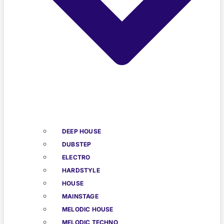
DEEP HOUSE
DUBSTEP
ELECTRO
HARDSTYLE
HOUSE
MAINSTAGE
MELODIC HOUSE
MELODIC TECHNO