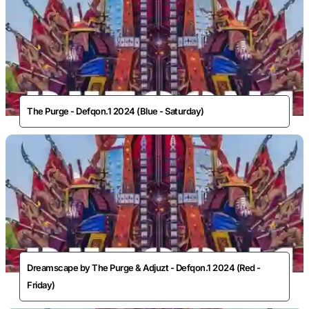
The Purge - Defqon.1 2024 (Blue - Saturday)
Dreamscape by The Purge & Adjuzt - Defqon.1 2024 (Red -
Friday)