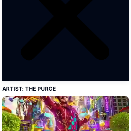
ARTIST: THE PURGE