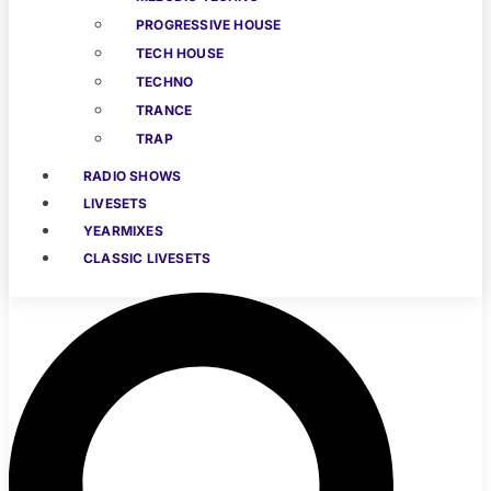
PROGRESSIVE HOUSE
TECH HOUSE
TECHNO
TRANCE
TRAP
RADIO SHOWS
LIVESETS
YEARMIXES
CLASSIC LIVESETS