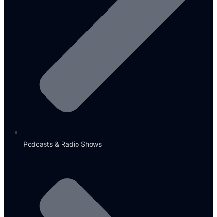
Podcasts & Radio Shows