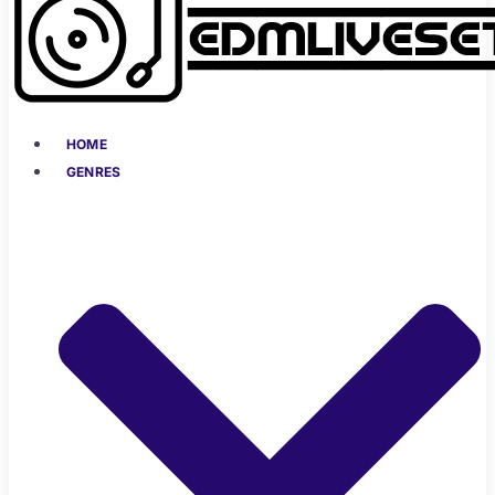
HOME
GENRES