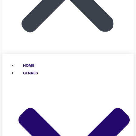
HOME
GENRES