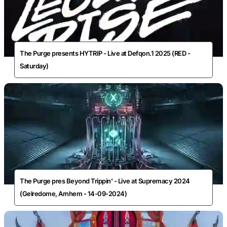
The Purge presents HYTRIP - Live at Defqon.1 2025 (RED -
Saturday)
The Purge pres Beyond Trippin' - Live at Supremacy 2024
(Gelredome, Arnhem - 14-09-2024)