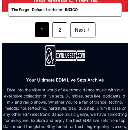
The Purge - Defqon.1 at Home - INDIGO
1
2
Next
Your Ultimate EDM Live Sets Archive
Dive into the vibrant world of electronic dance music with our
extensive collection of live sets, DJ mixes, sets live, podcasts, dj
mix and radio shows. Whether you're a fan of trance, techno,
melodic house/techno, hardstyle, trap, dubstep, drum & bass or
any other edm electronic dance music genre, we have something
for everyone. Explore and enjoy the best EDM live sets from top
DJs around the globe. Stay tuned for fresh, high-quality live sets,