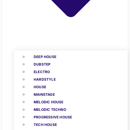
DEEP HOUSE
DUBSTEP
ELECTRO
HARDSTYLE
HOUSE
MAINSTAGE
MELODIC HOUSE
MELODIC TECHNO
PROGRESSIVE HOUSE
TECH HOUSE