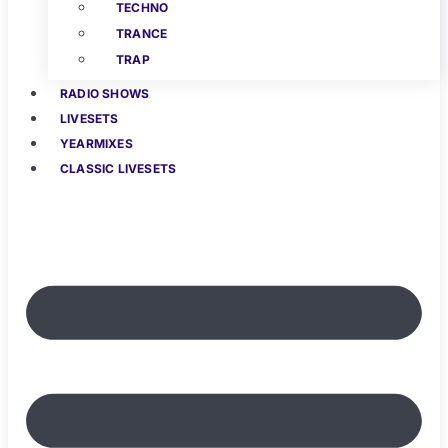
TECHNO
TRANCE
TRAP
RADIO SHOWS
LIVESETS
YEARMIXES
CLASSIC LIVESETS