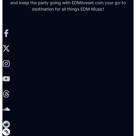
and keep the party going with EDMliveset.com your go-to
destination for all things EDM Music!
Facebook-f
X-twitter
Instagram
Youtube
Threads
Soundcloud
Reddit