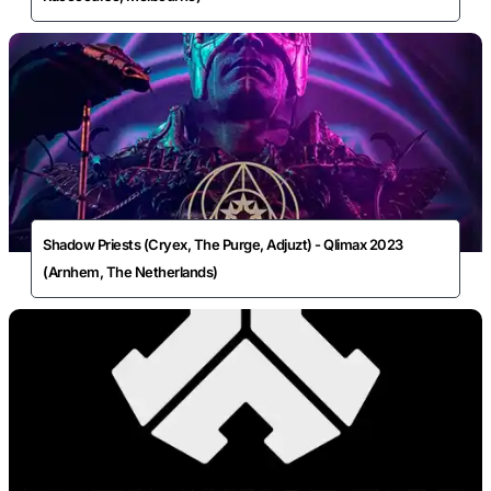
Shadow Priests (Cryex, The Purge, Adjuzt) - Qlimax 2023
(Arnhem, The Netherlands)