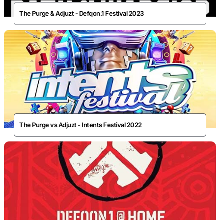
The Purge & Adjuzt - Defqon.1 Festival 2023
The Purge vs Adjuzt - Intents Festival 2022