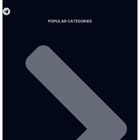
Telegram
POPULAR CATEGORIES