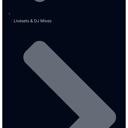
Livesets & DJ Mixes