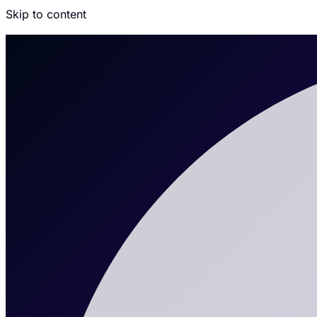
Skip to content