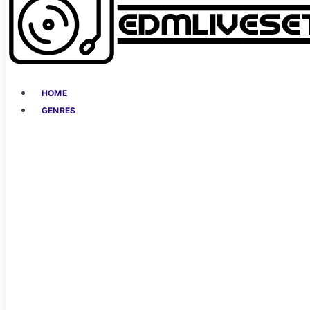
HOME
GENRES