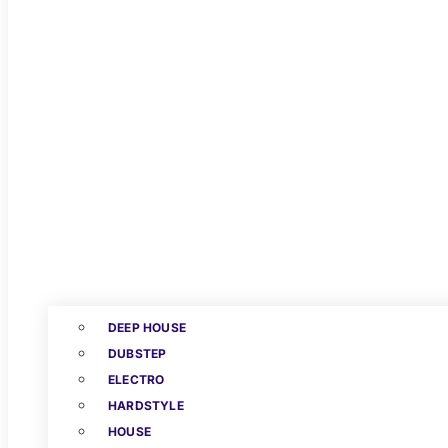
DEEP HOUSE
DUBSTEP
ELECTRO
HARDSTYLE
HOUSE