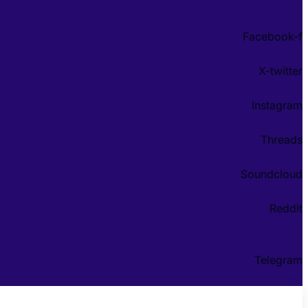
Facebook-f
X-twitter
Instagram
Threads
Soundcloud
Reddit
Telegram