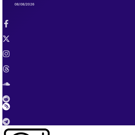
08/08/2026