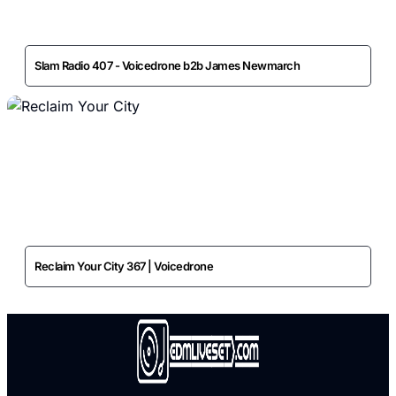
Slam Radio 407 - Voicedrone b2b James Newmarch
Reclaim Your City 367 | Voicedrone