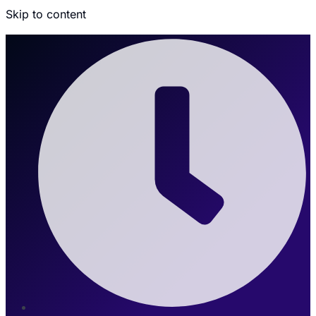
Skip to content