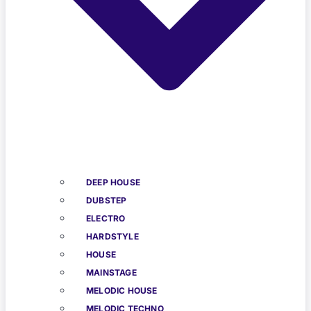
DEEP HOUSE
DUBSTEP
ELECTRO
HARDSTYLE
HOUSE
MAINSTAGE
MELODIC HOUSE
MELODIC TECHNO