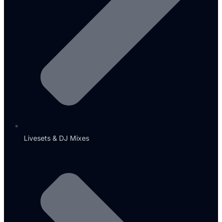
Livesets & DJ Mixes