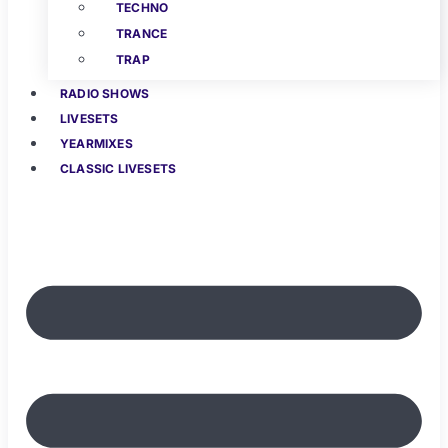
TECHNO
TRANCE
TRAP
RADIO SHOWS
LIVESETS
YEARMIXES
CLASSIC LIVESETS