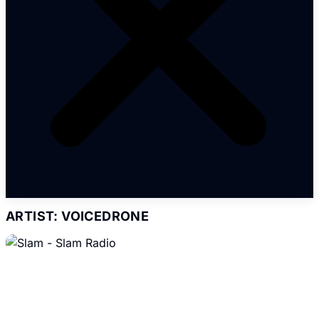
ARTIST: VOICEDRONE