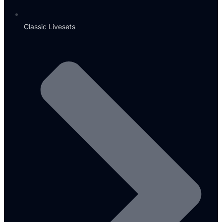
Classic Livesets