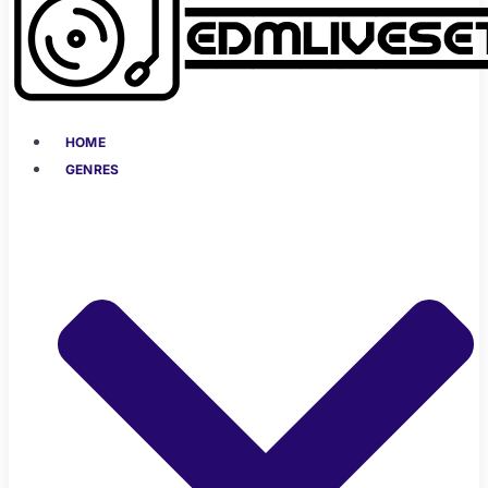
HOME
GENRES