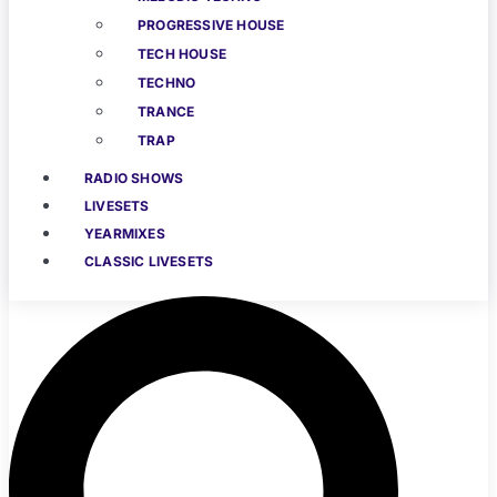
PROGRESSIVE HOUSE
TECH HOUSE
TECHNO
TRANCE
TRAP
RADIO SHOWS
LIVESETS
YEARMIXES
CLASSIC LIVESETS