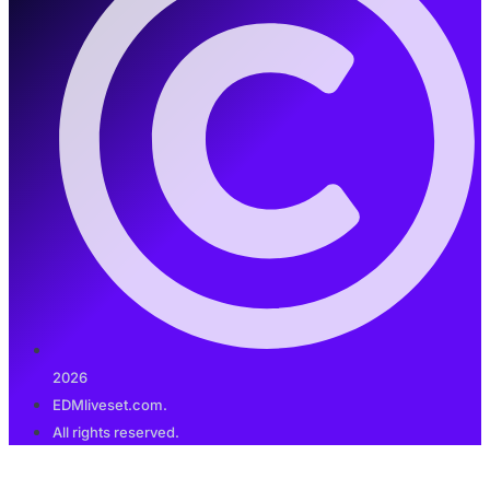
2026
EDMliveset.com.
All rights reserved.