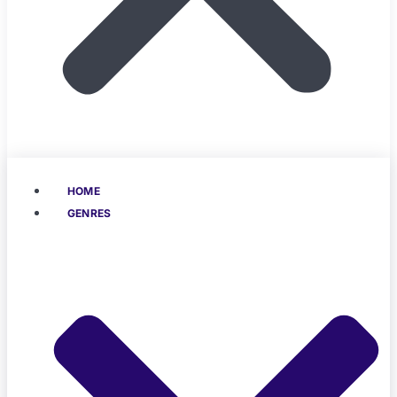
HOME
GENRES