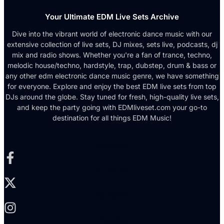
Your Ultimate EDM Live Sets Archive
Dive into the vibrant world of electronic dance music with our
extensive collection of live sets, DJ mixes, sets live, podcasts, dj
mix and radio shows. Whether you're a fan of trance, techno,
melodic house/techno, hardstyle, trap, dubstep, drum & bass or
any other edm electronic dance music genre, we have something
for everyone. Explore and enjoy the best EDM live sets from top
DJs around the globe. Stay tuned for fresh, high-quality live sets,
and keep the party going with EDMliveset.com your go-to
destination for all things EDM Music!
Facebook-f
X-twitter
Instagram
Youtube