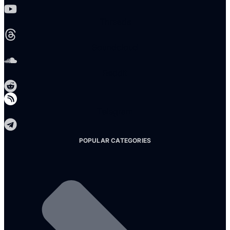
Threads
Soundcloud
Reddit
Telegram
POPULAR CATEGORIES