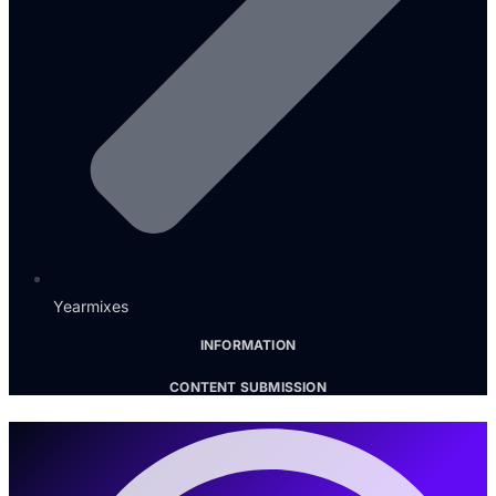
Yearmixes
INFORMATION
CONTENT SUBMISSION