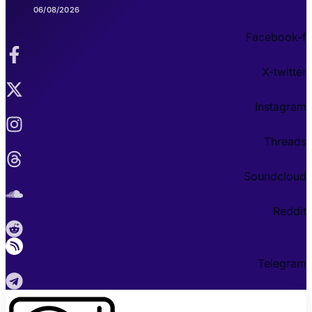
06/08/2026
Facebook-f
X-twitter
Instagram
Threads
Soundcloud
Reddit
Telegram