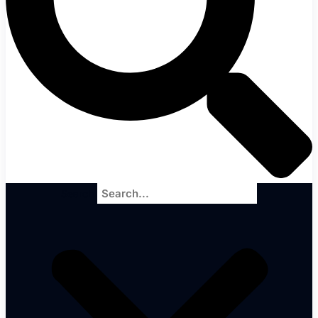
Search