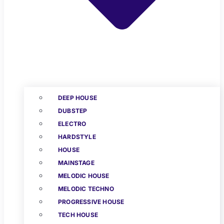
DEEP HOUSE
DUBSTEP
ELECTRO
HARDSTYLE
HOUSE
MAINSTAGE
MELODIC HOUSE
MELODIC TECHNO
PROGRESSIVE HOUSE
TECH HOUSE