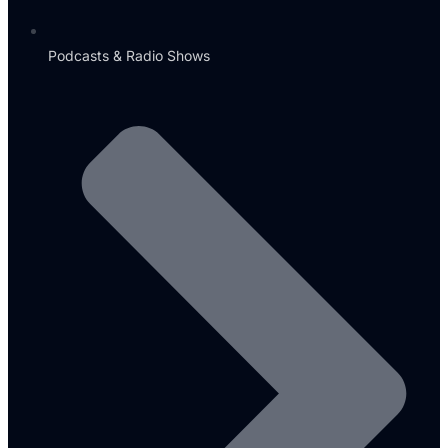
Podcasts & Radio Shows