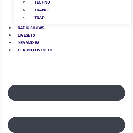
TECHNO
TRANCE
TRAP
RADIO SHOWS
LIVESETS
YEARMIXES
CLASSIC LIVESETS