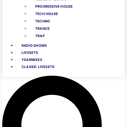
PROGRESSIVE HOUSE
TECH HOUSE
TECHNO
TRANCE
TRAP
RADIO SHOWS
LIVESETS
YEARMIXES
CLASSIC LIVESETS