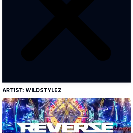
ARTIST: WILDSTYLEZ