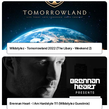
Wildstylez - Tomorrowland 2022 (The Libary - Weekend 2)
Brennan Heart - I Am Hardstyle 111 (Wildstylez Guestmix)