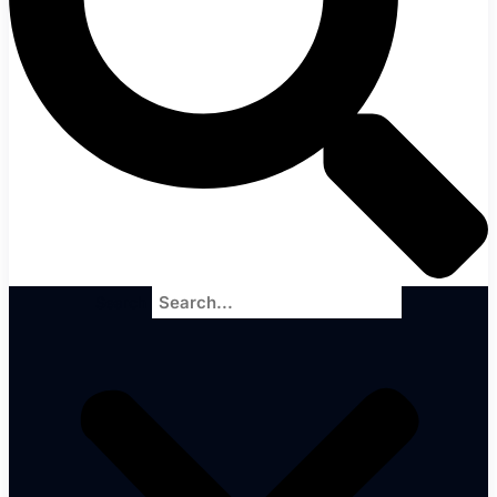
Search