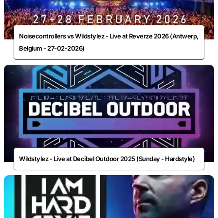
Noisecontrollers vs Wildstylez - Live at Reverze 2026 (Antwerp,
Belgium - 27-02-2026)
Wildstylez - Live at Decibel Outdoor 2025 (Sunday - Hardstyle)