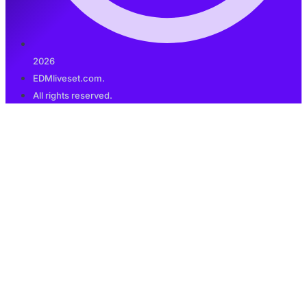
2026
EDMliveset.com.
All rights reserved.