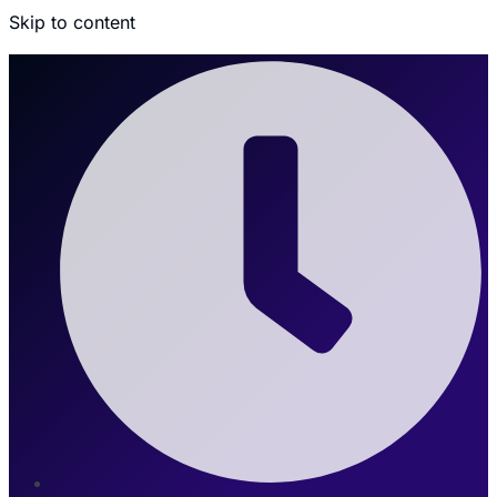
Skip to content