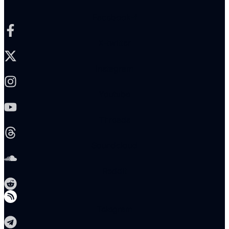
Facebook-f
X-twitter
Instagram
Youtube
Threads
Soundcloud
Reddit
Telegram