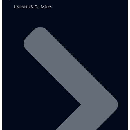
Livesets & DJ Mixes