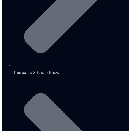
Podcasts & Radio Shows