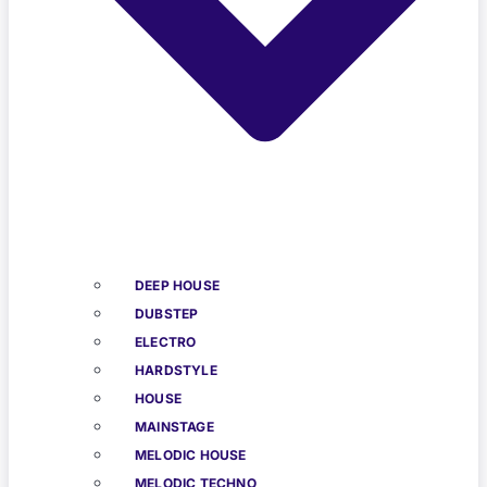
DEEP HOUSE
DUBSTEP
ELECTRO
HARDSTYLE
HOUSE
MAINSTAGE
MELODIC HOUSE
MELODIC TECHNO