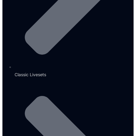
Classic Livesets