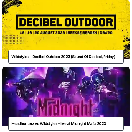
Wildstylez - Decibel Outdoor 2023 (Sound Of Decibel, Friday)
Headhunterz vs Wildstylez - live at Midnight Mafia 2023