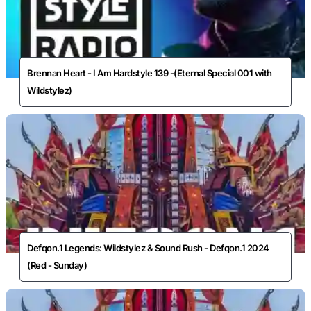
Brennan Heart - I Am Hardstyle 139 -(Eternal Special 001 with
Wildstylez)
Defqon.1 Legends: Wildstylez & Sound Rush - Defqon.1 2024
(Red - Sunday)