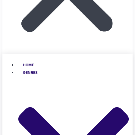
HOME
GENRES