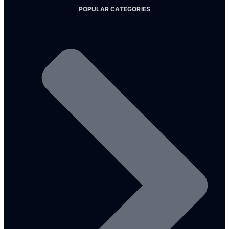
POPULAR CATEGORIES