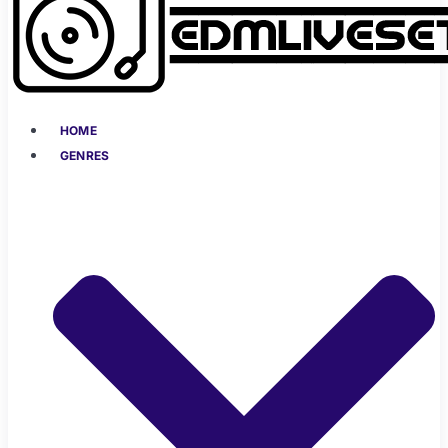
HOME
GENRES