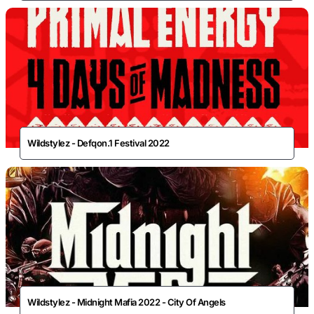
Wildstylez - Defqon.1 Festival 2022
Wildstylez - Midnight Mafia 2022 - City Of Angels