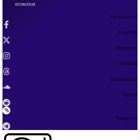
07/08/2026
Facebook-f
X-twitter
Instagram
Threads
Soundcloud
Reddit
Telegram