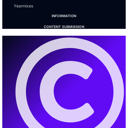
Yearmixes
INFORMATION
CONTENT SUBMISSION