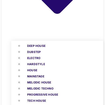
DEEP HOUSE
DUBSTEP
ELECTRO
HARDSTYLE
HOUSE
MAINSTAGE
MELODIC HOUSE
MELODIC TECHNO
PROGRESSIVE HOUSE
TECH HOUSE