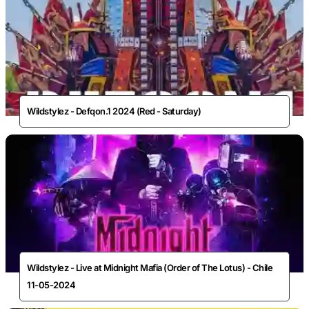
Wildstylez - Defqon.1 2024 (Red - Saturday)
Wildstylez - Live at Midnight Mafia (Order of The Lotus) - Chile
11-05-2024