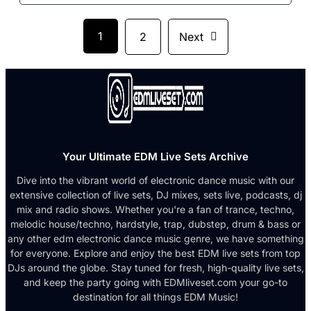
1
2
Next
Your Ultimate EDM Live Sets Archive
Dive into the vibrant world of electronic dance music with our
extensive collection of live sets, DJ mixes, sets live, podcasts, dj
mix and radio shows. Whether you're a fan of trance, techno,
melodic house/techno, hardstyle, trap, dubstep, drum & bass or
any other edm electronic dance music genre, we have something
for everyone. Explore and enjoy the best EDM live sets from top
DJs around the globe. Stay tuned for fresh, high-quality live sets,
and keep the party going with EDMliveset.com your go-to
destination for all things EDM Music!