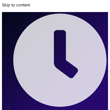
Skip to content