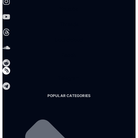
Youtube
Threads
Soundcloud
Reddit
Telegram
POPULAR CATEGORIES