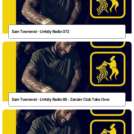
Sam Townend - Untidy Radio 072
Sam Townend - Untidy Radio 68 - Zander Club Take Over