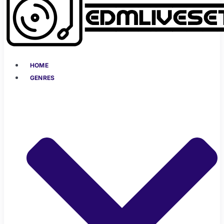
HOME
GENRES