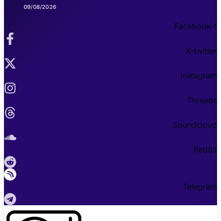
09/08/2026
Facebook-f
X-twitter
Instagram
Threads
Soundcloud
Reddit
Telegram