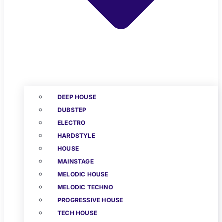
DEEP HOUSE
DUBSTEP
ELECTRO
HARDSTYLE
HOUSE
MAINSTAGE
MELODIC HOUSE
MELODIC TECHNO
PROGRESSIVE HOUSE
TECH HOUSE