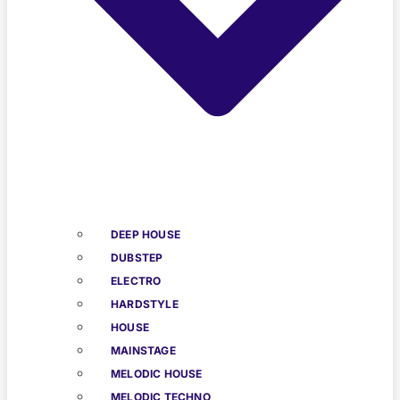
DEEP HOUSE
DUBSTEP
ELECTRO
HARDSTYLE
HOUSE
MAINSTAGE
MELODIC HOUSE
MELODIC TECHNO