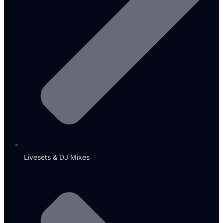
Livesets & DJ Mixes