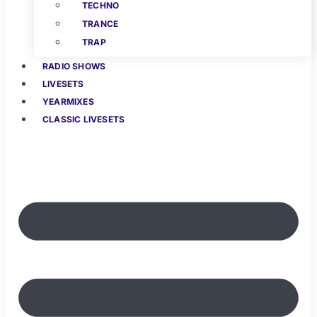
TECHNO
TRANCE
TRAP
RADIO SHOWS
LIVESETS
YEARMIXES
CLASSIC LIVESETS