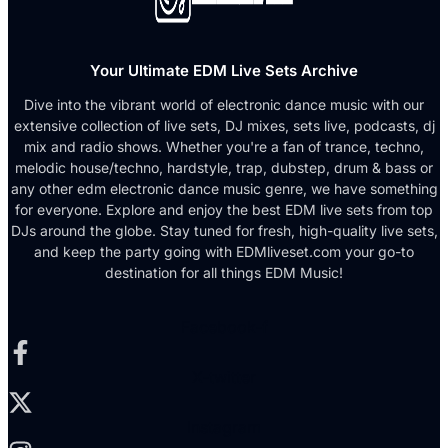
Your Ultimate EDM Live Sets Archive
Dive into the vibrant world of electronic dance music with our
extensive collection of live sets, DJ mixes, sets live, podcasts, dj
mix and radio shows. Whether you're a fan of trance, techno,
melodic house/techno, hardstyle, trap, dubstep, drum & bass or
any other edm electronic dance music genre, we have something
for everyone. Explore and enjoy the best EDM live sets from top
DJs around the globe. Stay tuned for fresh, high-quality live sets,
and keep the party going with EDMliveset.com your go-to
destination for all things EDM Music!
Facebook-f
X-twitter
Instagram