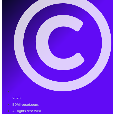
2026
EDMliveset.com.
All rights reserved.