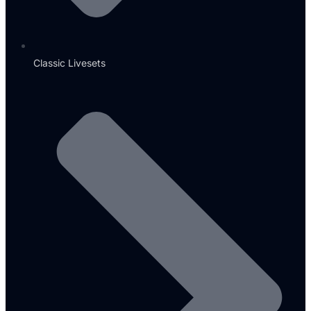
Classic Livesets