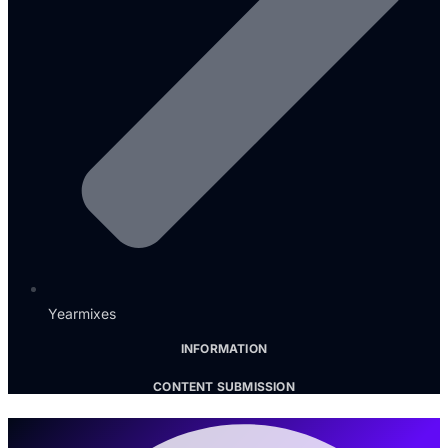
Yearmixes
INFORMATION
CONTENT SUBMISSION