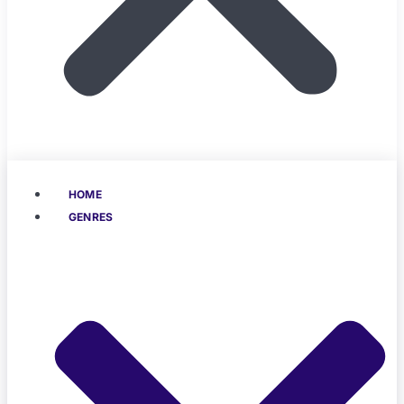
HOME
GENRES