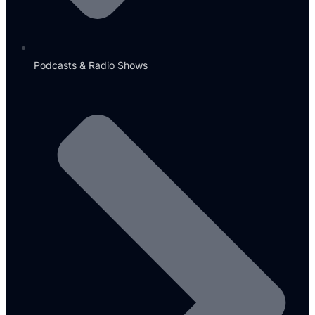
Podcasts & Radio Shows