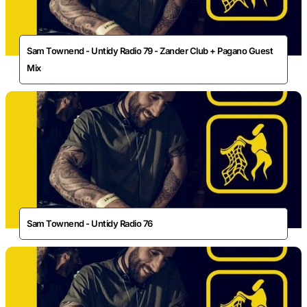
Sam Townend - Untidy Radio 79 - Zander Club + Pagano Guest
Mix
Sam Townend - Untidy Radio 76