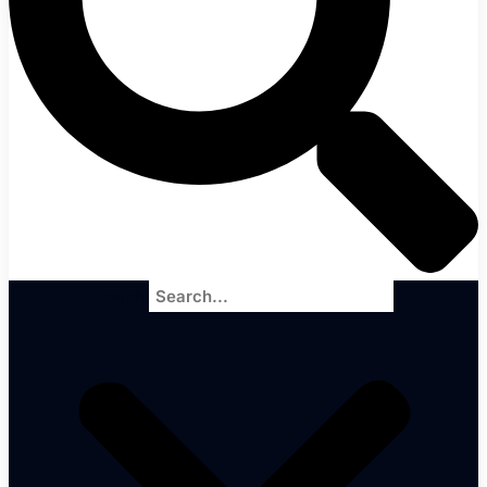
Search