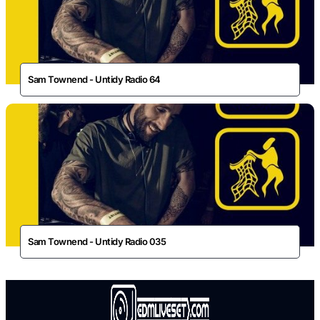
Sam Townend - Untidy Radio 64
Sam Townend - Untidy Radio 035