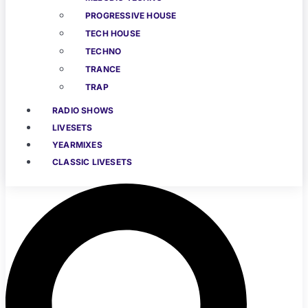
PROGRESSIVE HOUSE
TECH HOUSE
TECHNO
TRANCE
TRAP
RADIO SHOWS
LIVESETS
YEARMIXES
CLASSIC LIVESETS