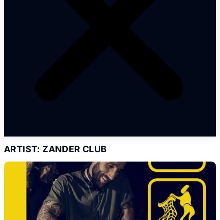
ARTIST: ZANDER CLUB