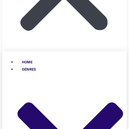
HOME
GENRES