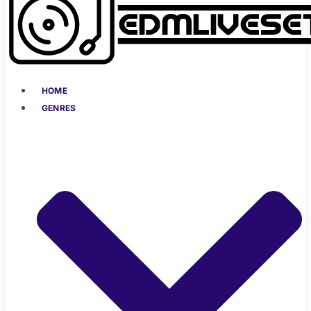
HOME
GENRES