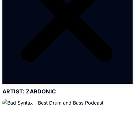
ARTIST: ZARDONIC