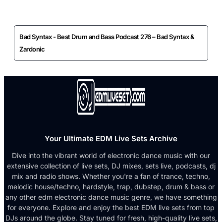
Bad Syntax - Best Drum and Bass Podcast 276 – Bad Syntax &
Zardonic
Your Ultimate EDM Live Sets Archive
Dive into the vibrant world of electronic dance music with our
extensive collection of live sets, DJ mixes, sets live, podcasts, dj
mix and radio shows. Whether you're a fan of trance, techno,
melodic house/techno, hardstyle, trap, dubstep, drum & bass or
any other edm electronic dance music genre, we have something
for everyone. Explore and enjoy the best EDM live sets from top
DJs around the globe. Stay tuned for fresh, high-quality live sets,