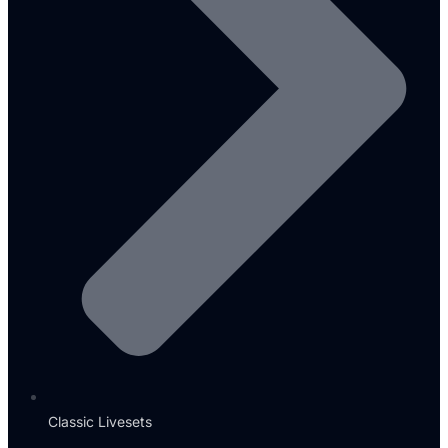
Classic Livesets