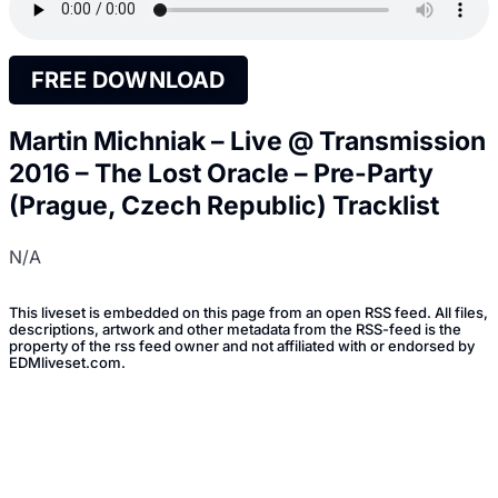
FREE DOWNLOAD
Martin Michniak – Live @ Transmission
2016 – The Lost Oracle – Pre-Party
(Prague, Czech Republic) Tracklist
N/A
This liveset is embedded on this page from an open RSS feed. All files,
descriptions, artwork and other metadata from the RSS-feed is the
property of the rss feed owner and not affiliated with or endorsed by
EDMliveset.com.