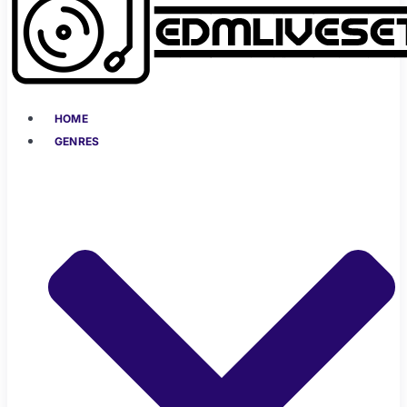
HOME
GENRES