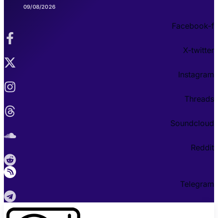
09/08/2026
Facebook-f
X-twitter
Instagram
Threads
Soundcloud
Reddit
Telegram