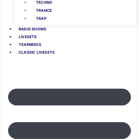
TECHNO
TRANCE
TRAP
RADIO SHOWS
LIVESETS
YEARMIXES
CLASSIC LIVESETS