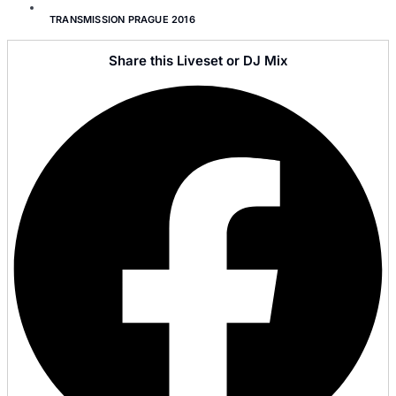
TRANSMISSION PRAGUE 2016
Share this Liveset or DJ Mix