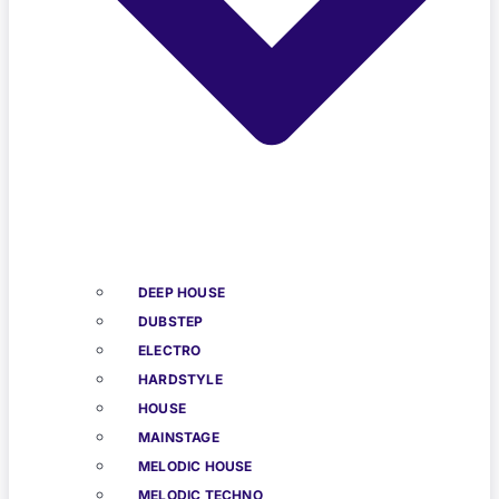
DEEP HOUSE
DUBSTEP
ELECTRO
HARDSTYLE
HOUSE
MAINSTAGE
MELODIC HOUSE
MELODIC TECHNO