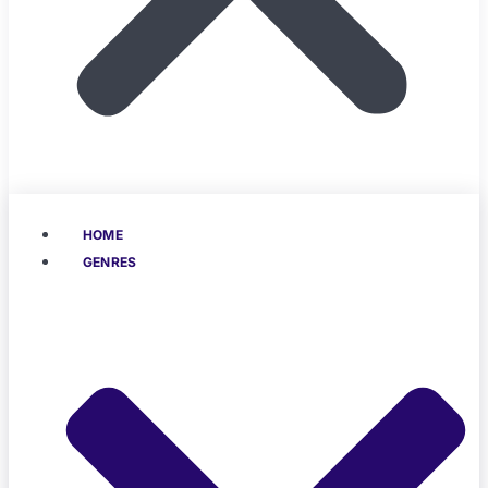
HOME
GENRES