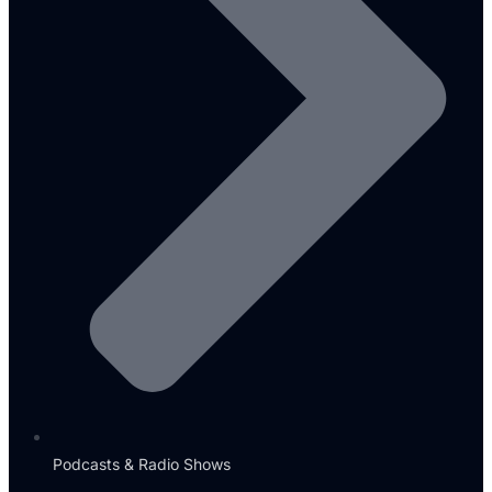
Podcasts & Radio Shows