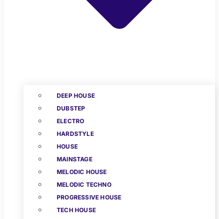
DEEP HOUSE
DUBSTEP
ELECTRO
HARDSTYLE
HOUSE
MAINSTAGE
MELODIC HOUSE
MELODIC TECHNO
PROGRESSIVE HOUSE
TECH HOUSE