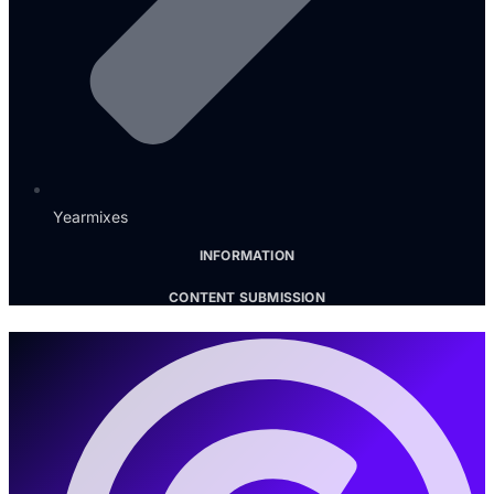
Yearmixes
INFORMATION
CONTENT SUBMISSION