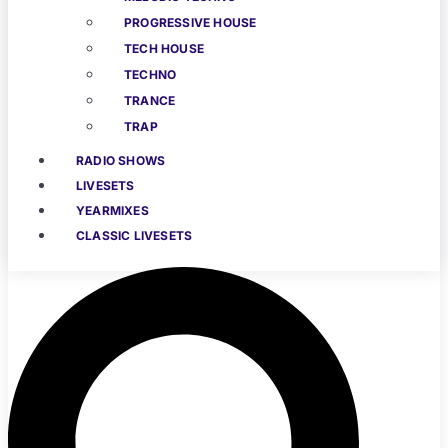
PROGRESSIVE HOUSE
TECH HOUSE
TECHNO
TRANCE
TRAP
RADIO SHOWS
LIVESETS
YEARMIXES
CLASSIC LIVESETS