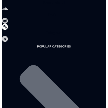
Soundcloud
Reddit
Telegram
POPULAR CATEGORIES