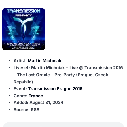
Artist:
Martin Michniak
Liveset: Martin Michniak – Live @ Transmission 2016
– The Lost Oracle – Pre-Party (Prague, Czech
Republic)
Event:
Transmission Prague 2016
Genre:
Trance
Added:
August 31, 2024
Source: RSS