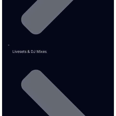
Livesets & DJ Mixes