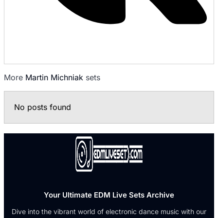
More
Martin Michniak
sets
No posts found
Your Ultimate EDM Live Sets Archive
Dive into the vibrant world of electronic dance music with our