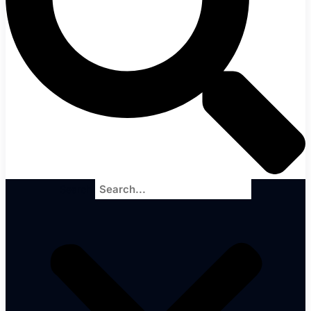
Search