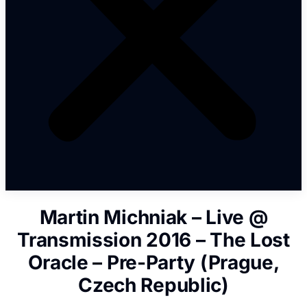
Martin Michniak – Live @
Transmission 2016 – The Lost
Oracle – Pre-Party (Prague,
Czech Republic)