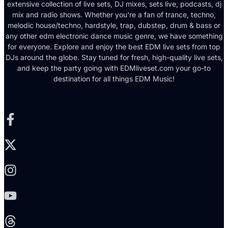
extensive collection of live sets, DJ mixes, sets live, podcasts, dj
mix and radio shows. Whether you're a fan of trance, techno,
melodic house/techno, hardstyle, trap, dubstep, drum & bass or
any other edm electronic dance music genre, we have something
for everyone. Explore and enjoy the best EDM live sets from top
DJs around the globe. Stay tuned for fresh, high-quality live sets,
and keep the party going with EDMliveset.com your go-to
destination for all things EDM Music!
Facebook-f
X-twitter
Instagram
Youtube
Threads