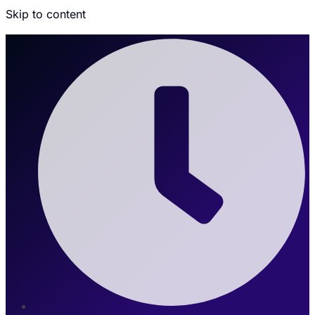
Skip to content