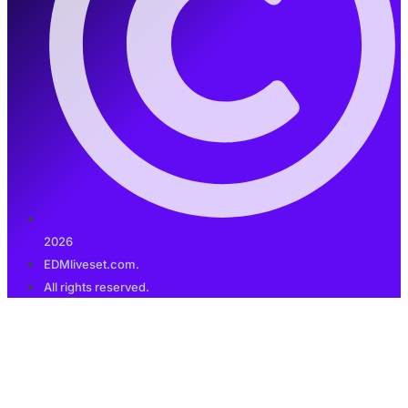
2026
EDMliveset.com.
All rights reserved.