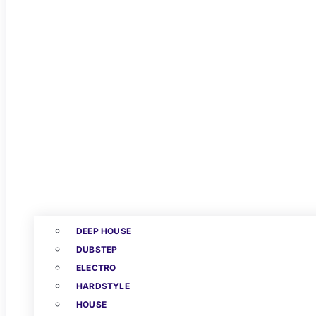
DEEP HOUSE
DUBSTEP
ELECTRO
HARDSTYLE
HOUSE