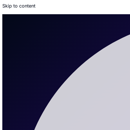
Skip to content