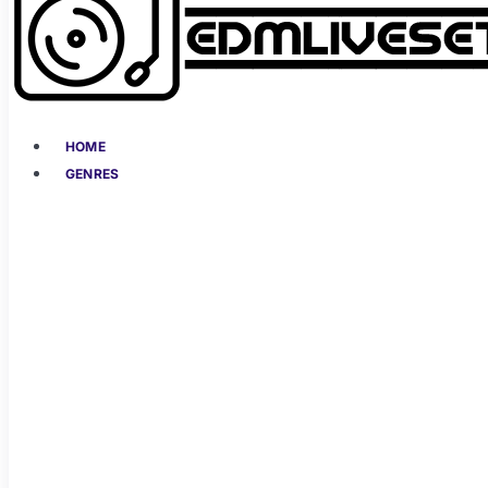
HOME
GENRES