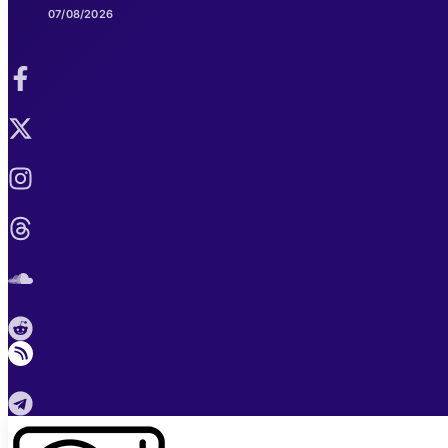
07/08/2026