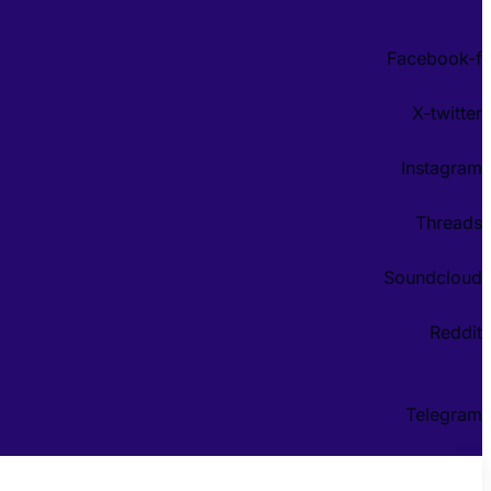
Facebook-f
X-twitter
Instagram
Threads
Soundcloud
Reddit
Telegram